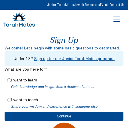
Junior TorahMates
Jewish Resources
Events
Contact Us
Sign Up
Welcome! Let's begin with some basic questions to get started.
Under 18?
Sign up for our Junior TorahMates program!
What are you here for?
I want to learn
Gain knowledge and insight from a dedicated mentor.
I want to teach
Share your wisdom and experience with someone else.
Continue