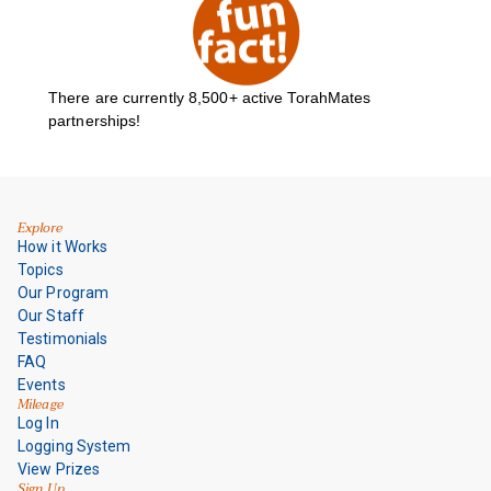
There are currently
8,500+
active TorahMates
partnerships!
Explore
How it Works
Topics
Our Program
Our Staff
Testimonials
FAQ
Events
Mileage
Log In
Logging System
View Prizes
Sign Up