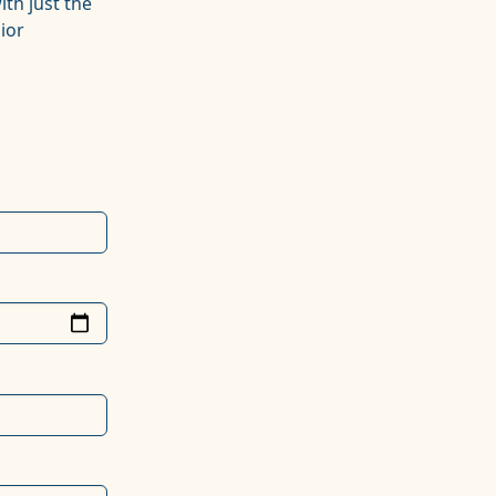
ith just the
ior