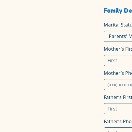
Family De
Marital Stat
Mother’s Fi
Mother’s P
Father’s Fir
Father’s Ph