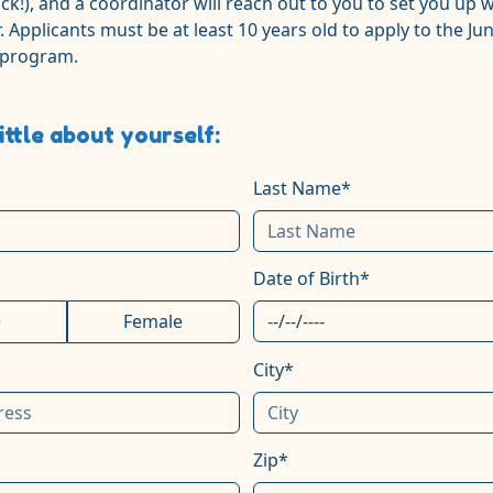
ick!), and a coordinator will reach out to you to set you up w
. Applicants must be at least 10 years old to apply to the Jun
 program.
little about yourself:
Last Name*
Date of Birth*
e
Female
City*
Zip*