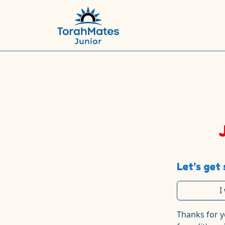
Let’s get 
I
Thanks for y