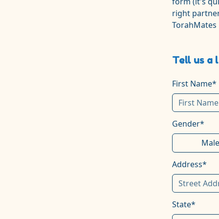
form (it's qu
right partner
TorahMates
Tell us a 
First Name*
Gender*
Mal
Address*
State*