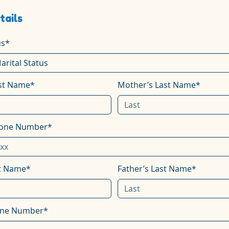
tails
us*
rst Name*
Mother’s Last Name*
hone Number*
st Name*
Father’s Last Name*
one Number*