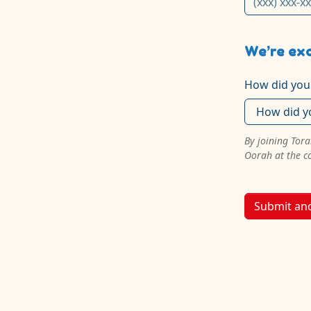
We’re exc
How did you
By joining Tor
Oorah at the c
Submit an