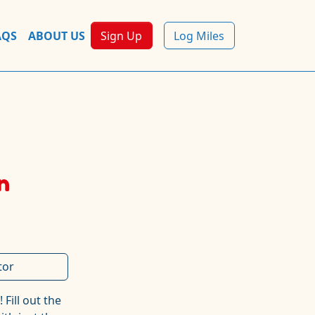
AQS
ABOUT US
Sign Up
Log Miles
n
tor
!
Fill out the