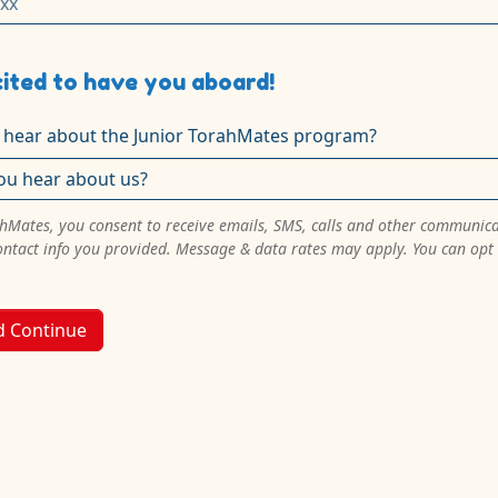
ited to have you aboard!
 hear about the Junior TorahMates program?
ahMates, you consent to receive emails, SMS, calls and other communic
ontact info you provided. Message & data rates may apply. You can opt
d Continue