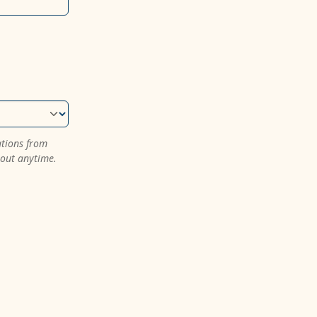
ations from
 out anytime.