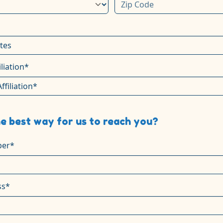
iliation*
e best way for us to reach you?
er*
ss*