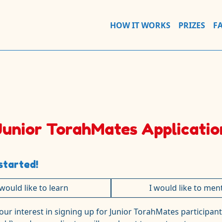
HOW IT WORKS
PRIZES
F
Junior TorahMates Applicatio
started!
 would like to learn
I would like to men
our interest in signing up for Junior TorahMates
participant