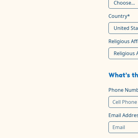
Country*
Religious Aff
What’s th
Phone Numb
Email Addre