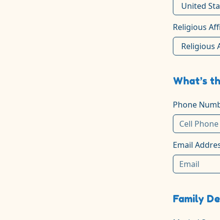
Religious Aff
What’s th
Phone Numb
Email Addre
Family De