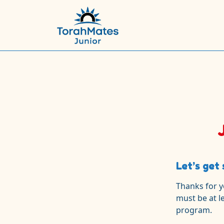
Let’s get 
Thanks for y
must be at l
program.