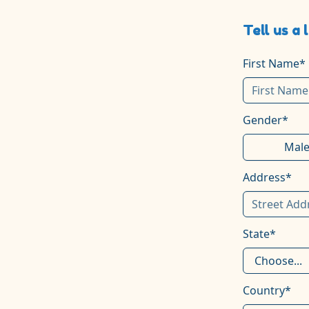
Tell us a 
First Name*
Gender*
Mal
Address*
State*
Country*