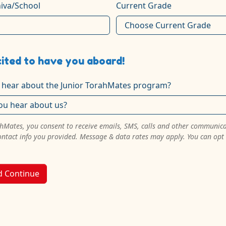
iva/School
Current Grade
ited to have you aboard!
 hear about the Junior TorahMates program?
ahMates, you consent to receive emails, SMS, calls and other communic
ontact info you provided. Message & data rates may apply. You can opt
d Continue