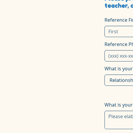
teacher, 
Reference F
Reference 
What is your
What is your