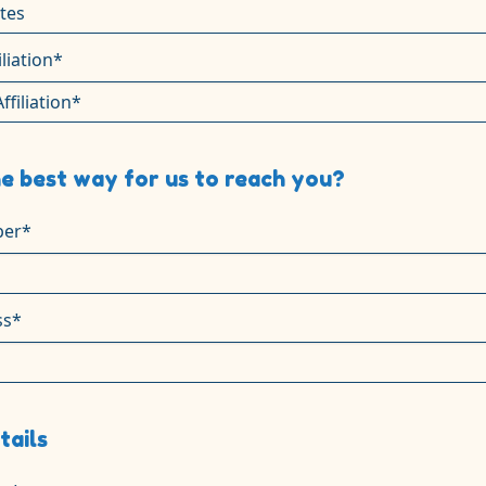
iliation*
e best way for us to reach you?
er*
ss*
tails