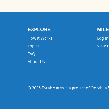
EXPLORE
MIL
How it Works
Log in
Topics
View P
FAQ
About Us
© 2026 TorahMates is a project of
Oorah
, a