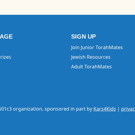
EAGE
SIGN UP
Join Junior TorahMates
rizes
Jewish Resources
Adult TorahMates
 501c3 organization, sponsored in part by
Kars4Kids
|
privac