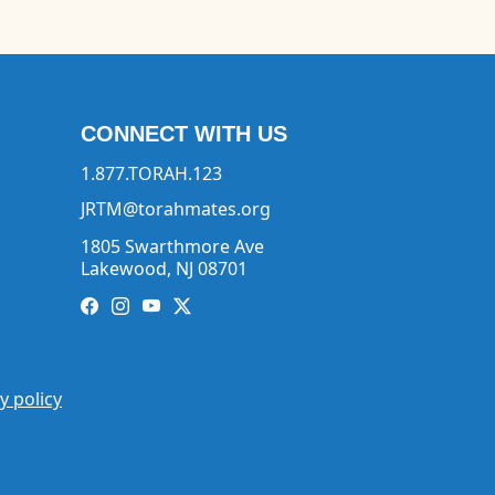
CONNECT WITH US
1.877.TORAH.123
JRTM@torahmates.org
1805 Swarthmore Ave
Lakewood, NJ 08701
y policy