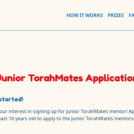
HOW IT WORKS
PRIZES
F
Junior TorahMates Applicatio
started!
our interest in signing up for Junior TorahMates
mentor!
Ap
east 16 years old to apply to the Junior TorahMates mentors