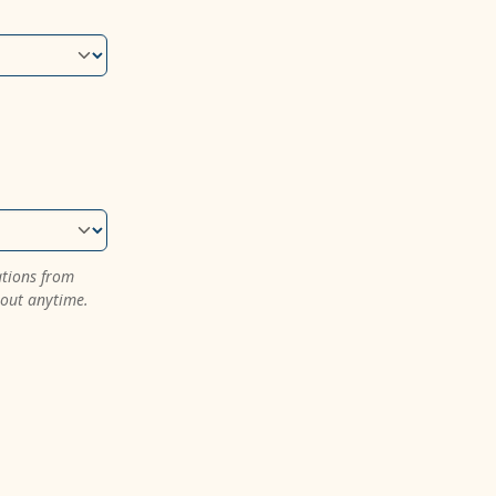
ations from
 out anytime.