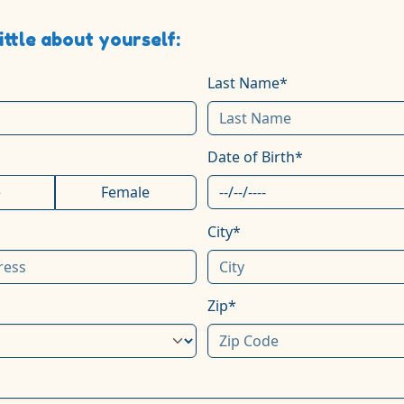
little about yourself:
Last Name*
Date of Birth*
e
Female
City*
Zip*