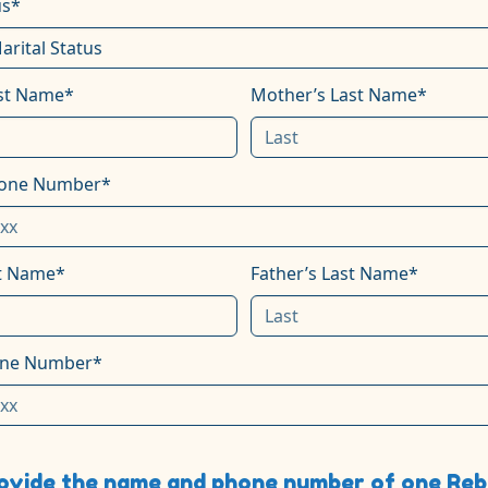
us*
rst Name*
Mother’s Last Name*
hone Number*
st Name*
Father’s Last Name*
one Number*
ovide the name and phone number of one Rebb