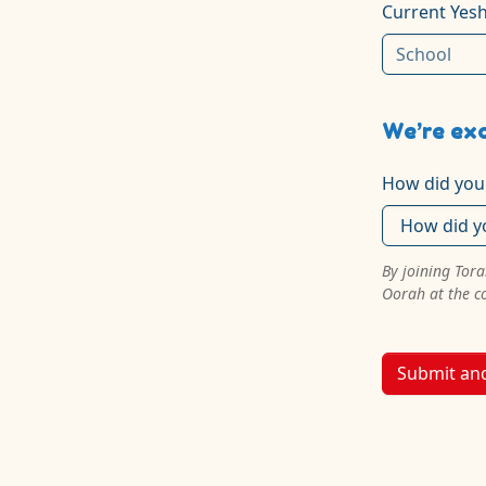
Current Yesh
We’re exc
How did you
By joining Tor
Oorah at the c
Submit an