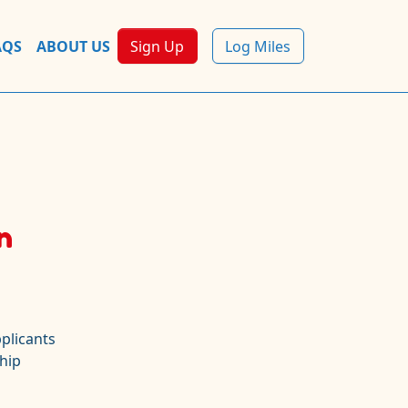
AQS
ABOUT US
Sign Up
Log Miles
n
plicants
hip