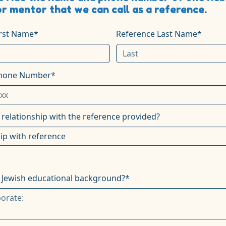
or mentor that we can call as a reference.
irst Name*
Reference Last Name*
Phone Number*
 relationship with the reference provided?
 Jewish educational background?*