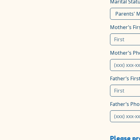
Marital Stat
Mother’s Fi
Mother’s P
Father’s Fir
Father’s Ph
Please pr