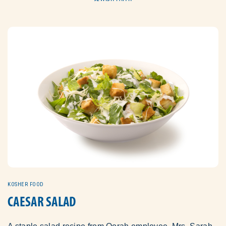
KOSHER FOOD
CAESAR SALAD