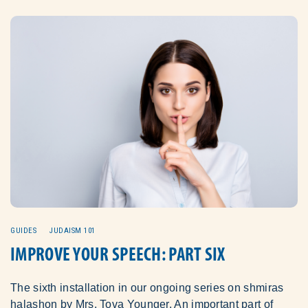
GUIDES
JUDAISM 101
IMPROVE YOUR SPEECH: PART SIX
The sixth installation in our ongoing series on shmiras
halashon by Mrs. Tova Younger. An important part of