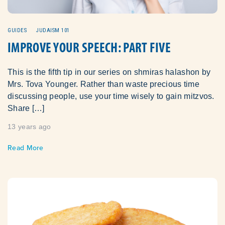
GUIDES
JUDAISM 101
IMPROVE YOUR SPEECH: PART FIVE
This is the fifth tip in our series on shmiras halashon by
Mrs. Tova Younger. Rather than waste precious time
discussing people, use your time wisely to gain mitzvos.
Share […]
13 years ago
Read More