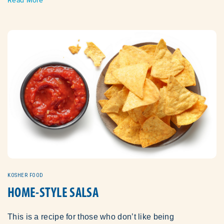
KOSHER FOOD
HOME-STYLE SALSA
This is a recipe for those who don’t like being