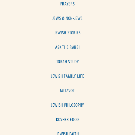
PRAYERS
JEWS & NON-JEWS
JEWISH STORIES
ASK THE RABBI
TORAH STUDY
JEWISH FAMILY LIFE
MITZVOT
JEWISH PHILOSOPHY
KOSHER FOOD
JEWISH FAITH