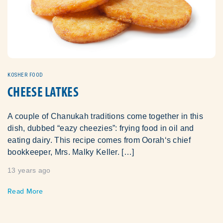
KOSHER FOOD
CHEESE LATKES
A couple of Chanukah traditions come together in this
dish, dubbed “eazy cheezies”: frying food in oil and
eating dairy. This recipe comes from Oorah‘s chief
bookkeeper, Mrs. Malky Keller. […]
13 years ago
Read More