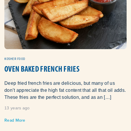
KOSHER FOOD
OVEN BAKED FRENCH FRIES
Deep fried french fries are delicious, but many of us
don’t appreciate the high fat content that all that oil adds.
These fries are the perfect solution, and as an […]
13 years ago
Read More