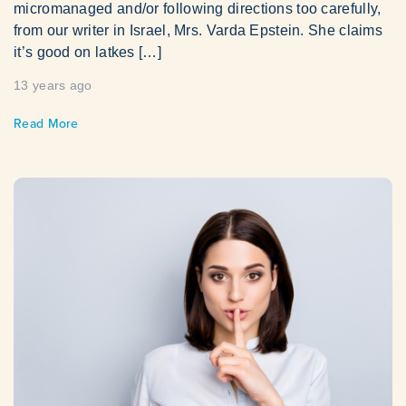
micromanaged and/or following directions too carefully,
from our writer in Israel, Mrs. Varda Epstein. She claims
it’s good on latkes […]
13 years ago
Read More