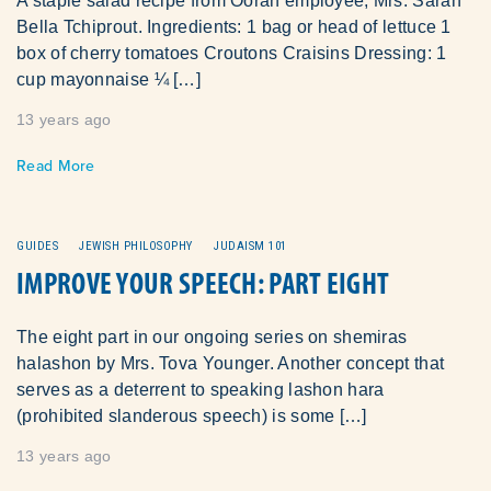
A staple salad recipe from Oorah employee, Mrs. Sarah
Bella Tchiprout. Ingredients: 1 bag or head of lettuce 1
box of cherry tomatoes Croutons Craisins Dressing: 1
cup mayonnaise ¼ […]
13 years ago
Read More
GUIDES
JEWISH PHILOSOPHY
JUDAISM 101
IMPROVE YOUR SPEECH: PART EIGHT
The eight part in our ongoing series on shemiras
halashon by Mrs. Tova Younger. Another concept that
serves as a deterrent to speaking lashon hara
(prohibited slanderous speech) is some […]
13 years ago