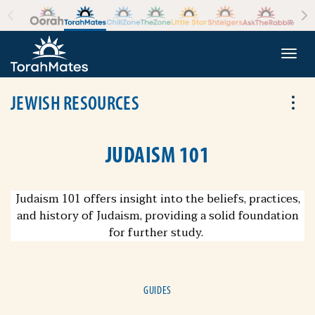
Skip to the content
+
Togg
JEWISH RESOURCES
Tog
JUDAISM 101
Judaism 101 offers insight into the beliefs, practices,
and history of Judaism, providing a solid foundation
for further study.
GUIDES