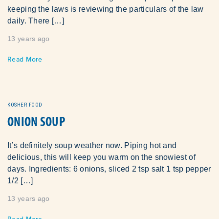
keeping the laws is reviewing the particulars of the law
daily. There […]
13 years ago
Read More
KOSHER FOOD
ONION SOUP
It’s definitely soup weather now. Piping hot and
delicious, this will keep you warm on the snowiest of
days. Ingredients: 6 onions, sliced 2 tsp salt 1 tsp pepper
1/2 […]
13 years ago
Read More