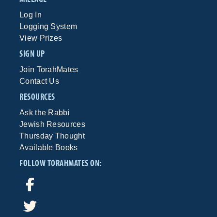
Log In
Logging System
View Prizes
SIGN UP
Join TorahMates
Contact Us
RESOURCES
Ask the Rabbi
Jewish Resources
Thursday Thought
Available Books
FOLLOW TORAHMATES ON: