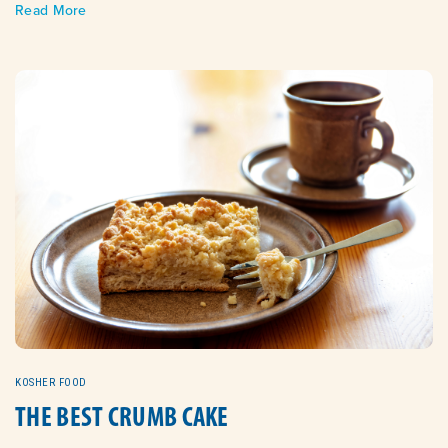
Read More
KOSHER FOOD
THE BEST CRUMB CAKE