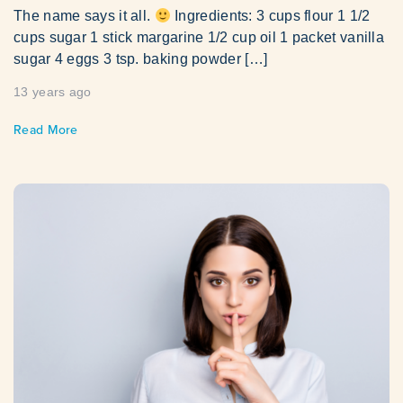
The name says it all.
Ingredients: 3 cups flour 1 1/2
cups sugar 1 stick margarine 1/2 cup oil 1 packet vanilla
sugar 4 eggs 3 tsp. baking powder […]
13 years ago
Read More