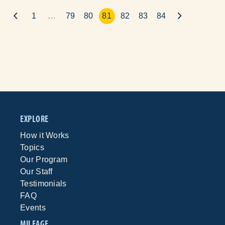
1
…
79
80
81
82
83
84
EXPLORE
How it Works
Topics
Our Program
Our Staff
Testimonials
FAQ
Events
MILEAGE