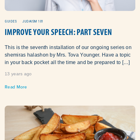
GUIDES
JUDAISM 101
IMPROVE YOUR SPEECH: PART SEVEN
This is the seventh installation of our ongoing series on
shemiras halashon by Mrs. Tova Younger. Have a topic
in your back pocket all the time and be prepared to […]
13 years ago
Read More