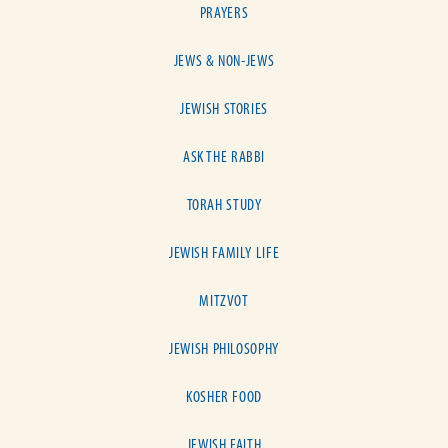
PRAYERS
JEWS & NON-JEWS
JEWISH STORIES
ASK THE RABBI
TORAH STUDY
JEWISH FAMILY LIFE
MITZVOT
JEWISH PHILOSOPHY
KOSHER FOOD
JEWISH FAITH