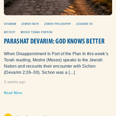
DEVARIM
JEWISH FAITH
JEWISH PHILOSOPHY
JUDAISM 101
MITZVOT
WEEKLY TORAH PORTION
PARASHAT DEVARIM: GOD KNOWS BETTER
When Disappointment Is Part of the Plan In this week’s
Torah reading, Moshe (Moses) speaks to the Jewish
Nation and recounts their encounter with Sichon
(Devarim 2:26–30). Sichon was a […]
3 weeks ago
Read More