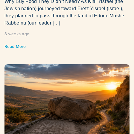
Why Buy Food They Didn’t Need? As Klal Yisrael (the
Jewish nation) journeyed toward Eretz Yisrael (Israel),
they planned to pass through the land of Edom. Moshe
Rabbeinu (our leader […]
3 weeks ago
Read More