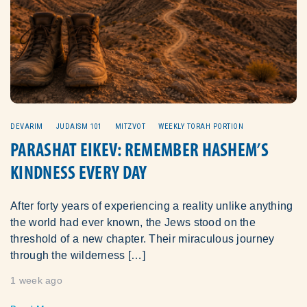
DEVARIM
JUDAISM 101
MITZVOT
WEEKLY TORAH PORTION
PARASHAT EIKEV: REMEMBER HASHEM’S
KINDNESS EVERY DAY
After forty years of experiencing a reality unlike anything
the world had ever known, the Jews stood on the
threshold of a new chapter. Their miraculous journey
through the wilderness […]
1 week ago