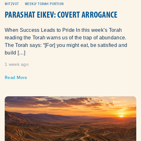
MITZVOT
WEEKLY TORAH PORTION
PARASHAT EIKEV: COVERT ARROGANCE
When Success Leads to Pride In this week’s Torah
reading the Torah warns us of the trap of abundance.
The Torah says: “[For] you might eat, be satisfied and
build […]
1 week ago
Read More