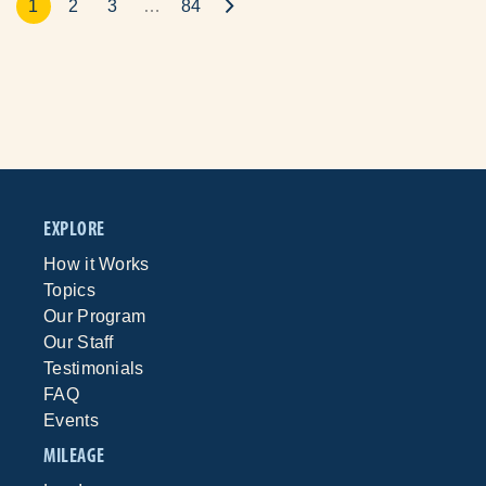
1
2
3
…
84
EXPLORE
How it Works
Topics
Our Program
Our Staff
Testimonials
FAQ
Events
MILEAGE