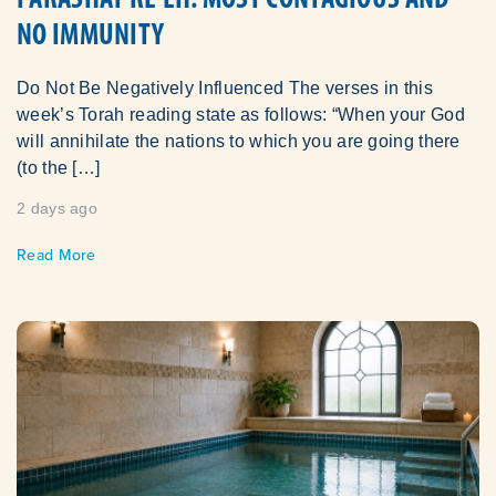
NO IMMUNITY
Do Not Be Negatively Influenced The verses in this
week’s Torah reading state as follows: “When your God
will annihilate the nations to which you are going there
(to the […]
2 days ago
Read More