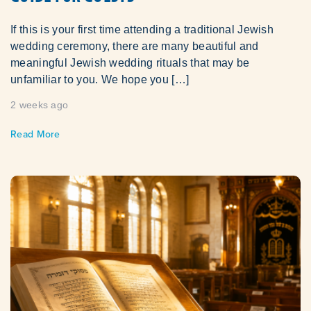
If this is your first time attending a traditional Jewish
wedding ceremony, there are many beautiful and
meaningful Jewish wedding rituals that may be
unfamiliar to you. We hope you […]
2 weeks ago
Read More