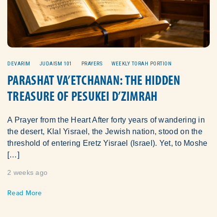
DEVARIM
JUDAISM 101
PRAYERS
WEEKLY TORAH PORTION
PARASHAT VA’ETCHANAN: THE HIDDEN
TREASURE OF PESUKEI D’ZIMRAH
A Prayer from the Heart After forty years of wandering in
the desert, Klal Yisrael, the Jewish nation, stood on the
threshold of entering Eretz Yisrael (Israel). Yet, to Moshe
[…]
2 weeks ago
Read More