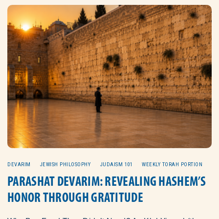
DEVARIM
JEWISH PHILOSOPHY
JUDAISM 101
WEEKLY TORAH PORTION
PARASHAT DEVARIM: REVEALING HASHEM’S
HONOR THROUGH GRATITUDE