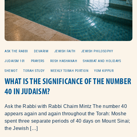
ASK THE RABBI
DEVARIM
JEWISH FAITH
JEWISH PHILOSOPHY
JUDAISM 101
PRAYERS
ROSH HASHANAH
SHABBAT AND HOLIDAYS
SHEMOT
TORAH STUDY
WEEKLY TORAH PORTION
YOM KIPPUR
WHAT IS THE SIGNIFICANCE OF THE NUMBER
40 IN JUDAISM?
Ask the Rabbi with Rabbi Chaim Mintz The number 40
appears again and again throughout the Torah: Moshe
spent three separate periods of 40 days on Mount Sinai;
the Jewish […]