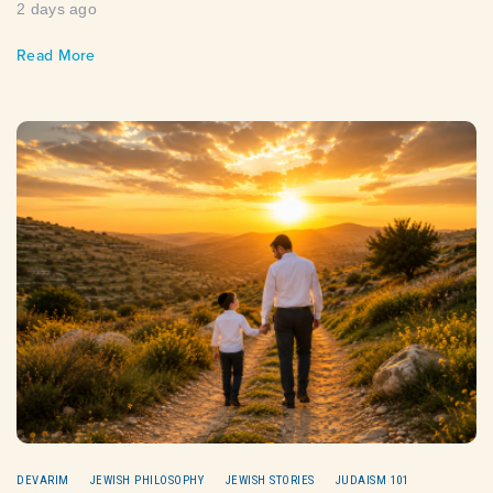
2 days ago
Read More
DEVARIM
JEWISH PHILOSOPHY
JEWISH STORIES
JUDAISM 101