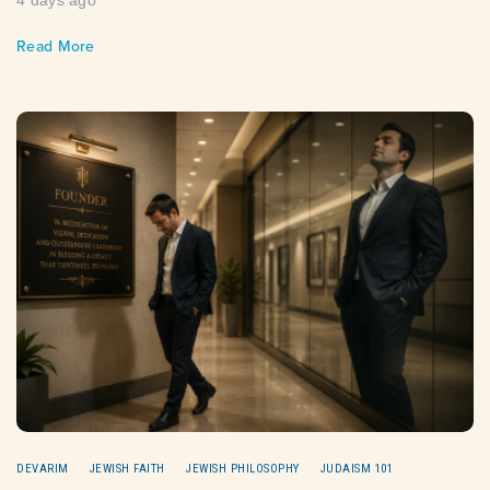
4 days ago
Read More
DEVARIM
JEWISH FAITH
JEWISH PHILOSOPHY
JUDAISM 101