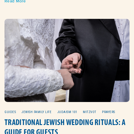
Read More
GUIDES
JEWISH FAMILY LIFE
JUDAISM 101
MITZVOT
PRAYERS
TRADITIONAL JEWISH WEDDING RITUALS: A
GUIDE FOR GUESTS