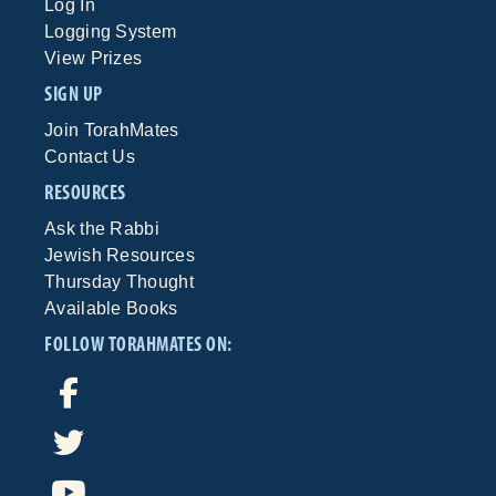
Log In
Logging System
View Prizes
SIGN UP
Join TorahMates
Contact Us
RESOURCES
Ask the Rabbi
Jewish Resources
Thursday Thought
Available Books
FOLLOW TORAHMATES ON: