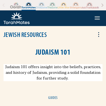
Skip to the content
+
Togg
JEWISH RESOURCES
Tog
JUDAISM 101
Judaism 101 offers insight into the beliefs, practices,
and history of Judaism, providing a solid foundation
for further study.
GUIDES