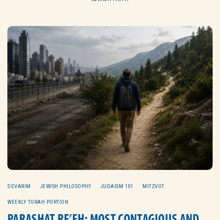
DEVARIM
JEWISH PHILOSOPHY
JUDAISM 101
MITZVOT
WEEKLY TORAH PORTION
PARASHAT RE’EH: MOST CONTAGIOUS AND