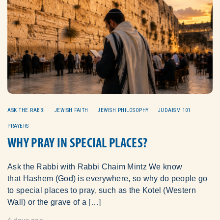
ASK THE RABBI
JEWISH FAITH
JEWISH PHILOSOPHY
JUDAISM 101
PRAYERS
WHY PRAY IN SPECIAL PLACES?
Ask the Rabbi with Rabbi Chaim Mintz We know
that Hashem (God) is everywhere, so why do people go
to special places to pray, such as the Kotel (Western
Wall) or the grave of a […]