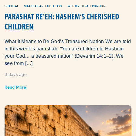
SHABBAT
SHABBAT AND HOLIDAYS
WEEKLY TORAH PORTION
PARASHAT RE’EH: HASHEM’S CHERISHED
CHILDREN
What It Means to Be God’s Treasured Nation We are told
in this week’s parashah, “You are children to Hashem
your God… a treasured nation” (Devarim 14:1–2). We
see from […]
3 days ago
Read More