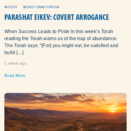
MITZVOT
WEEKLY TORAH PORTION
PARASHAT EIKEV: COVERT ARROGANCE
When Success Leads to Pride In this week’s Torah
reading the Torah warns us of the trap of abundance.
The Torah says: “[For] you might eat, be satisfied and
build […]
1 week ago
Read More