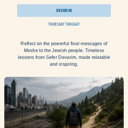
DEVARIM
THURSDAY THOUGHT
Reflect on the powerful final messages of
Moshe to the Jewish people. Timeless
lessons from Sefer Devarim, made relatable
and inspiring.