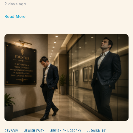
2 days ago
Read More
DEVARIM
JEWISH FAITH
JEWISH PHILOSOPHY
JUDAISM 101