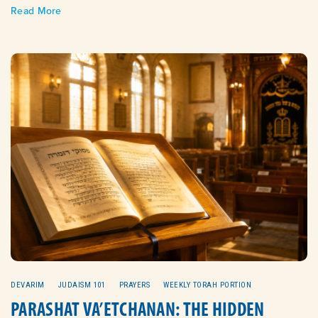
Read More
DEVARIM
JUDAISM 101
PRAYERS
WEEKLY TORAH PORTION
PARASHAT VA’ETCHANAN: THE HIDDEN