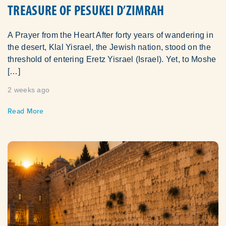
TREASURE OF PESUKEI D’ZIMRAH
A Prayer from the Heart After forty years of wandering in
the desert, Klal Yisrael, the Jewish nation, stood on the
threshold of entering Eretz Yisrael (Israel). Yet, to Moshe
[…]
2 weeks ago
Read More