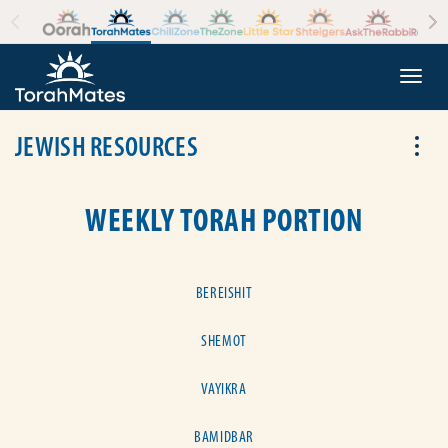
Skip to the content
+
Togg
JEWISH RESOURCES
Tog
WEEKLY TORAH PORTION
BEREISHIT
SHEMOT
VAYIKRA
BAMIDBAR