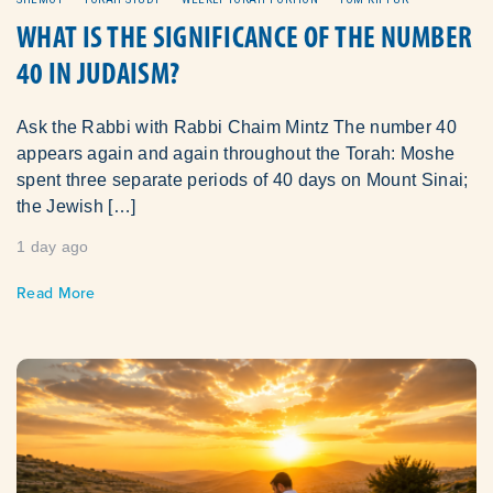
WHAT IS THE SIGNIFICANCE OF THE NUMBER
40 IN JUDAISM?
Ask the Rabbi with Rabbi Chaim Mintz The number 40
appears again and again throughout the Torah: Moshe
spent three separate periods of 40 days on Mount Sinai;
the Jewish […]
1 day ago
Read More