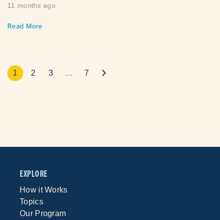
11 months ago
Read More
1
2
3
…
7
EXPLORE
How it Works
Topics
Our Program