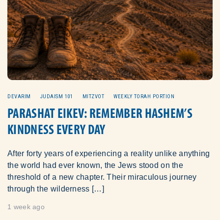
DEVARIM
JUDAISM 101
MITZVOT
WEEKLY TORAH PORTION
PARASHAT EIKEV: REMEMBER HASHEM’S
KINDNESS EVERY DAY
After forty years of experiencing a reality unlike anything
the world had ever known, the Jews stood on the
threshold of a new chapter. Their miraculous journey
through the wilderness […]
1 week ago