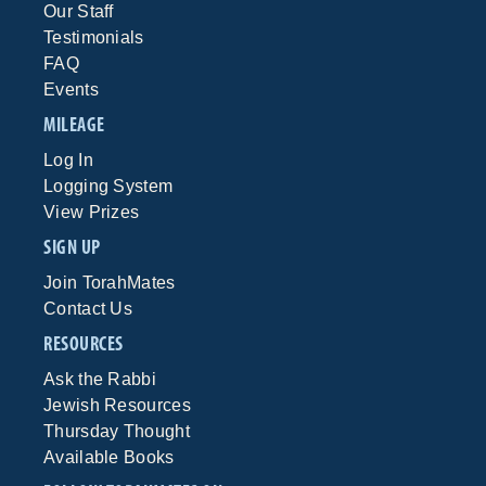
Our Staff
Testimonials
FAQ
Events
MILEAGE
Log In
Logging System
View Prizes
SIGN UP
Join TorahMates
Contact Us
RESOURCES
Ask the Rabbi
Jewish Resources
Thursday Thought
Available Books