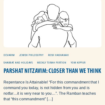
DEVARIM
JEWISH PHILOSOPHY
ROSH HASHANAH
SHABBAT AND HOLIDAYS
WEEKLY TORAH PORTION
YOM KIPPUR
PARSHAT NITZAVIM: CLOSER THAN WE THINK
Repentance Is Attainable! “For this commandment that I
command you today, is not hidden from you and is
notfar…it is very near to you…”. The Ramban teaches
that “this commandment” […]