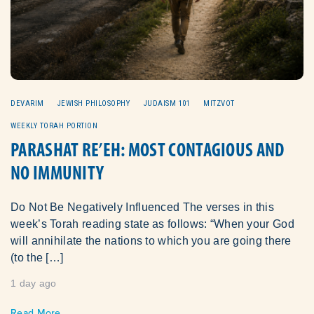
DEVARIM
JEWISH PHILOSOPHY
JUDAISM 101
MITZVOT
WEEKLY TORAH PORTION
PARASHAT RE’EH: MOST CONTAGIOUS AND
NO IMMUNITY
Do Not Be Negatively Influenced The verses in this
week’s Torah reading state as follows: “When your God
will annihilate the nations to which you are going there
(to the […]
1 day ago
Read More