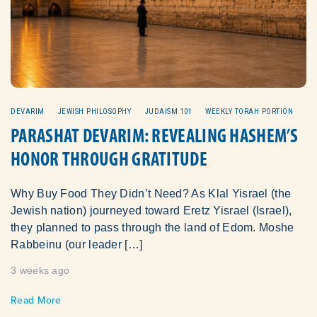
DEVARIM
JEWISH PHILOSOPHY
JUDAISM 101
WEEKLY TORAH PORTION
PARASHAT DEVARIM: REVEALING HASHEM’S
HONOR THROUGH GRATITUDE
Why Buy Food They Didn’t Need? As Klal Yisrael (the
Jewish nation) journeyed toward Eretz Yisrael (Israel),
they planned to pass through the land of Edom. Moshe
Rabbeinu (our leader […]
3 weeks ago
Read More