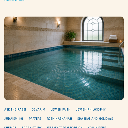
ASK THE RABBI
DEVARIM
JEWISH FAITH
JEWISH PHILOSOPHY
JUDAISM 101
PRAYERS
ROSH HASHANAH
SHABBAT AND HOLIDAYS
SHEMOT
TORAH STUDY
WEEKLY TORAH PORTION
YOM KIPPUR