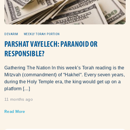
DEVARIM
WEEKLY TORAH PORTION
PARSHAT VAYELECH: PARANOID OR
RESPONSIBLE?
Gathering The Nation In this week’s Torah reading is the
Mitzvah (commandment) of “Hakhel“. Every seven years,
during the Holy Temple era, the king would get up on a
platform […]
11 months ago
Read More