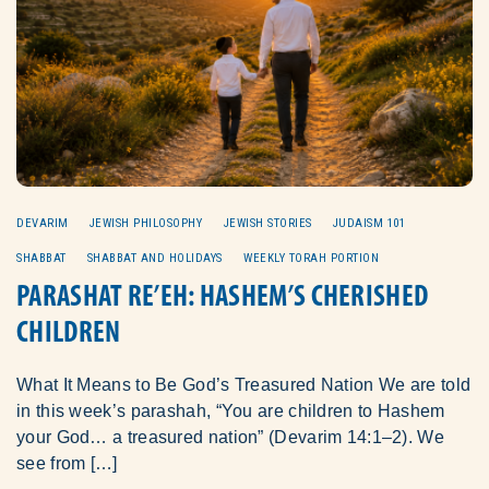
DEVARIM
JEWISH PHILOSOPHY
JEWISH STORIES
JUDAISM 101
SHABBAT
SHABBAT AND HOLIDAYS
WEEKLY TORAH PORTION
PARASHAT RE’EH: HASHEM’S CHERISHED
CHILDREN
What It Means to Be God’s Treasured Nation We are told
in this week’s parashah, “You are children to Hashem
your God… a treasured nation” (Devarim 14:1–2). We
see from […]