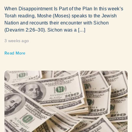
When Disappointment Is Part of the Plan In this week’s
Torah reading, Moshe (Moses) speaks to the Jewish
Nation and recounts their encounter with Sichon
(Devarim 2:26–30). Sichon was a […]
3 weeks ago
Read More