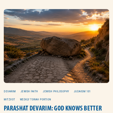
DEVARIM
JEWISH FAITH
JEWISH PHILOSOPHY
JUDAISM 101
MITZVOT
WEEKLY TORAH PORTION
PARASHAT DEVARIM: GOD KNOWS BETTER