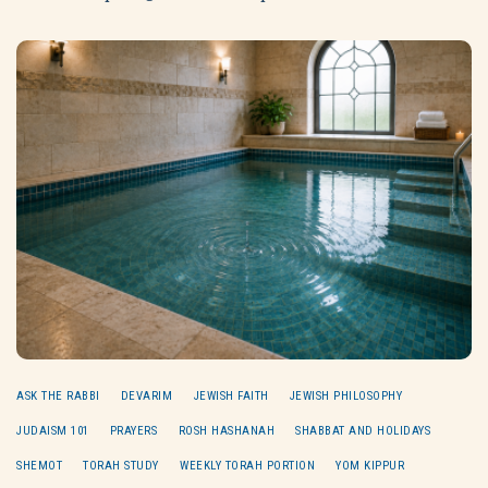
ASK THE RABBI
DEVARIM
JEWISH FAITH
JEWISH PHILOSOPHY
JUDAISM 101
PRAYERS
ROSH HASHANAH
SHABBAT AND HOLIDAYS
SHEMOT
TORAH STUDY
WEEKLY TORAH PORTION
YOM KIPPUR