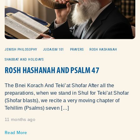
JEWISH PHILOSOPHY
JUDAISM 101
PRAYERS
ROSH HASHANAH
SHABBAT AND HOLIDAYS
ROSH HASHANAH AND PSALM 47
The Bnei Korach And Teki’at Shofar After all the
preparations, when we stand in Shul for Teki’at Shofar
(Shofar blasts), we recite a very moving chapter of
Tehillim (Psalms) seven […]
11 months ago
Read More