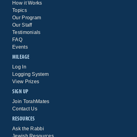
How it Works
Topics
Our Program
Our Staff
Testimonials
FAQ
Events
MILEAGE
Log In
Logging System
View Prizes
SIGN UP
Join TorahMates
Contact Us
RESOURCES
Ask the Rabbi
Jewish Resources