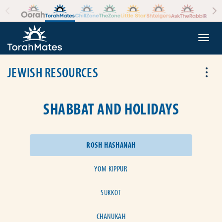
Skip to the content
+
Togg
JEWISH RESOURCES
Tog
SHABBAT AND HOLIDAYS
ROSH HASHANAH
YOM KIPPUR
SUKKOT
CHANUKAH