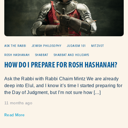
ASK THE RABBI
JEWISH PHILOSOPHY
JUDAISM 101
MITZVOT
ROSH HASHANAH
SHABBAT
SHABBAT AND HOLIDAYS
HOW DO I PREPARE FOR ROSH HASHANAH?
Ask the Rabbi with Rabbi Chaim Mintz We are already
deep into Elul, and I know it’s time I started preparing for
the Day of Judgment, but I’m not sure how […]
11 months ago
Read More