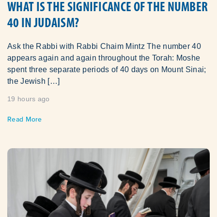
WHAT IS THE SIGNIFICANCE OF THE NUMBER
40 IN JUDAISM?
Ask the Rabbi with Rabbi Chaim Mintz The number 40
appears again and again throughout the Torah: Moshe
spent three separate periods of 40 days on Mount Sinai;
the Jewish […]
19 hours ago
Read More