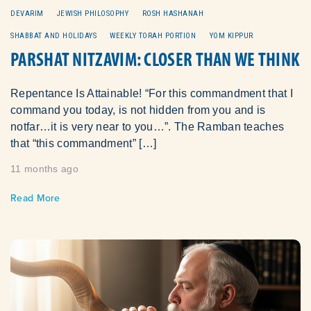
DEVARIM
JEWISH PHILOSOPHY
ROSH HASHANAH
SHABBAT AND HOLIDAYS
WEEKLY TORAH PORTION
YOM KIPPUR
PARSHAT NITZAVIM: CLOSER THAN WE THINK
Repentance Is Attainable! “For this commandment that I
command you today, is not hidden from you and is
notfar…it is very near to you…”. The Ramban teaches
that “this commandment” […]
11 months ago
Read More