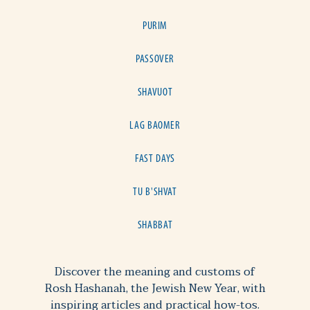
PURIM
PASSOVER
SHAVUOT
LAG BAOMER
FAST DAYS
TU B'SHVAT
SHABBAT
Discover the meaning and customs of
Rosh Hashanah, the Jewish New Year, with
inspiring articles and practical how-tos.