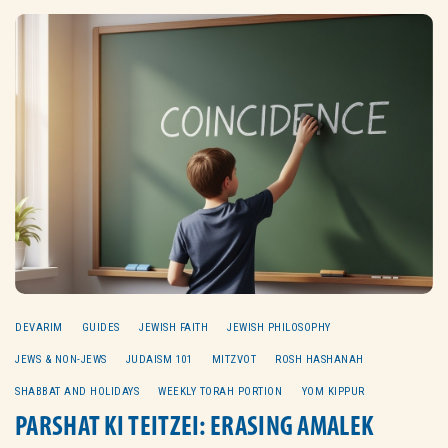
DEVARIM
GUIDES
JEWISH FAITH
JEWISH PHILOSOPHY
JEWS & NON-JEWS
JUDAISM 101
MITZVOT
ROSH HASHANAH
SHABBAT AND HOLIDAYS
WEEKLY TORAH PORTION
YOM KIPPUR
PARSHAT KI TEITZEI: ERASING AMALEK