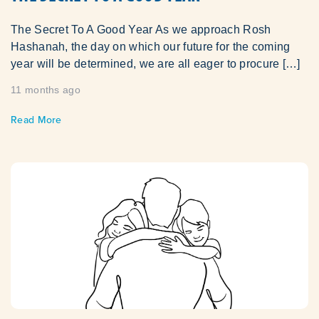
The Secret To A Good Year As we approach Rosh
Hashanah, the day on which our future for the coming
year will be determined, we are all eager to procure […]
11 months ago
Read More