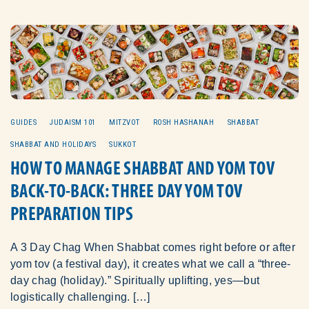
GUIDES
JUDAISM 101
MITZVOT
ROSH HASHANAH
SHABBAT
SHABBAT AND HOLIDAYS
SUKKOT
HOW TO MANAGE SHABBAT AND YOM TOV
BACK-TO-BACK: THREE DAY YOM TOV
PREPARATION TIPS
A 3 Day Chag When Shabbat comes right before or after
yom tov (a festival day), it creates what we call a “three-
day chag (holiday).” Spiritually uplifting, yes—but
logistically challenging. […]