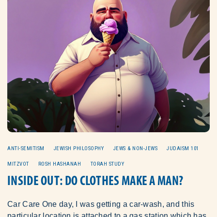
ANTI-SEMITISM
JEWISH PHILOSOPHY
JEWS & NON-JEWS
JUDAISM 101
MITZVOT
ROSH HASHANAH
TORAH STUDY
INSIDE OUT: DO CLOTHES MAKE A MAN?
Car Care One day, I was getting a car-wash, and this
particular location is attached to a gas station which has