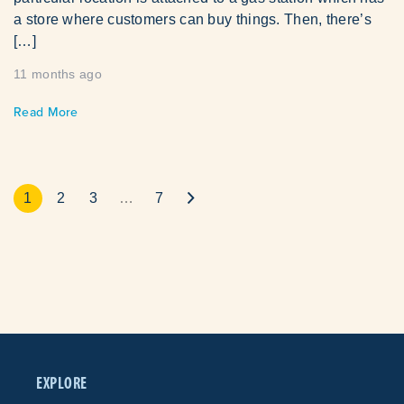
a store where customers can buy things. Then, there’s
[…]
11 months ago
Read More
1
2
3
…
7
EXPLORE