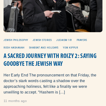
JEWISH PHILOSOPHY
JEWISH STORIES
JUDAISM 101
PRAYERS
ROSH HASHANAH
SHABBAT AND HOLIDAYS
YOM KIPPUR
A SACRED JOURNEY WITH ROIZY 2: SAYING
GOODBYE THE JEWISH WAY
Her Early End The pronouncement on that Friday, the
doctor’s stark words casting a shadow over the
approaching holiness, felt like a finality we were
unwilling to accept. “Hashem is […]
11 months ago