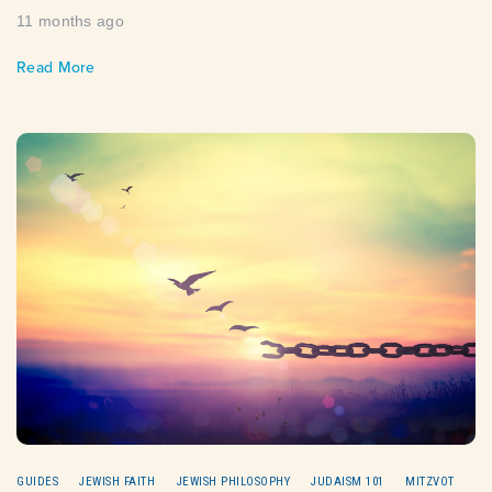
11 months ago
Read More
GUIDES
JEWISH FAITH
JEWISH PHILOSOPHY
JUDAISM 101
MITZVOT