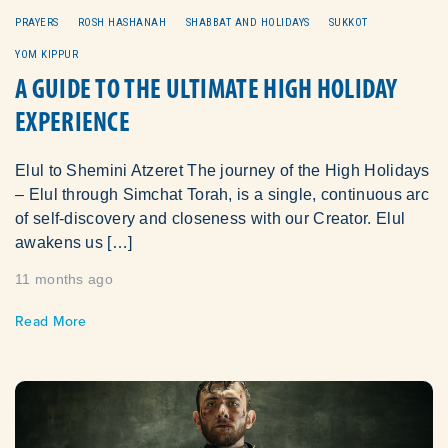
PRAYERS
ROSH HASHANAH
SHABBAT AND HOLIDAYS
SUKKOT
YOM KIPPUR
A GUIDE TO THE ULTIMATE HIGH HOLIDAY
EXPERIENCE
Elul to Shemini Atzeret The journey of the High Holidays
– Elul through Simchat Torah, is a single, continuous arc
of self‑discovery and closeness with our Creator. Elul
awakens us […]
11 months ago
Read More