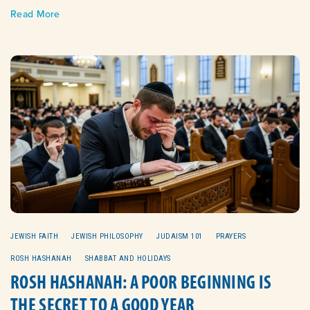
Read More
JEWISH FAITH
JEWISH PHILOSOPHY
JUDAISM 101
PRAYERS
ROSH HASHANAH
SHABBAT AND HOLIDAYS
ROSH HASHANAH: A POOR BEGINNING IS
THE SECRET TO A GOOD YEAR