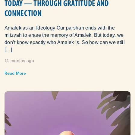
TODAY — THROUGH GRATITUDE AND
CONNECTION
Amalek as an Ideology Our parshah ends with the
mitzvah to erase the memory of Amalek. But today, we
don’t know exactly who Amalek is. So how can we still
[…]
11 months ago
Read More