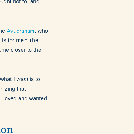
ought not to, and
Avudraham
the
, who
 is for me.” The
ome closer to the
 what I
want
is to
izing that
eel loved and wanted
ion