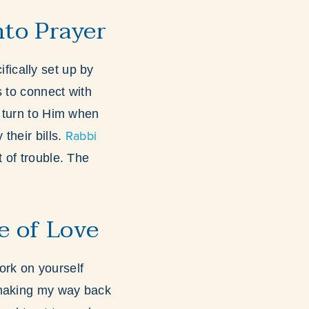
nto Prayer
fically set up by
s to connect with
 turn to Him when
Rabbi
their bills.
 of trouble. The
e of Love
ork on yourself
 making my way back