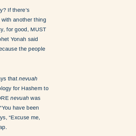
? If there’s
t with another thing
cy, for good, MUST
phet Yonah said
Because the people
ays that
nevuah
ology for Hashem to
FORE
nevuah
was
 “You have been
ys, “Excuse me,
ap.