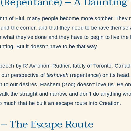
(Repentance) – A Daunting 
nth of Elul, many people become more somber. They re
ound the corner, and that they need to behave themse
 what they’ve done and they have to begin to live the li
nting. But it doesn’t have to be that way.
 speech by R’ Avrohom Rudner, lately of Toronto, Cana
 our perspective of
teshuvah
(repentance)
on its head.
n to our desires, Hashem (God) doesn’t love us. He only
lk the straight and narrow, and don’t do anything wron
much that he built an escape route into Creation.
– The Escape Route