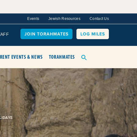
Events
Jewish Resources
Contact Us
JOIN TORAHMATES
LOG MILES
TAFF
RENT EVENTS & NEWS
TORAHMATES
LIDAYS