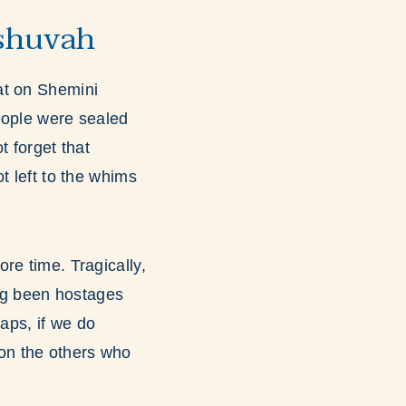
eshuvah
at on Shemini
eople were sealed
t forget that
t left to the whims
re time. Tragically,
ing been hostages
ps, if we do
on the others who