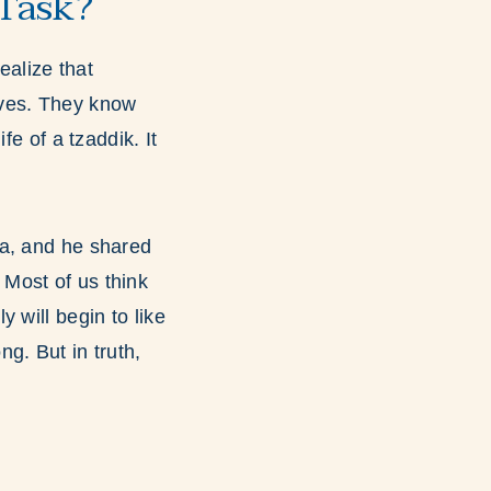
Task?
alize that
lves. They know
fe of a tzaddik. It
da, and he shared
 Most of us think
 will begin to like
g. But in truth,