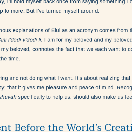
y, I’ll hold myself back once from saying something I 
up to more. But I’ve turned myself around.
mous explanations of Elul as an acronym comes from 
Ani l’dodi v’dodi li
, I am for my beloved and my beloved
O my beloved, connotes the fact that we each want to c
 the time.
ing and not doing what I want. It’s about realizing that
 that it gives me pleasure and peace of mind. Recogn
eshuvah
specifically to help us, should also make us f
ent Before the World’s Creat