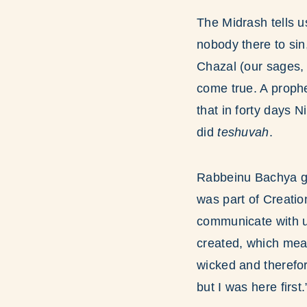
The Midrash tells u
nobody there to si
Chazal (our sages,
come true. A proph
that in forty days 
did
teshuvah
.
Rabbeinu Bachya gi
was part of Creati
communicate with 
created, which mea
wicked and therefore
but I was here first