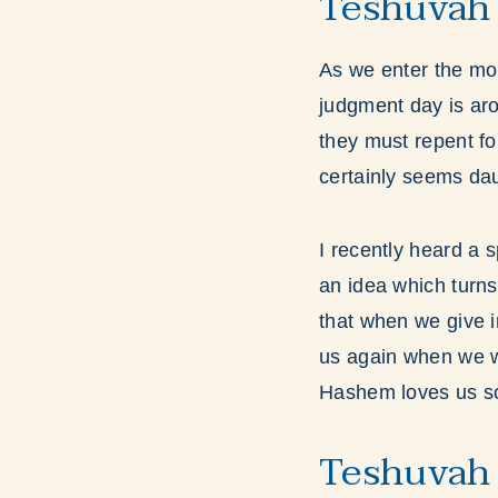
Teshuvah 
As we enter the mo
judgment day is ar
they must repent for
certainly seems dau
I recently heard a
an idea which turns
that when we give i
us again when we wa
Hashem loves us so 
Teshuvah 