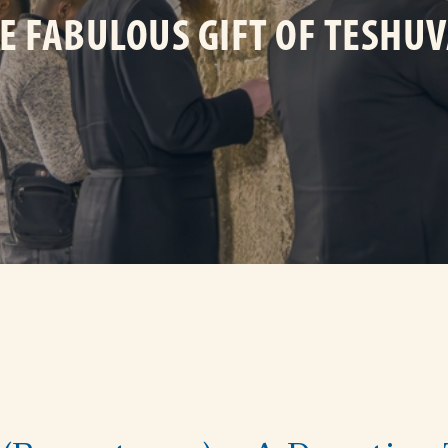
E FABULOUS GIFT OF TESHU