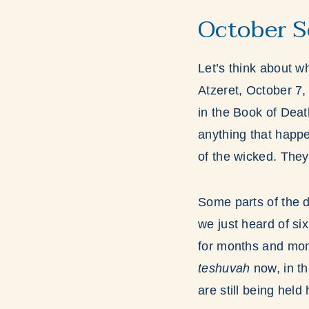
October S
Let’s think about 
Atzeret, October 7,
in the Book of Deat
anything that happe
of the wicked. The
Some parts of the d
we just heard of si
for months and mon
teshuvah
now, in t
are still being held