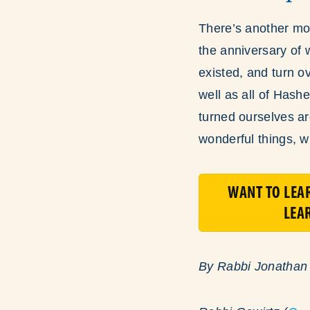
There’s another mo
the anniversary of
existed, and turn o
well as all of Hash
turned ourselves ar
wonderful things, w
WANT TO LEA
LEA
By Rabbi Jonathan