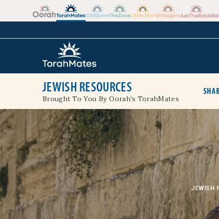
Skip to the content
+
JEWISH RESOURCES
SHAB
Brought To You By Oorah's TorahMates
JEWISH 