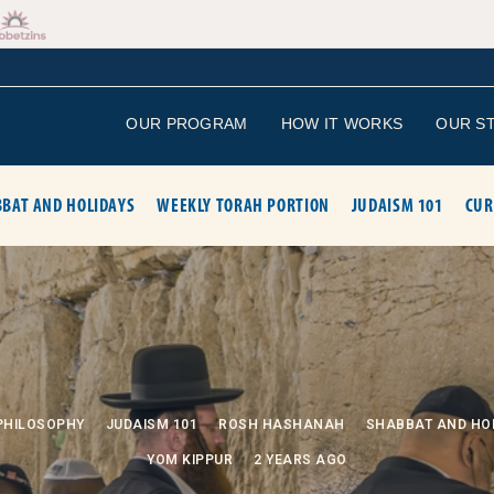
OUR PROGRAM
HOW IT WORKS
OUR S
BAT AND HOLIDAYS
WEEKLY TORAH PORTION
JUDAISM 101
CUR
PHILOSOPHY
JUDAISM 101
ROSH HASHANAH
SHABBAT AND HO
YOM KIPPUR
2 YEARS AGO