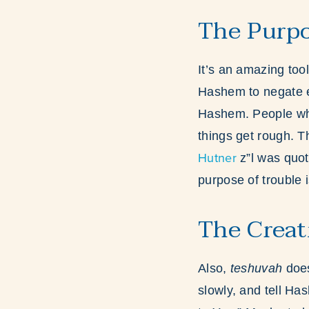
The Purpo
It’s an amazing to
Hashem to negate ev
Hashem. People who 
things get rough. T
Hutner
z”l was quot
purpose of trouble i
The Creat
Also,
teshuvah
does
slowly, and tell H