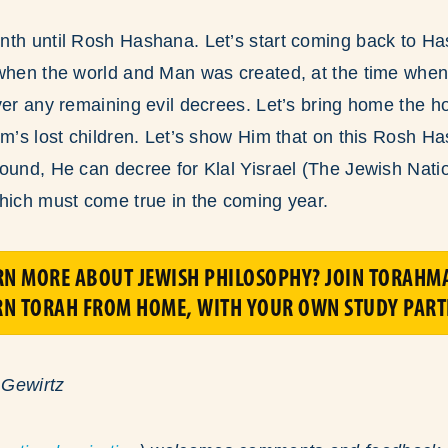
nth until Rosh Hashana. Let’s start coming back to H
 when the world and Man was created, at the time whe
ver any remaining evil decrees. Let’s bring home the h
em’s lost children. Let’s show Him that on this Rosh 
ound, He can decree for Klal Yisrael (The Jewish Nation
hich must come true in the coming year.
RN MORE ABOUT JEWISH PHILOSOPHY? JOIN TORAHMA
RN TORAH FROM HOME, WITH YOUR OWN STUDY PART
 Gewirtz