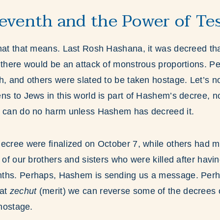
eventh and the Power of T
what that means. Last Rosh Hashana, it was decreed th
 there would be an attack of monstrous proportions. P
h, and others were slated to be taken hostage. Let’s no
ns to Jews in this world is part of Hashem’s decree, no
y can do no harm unless Hashem has decreed it.
ecree were finalized on October 7, while others had mo
x of our brothers and sisters who were killed after hav
ths. Perhaps, Hashem is sending us a message. Perha
hat
zechut
(merit) we can reverse some of the decrees 
 hostage.