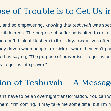
se of Trouble is to Get Us i
ol, and so empowering, knowing that
teshuvah
was speci
il decrees. The purpose of suffering is often to get u
don’t think of Hashem in their day-to-day lives often
hey daven when people are sick or when they can’t pay 
ed as saying, “The purpose of prayer isn’t to get us out
s to get us into prayer.”
ion of Teshuvah – A Messag
n’t have to be an overnight transformation. You can w
ashem, “I’m coming. It may take me some time, but I’m