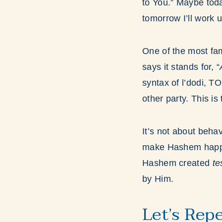
to You.” Maybe toda
tomorrow I’ll work 
One of the most fa
says it stands for, “
syntax of l’dodi, T
other party. This is
It’s not about behav
make Hashem happy;
Hashem created
t
by Him.
Let’s Rep