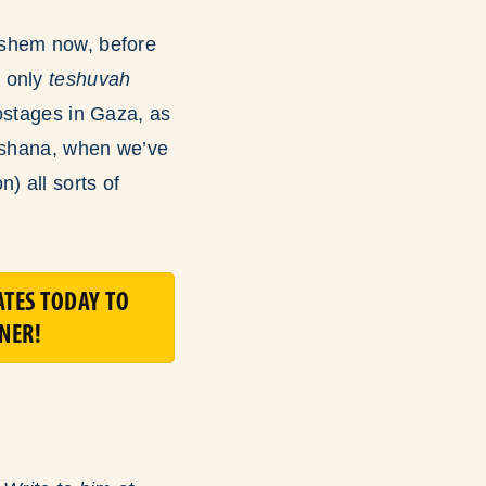
ashem now, before
n only
teshuvah
ostages in Gaza, as
Hashana, when we’ve
) all sorts of
TES TODAY TO
NER!