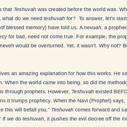
s that
Teshuvah
was created before the world was. Why
n, what do we need
teshuvah
for? To answer, let’s star
 of blessed memory) have told us. A
nevuah
, a prophe
ecy for bad, need not come true. For example, the pro
Nineveh would be overturned. Yet, it wasn’t. Why not? 
ves an amazing explanation for how this works. He s
on. When the world came into being, so did the method
us through prophets. However,
Teshuvah
existed BE
ns it trumps prophecy. When the Navi (Prophet) says,
 this will befall you,”
Teshuvah
comes forward and sa
.” If we do
teshuvah
, it pushes the evil decree off the m