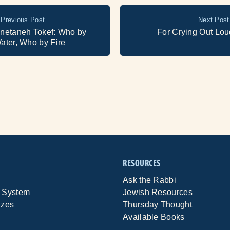
Previous Post
Next Post
netaneh Tokef: Who by
For Crying Out Lou
ater, Who by Fire
RESOURCES
Ask the Rabbi
 System
Jewish Resources
izes
Thursday Thought
Available Books