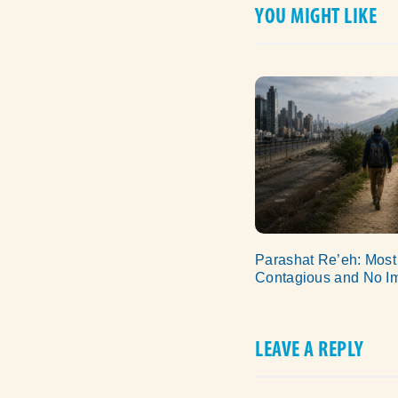
YOU MIGHT LIKE
Parashat Re’eh: Most
Contagious and No I
LEAVE A REPLY