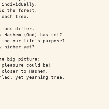
 individually.

is the forest.

 each tree.

tions differ,

s Hashem (God) has set?

ling our life’s purpose?

w higher yet?

he big picture:

 pleasure could be!

 closer to Hashem,

rled, yet yearning tree.
