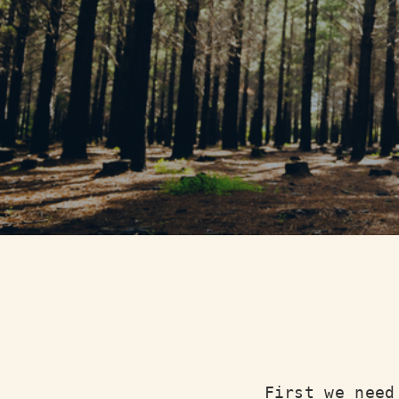
First we need