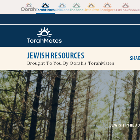
Skip to the content
+
JEWISH RESOURCES
SHAB
Brought To You By Oorah's TorahMates
JEWISH PHILO