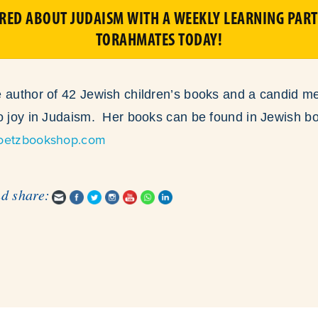
IRED ABOUT JUDAISM WITH A WEEKLY LEARNING PART
TORAHMATES TODAY!
 author of 42 Jewish children’s books and a candid me
to joy in Judaism. Her books can be found in Jewish b
oetzbookshop.com
nd share: