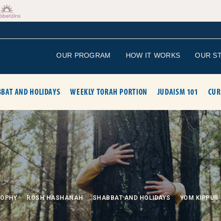
OUR PROGRAM
HOW IT WORKS
OUR S
BAT AND HOLIDAYS
WEEKLY TORAH PORTION
JUDAISM 101
CUR
SOPHY
ROSH HASHANAH
SHABBAT AND HOLIDAYS
YOM KIPPUR