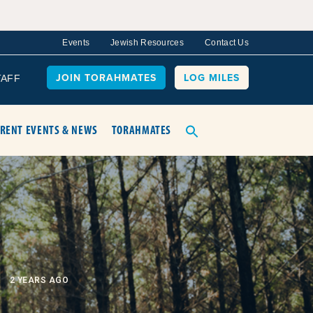
Events
Jewish Resources
Contact Us
JOIN TORAHMATES
LOG MILES
TAFF
RENT EVENTS & NEWS
TORAHMATES
2 YEARS AGO