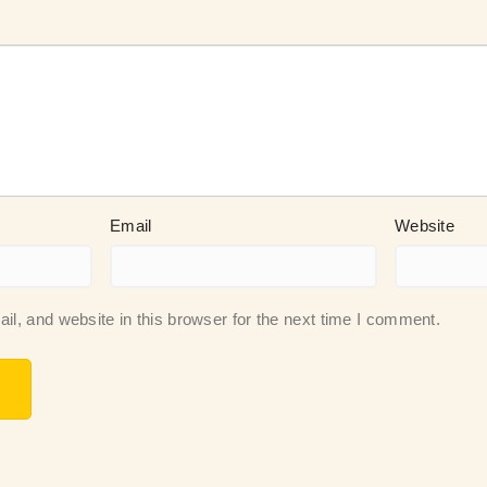
Email
Website
, and website in this browser for the next time I comment.