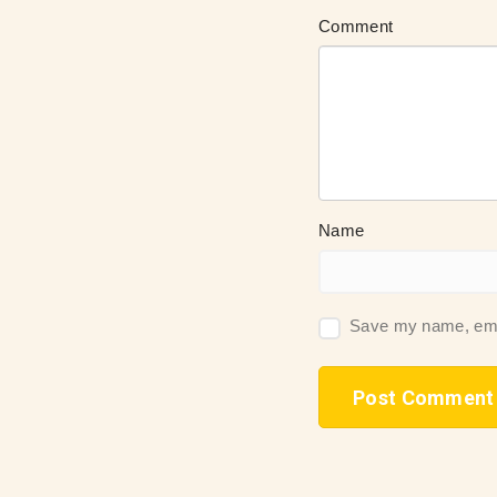
Comment
Name
Save my name, email