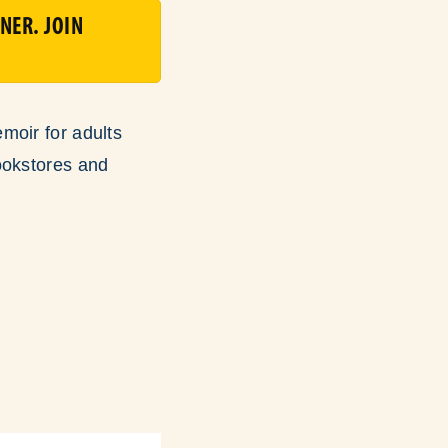
NER. JOIN
moir for adults
ookstores and