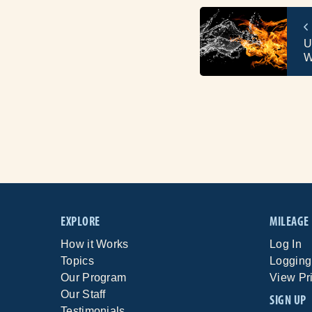
U
W
EXPLORE
MILEAGE
How it Works
Log In
Topics
Logging
Our Program
View Pr
Our Staff
SIGN UP
Testimonials