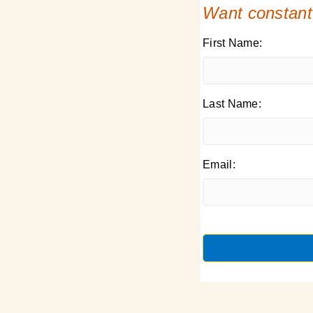
Want constant
First Name:
Last Name:
Email: