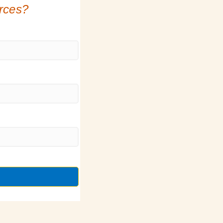
urces?