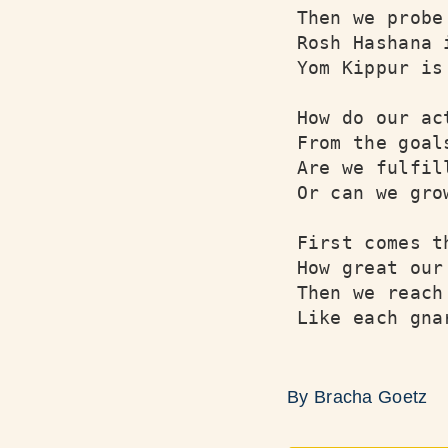
Then we probe
Rosh Hashana 
Yom Kippur is
How do our ac
From the goal
Are we fulfil
Or can we gro
First comes t
How great our
Then we reach
Like each gna
By Bracha Goetz