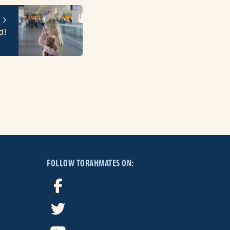
d!
FOLLOW TORAHMATES ON: