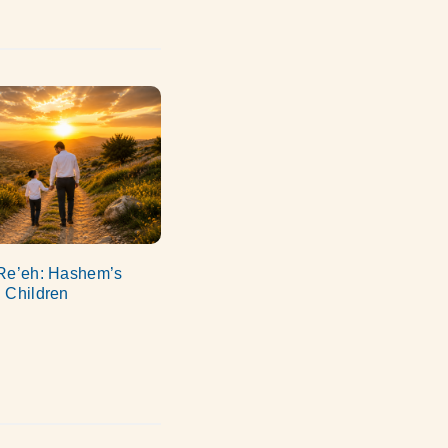
Re’eh: Hashem’s
 Children