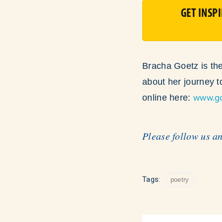
GET INSP
Bracha Goetz is the
about her journey 
www.g
online here:
Please follow us a
Tags:
poetry