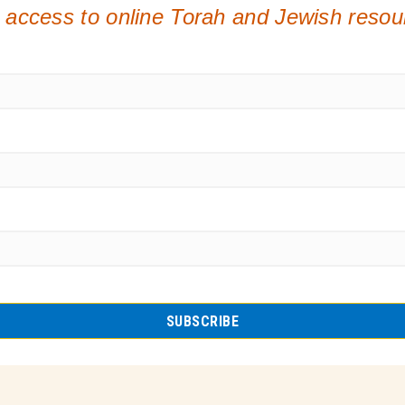
 access to online Torah and Jewish reso