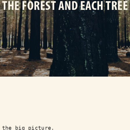
THE FOREST AND EACH TREE
 the big picture.
