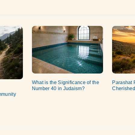
What is the Significance of the
Parashat 
Number 40 in Judaism?
Cherished
mmunity