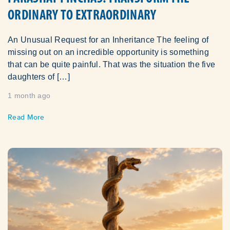
ORDINARY TO EXTRAORDINARY
An Unusual Request for an Inheritance The feeling of
missing out on an incredible opportunity is something
that can be quite painful. That was the situation the five
daughters of […]
1 month ago
Read More