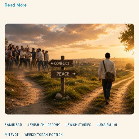
Read More
BAMIDBAR
JEWISH PHILOSOPHY
JEWISH STORIES
JUDAISM 101
MITZVOT
WEEKLY TORAH PORTION