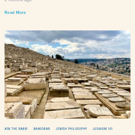
Read More
ASK THE RABBI
BAMIDBAR
JEWISH PHILOSOPHY
JUDAISM 101