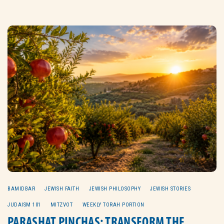
BAMIDBAR
JEWISH FAITH
JEWISH PHILOSOPHY
JEWISH STORIES
JUDAISM 101
MITZVOT
WEEKLY TORAH PORTION
PARASHAT PINCHAS: TRANSFORM THE