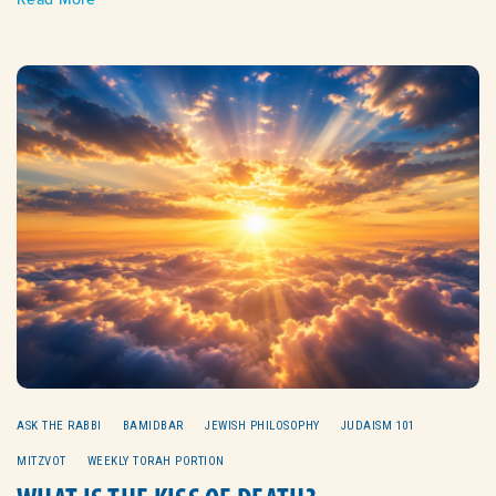
ASK THE RABBI
BAMIDBAR
JEWISH PHILOSOPHY
JUDAISM 101
MITZVOT
WEEKLY TORAH PORTION