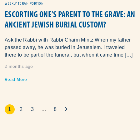
WEEKLY TORAH PORTION
ESCORTING ONE’S PARENT TO THE GRAVE: AN
ANCIENT JEWISH BURIAL CUSTOM?
Ask the Rabbi with Rabbi Chaim Mintz When my father
passed away, he was buried in Jerusalem. I traveled
there to be part of the funeral, but when it came time […]
2 months ago
Read More
1
2
3
…
8