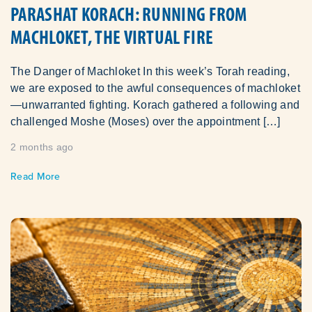
PARASHAT KORACH: RUNNING FROM
MACHLOKET, THE VIRTUAL FIRE
The Danger of Machloket In this week’s Torah reading,
we are exposed to the awful consequences of machloket
—unwarranted fighting. Korach gathered a following and
challenged Moshe (Moses) over the appointment […]
2 months ago
Read More