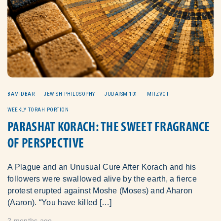
BAMIDBAR
JEWISH PHILOSOPHY
JUDAISM 101
MITZVOT
WEEKLY TORAH PORTION
PARASHAT KORACH: THE SWEET FRAGRANCE
OF PERSPECTIVE
A Plague and an Unusual Cure After Korach and his
followers were swallowed alive by the earth, a fierce
protest erupted against Moshe (Moses) and Aharon
(Aaron). “You have killed […]
2 months ago