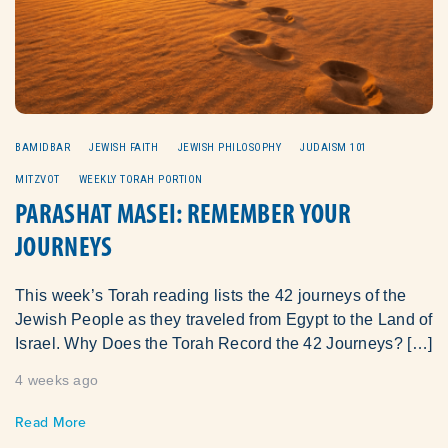
BAMIDBAR
JEWISH FAITH
JEWISH PHILOSOPHY
JUDAISM 101
MITZVOT
WEEKLY TORAH PORTION
PARASHAT MASEI: REMEMBER YOUR
JOURNEYS
This week’s Torah reading lists the 42 journeys of the
Jewish People as they traveled from Egypt to the Land of
Israel. Why Does the Torah Record the 42 Journeys? […]
4 weeks ago
Read More