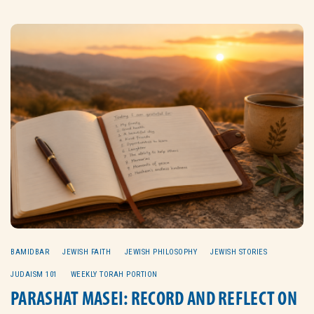
BAMIDBAR
JEWISH FAITH
JEWISH PHILOSOPHY
JEWISH STORIES
JUDAISM 101
WEEKLY TORAH PORTION
PARASHAT MASEI: RECORD AND REFLECT ON