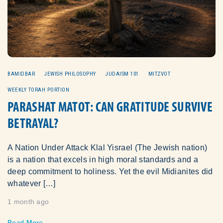
BAMIDBAR
JEWISH PHILOSOPHY
JUDAISM 101
MITZVOT
WEEKLY TORAH PORTION
PARASHAT MATOT: CAN GRATITUDE SURVIVE
BETRAYAL?
A Nation Under Attack Klal Yisrael (The Jewish nation)
is a nation that excels in high moral standards and a
deep commitment to holiness. Yet the evil Midianites did
whatever […]
1 month ago
Read More