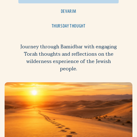
DEVARIM
THURSDAY THOUGHT
Journey through Bamidbar with engaging
Torah thoughts and reflections on the
wilderness experience of the Jewish
people.