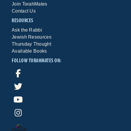
Join TorahMates
Contact Us
RESOURCES
Ask the Rabbi
Jewish Resources
Thursday Thought
Available Books
FOLLOW TORAHMATES ON: