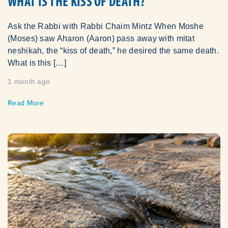
WHAT IS THE KISS OF DEATH?
Ask the Rabbi with Rabbi Chaim Mintz When Moshe
(Moses) saw Aharon (Aaron) pass away with mitat
neshikah, the “kiss of death,” he desired the same death.
What is this […]
1 month ago
Read More