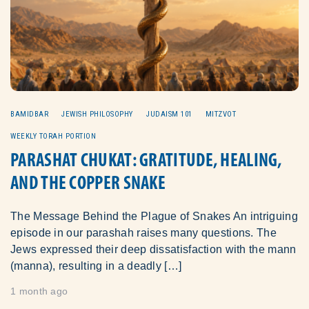
BAMIDBAR
JEWISH PHILOSOPHY
JUDAISM 101
MITZVOT
WEEKLY TORAH PORTION
PARASHAT CHUKAT: GRATITUDE, HEALING,
AND THE COPPER SNAKE
The Message Behind the Plague of Snakes An intriguing
episode in our parashah raises many questions. The
Jews expressed their deep dissatisfaction with the mann
(manna), resulting in a deadly […]
1 month ago