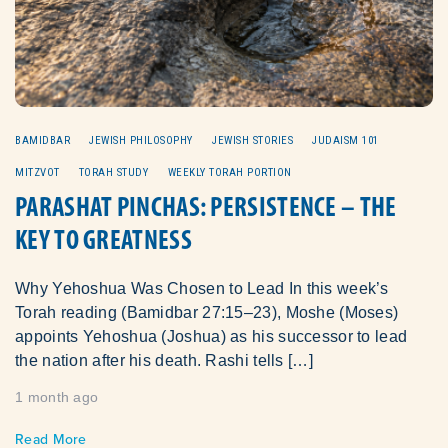
BAMIDBAR
JEWISH PHILOSOPHY
JEWISH STORIES
JUDAISM 101
MITZVOT
TORAH STUDY
WEEKLY TORAH PORTION
PARASHAT PINCHAS: PERSISTENCE – THE
KEY TO GREATNESS
Why Yehoshua Was Chosen to Lead In this week’s
Torah reading (Bamidbar 27:15–23), Moshe (Moses)
appoints Yehoshua (Joshua) as his successor to lead
the nation after his death. Rashi tells […]
1 month ago
Read More