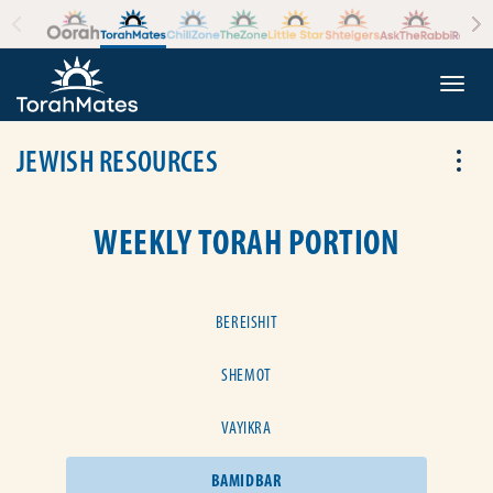
Skip to the content
+
Togg
JEWISH RESOURCES
Tog
WEEKLY TORAH PORTION
BEREISHIT
SHEMOT
VAYIKRA
BAMIDBAR