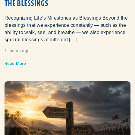
THE BLESSINGS
Recognizing Life’s Milestones as Blessings Beyond the
blessings that we experience constantly — such as the
ability to walk, see, and breathe — we also experience
special blessings at different […]
1 month ago
Read More