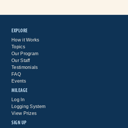
EXPLORE
How it Works
Topics
Our Program
Our Staff
Testimonials
FAQ
Events
MILEAGE
Log In
Logging System
View Prizes
SIGN UP