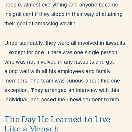
people, almost everything and anyone became
insignificant if they stood in their way of attaining
their goal of amassing wealth.
Understandably, they were all involved in lawsuits
– except for one. There was one single person
who was not involved in any lawsuits and got
along well with all his employees and family
members. The team was curious about this one
exception. They arranged an interview with this
individual, and posed their bewilderment to him.
The Day He Learned to Live
Like a Mensch