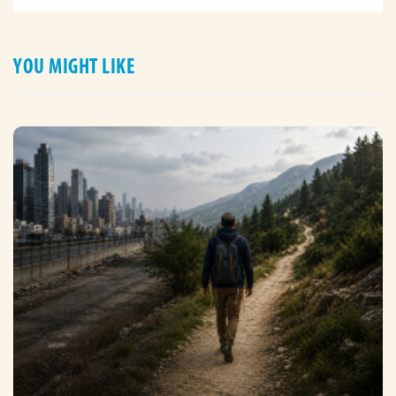
YOU MIGHT LIKE