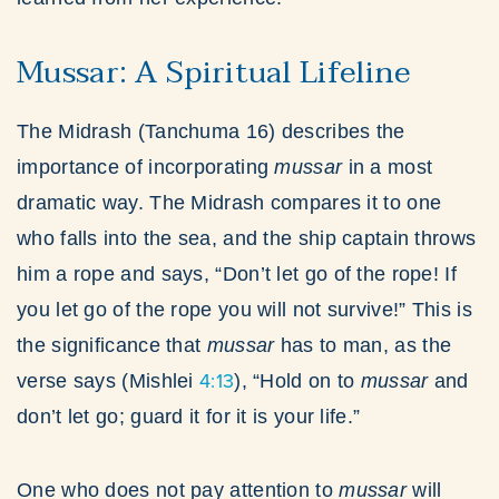
Mussar: A Spiritual Lifeline
The Midrash (Tanchuma 16) describes the
importance of incorporating
mussar
in a most
dramatic way. The Midrash compares it to one
who falls into the sea, and the ship captain throws
him a rope and says, “Don’t let go of the rope! If
you let go of the rope you will not survive!” This is
the significance that
mussar
has to man, as the
4:13
verse says (Mishlei
), “Hold on to
mussar
and
don’t let go; guard it for it is your life.”
One who does not pay attention to
mussar
will