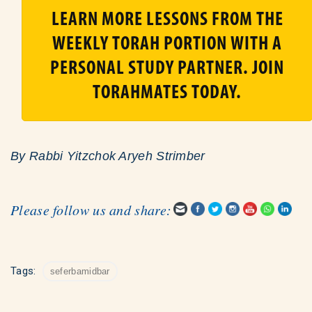
LEARN MORE LESSONS FROM THE
WEEKLY TORAH PORTION WITH A
PERSONAL STUDY PARTNER. JOIN
TORAHMATES TODAY.
By Rabbi Yitzchok Aryeh Strimber
Please follow us and share:
Tags:
seferbamidbar