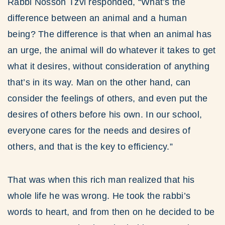
Rabbi Nosson Tzvi responded, “What’s the
difference between an animal and a human
being? The difference is that when an animal has
an urge, the animal will do whatever it takes to get
what it desires, without consideration of anything
that’s in its way. Man on the other hand, can
consider the feelings of others, and even put the
desires of others before his own. In our school,
everyone cares for the needs and desires of
others, and that is the key to efficiency.”
That was when this rich man realized that his
whole life he was wrong. He took the rabbi’s
words to heart, and from then on he decided to be