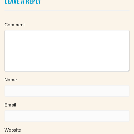
LEAVE A REPLY
Comment
Name
Email
Website