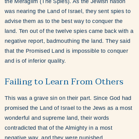
the Meraglim (The Spies). As the Jewish nation
was nearing the Land of Israel, they sent spies to
advise them as to the best way to conquer the
land. Ten out of the twelve spies came back with a
negative report, badmouthing the land. They said
that the Promised Land is impossible to conquer
and is of inferior quality.
Failing to Learn From Others
This was a grave sin on their part. Since God had
promised the Land of Israel to the Jews as a most
wonderful and supreme land, their words
contradicted that of the Almighty in a most
negative way, and they were punished