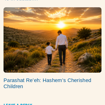
Parashat Re’eh: Hashem’s Cherished
Children