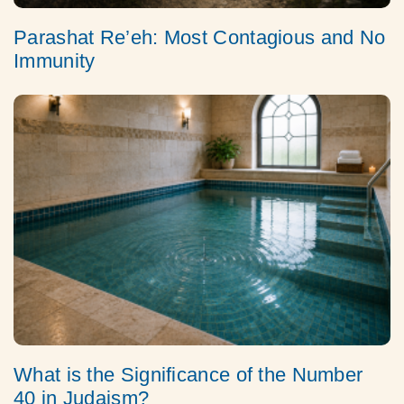
Parashat Re’eh: Most Contagious and No
Immunity
What is the Significance of the Number
40 in Judaism?