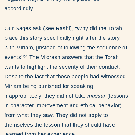
accordingly.
Our Sages ask (see Rashi), “Why did the Torah
place this story specifically right after the story
with Miriam, [instead of following the sequence of
events]?” The Midrash answers that the Torah
wants to highlight the severity of their conduct.
Despite the fact that these people had witnessed
Miriam being punished for speaking
inappropriately, they did not take
mussar
(lessons
in character improvement and ethical behavior)
from what they saw. They did not apply to
themselves the lesson that they should have
learned from her experience.