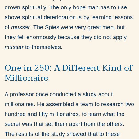
drown spiritually. The only hope man has to rise
above spiritual deterioration is by learning lessons
of
mussar
. The Spies were very great men, but
they fell enormously because they did not apply
mussar
to themselves.
One in 250: A Different Kind of
Millionaire
A professor once conducted a study about
millionaires. He assembled a team to research two
hundred and fifty millionaires, to learn what the
secret was that set them apart from the others.
The results of the study showed that to these