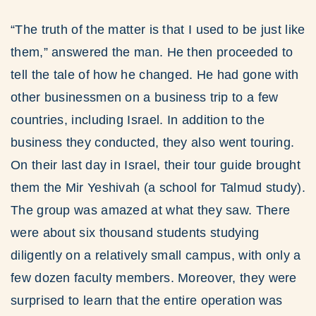
“The truth of the matter is that I used to be just like
them,” answered the man. He then proceeded to
tell the tale of how he changed. He had gone with
other businessmen on a business trip to a few
countries, including Israel. In addition to the
business they conducted, they also went touring.
On their last day in Israel, their tour guide brought
them the Mir Yeshivah (a school for Talmud study).
The group was amazed at what they saw. There
were about six thousand students studying
diligently on a relatively small campus, with only a
few dozen faculty members. Moreover, they were
surprised to learn that the entire operation was