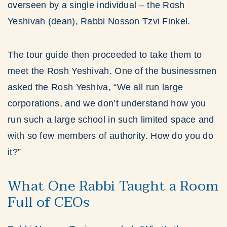
overseen by a single individual – the Rosh
Yeshivah (dean), Rabbi Nosson Tzvi Finkel.
The tour guide then proceeded to take them to
meet the Rosh Yeshivah. One of the businessmen
asked the Rosh Yeshiva, “We all run large
corporations, and we don’t understand how you
run such a large school in such limited space and
with so few members of authority. How do you do
it?”
What One Rabbi Taught a Room
Full of CEOs