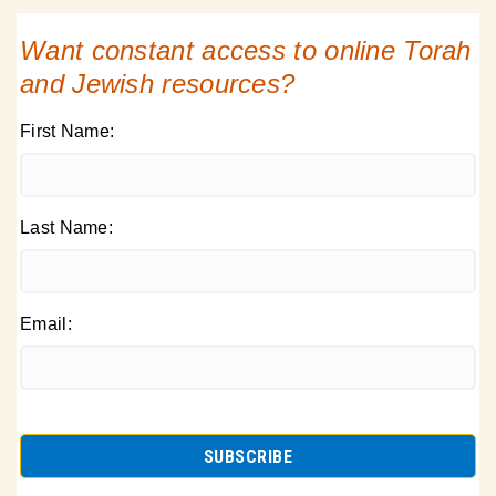
Want constant access to online Torah
and Jewish resources?
First Name:
Last Name:
Email: