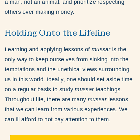
a man, not an animal, and prioritize respecting
others over making money.
Holding Onto the Lifeline
Learning and applying lessons of
mussar
is the
only way to keep ourselves from sinking into the
temptations and the unethical views surrounding
us in this world. Ideally, one should set aside time
on a regular basis to study
mussar
teachings.
Throughout life, there are many
mussar
lessons
that we can learn from various experiences. We
can ill afford to not pay attention to them.