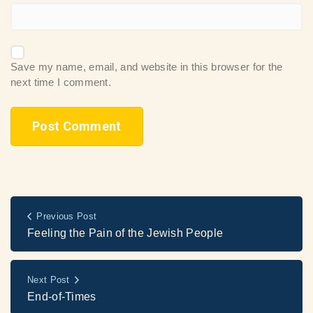
Save my name, email, and website in this browser for the
next time I comment.
Previous Post
Feeling the Pain of the Jewish People
Next Post
End-of-Times