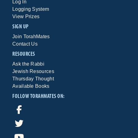
Log In
Logging System
View Prizes
SIGN UP
Join TorahMates
Contact Us
RESOURCES
Ask the Rabbi
Jewish Resources
Thursday Thought
Available Books
FOLLOW TORAHMATES ON: