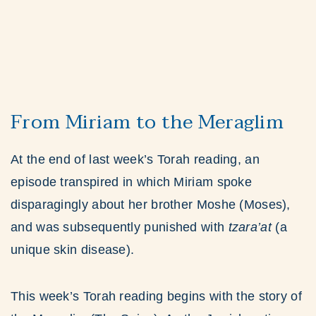
From Miriam to the Meraglim
At the end of last week’s Torah reading, an
episode transpired in which Miriam spoke
disparagingly about her brother Moshe (Moses),
and was subsequently punished with
tzara’at
(a
unique skin disease).
This week’s Torah reading begins with the story of