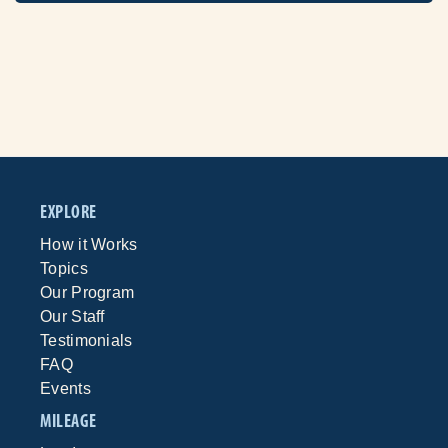
EXPLORE
How it Works
Topics
Our Program
Our Staff
Testimonials
FAQ
Events
MILEAGE