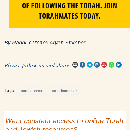
OF FOLLOWING THE TORAH. JOIN
TORAHMATES TODAY.
By Rabbi Yitzchok Aryeh Strimber
Please follow us and share:
Tags:
parshasnaso
seferbamidbar
Want constant access to online Torah
and Jewish resources?