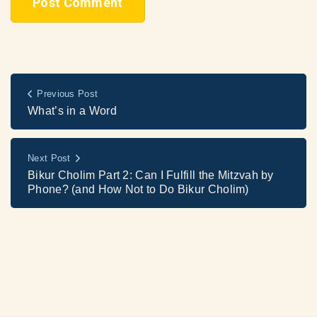
Previous Post
What’s in a Word
Next Post
Bikur Cholim Part 2: Can I Fulfill the Mitzvah by
Phone? (and How Not to Do Bikur Cholim)