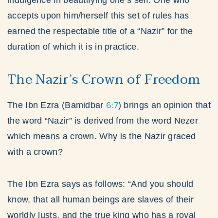
indulgence in beautifying one’s self. One who
accepts upon him/herself this set of rules has
earned the respectable title of a “Nazir” for the
duration of which it is in practice.
The Nazir’s Crown of Freedom
6:7
The Ibn Ezra (Bamidbar
) brings an opinion that
the word “Nazir” is derived from the word Nezer
which means a crown. Why is the Nazir graced
with a crown?
The Ibn Ezra says as follows: “And you should
know, that all human beings are slaves of their
worldly lusts, and the true king who has a royal