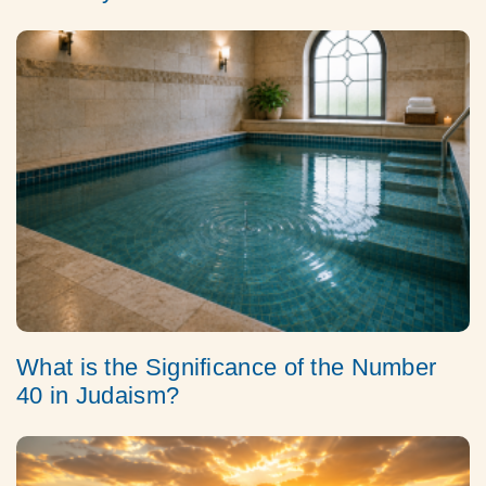
What is the Significance of the Number
40 in Judaism?