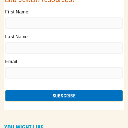
First Name:
Last Name:
Email:
YOU MIGHT LIKE