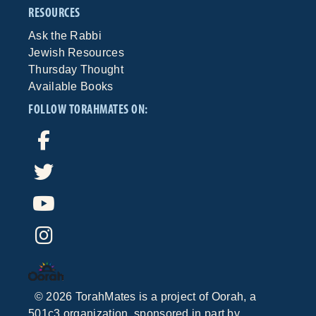
RESOURCES
Ask the Rabbi
Jewish Resources
Thursday Thought
Available Books
FOLLOW TORAHMATES ON:
©
2026
TorahMates is a project of
Oorah
, a
501c3 organization, sponsored in part by