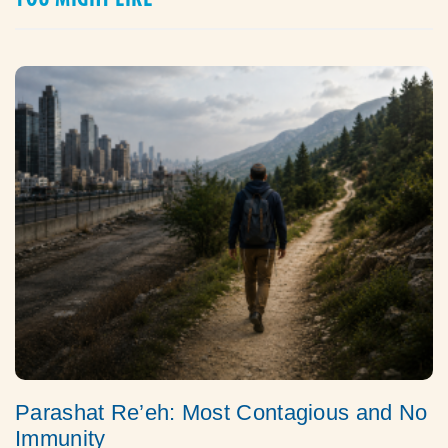
Parashat Re’eh: Most Contagious and No
Immunity