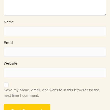
Name
Email
Website
Save my name, email, and website in this browser for the
next time I comment.