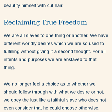
beautify himself with cut hair.
Reclaiming True Freedom
We are all slaves to one thing or another. We have
different worldly desires which we are so used to
fulfilling without giving it a second thought. For all
intents and purposes we are enslaved to that
thing.
We no longer feel a choice as to whether we
should follow through with what we desire or not,
we obey the lust like a faithful slave who does not
even consider that he could choose otherwise.