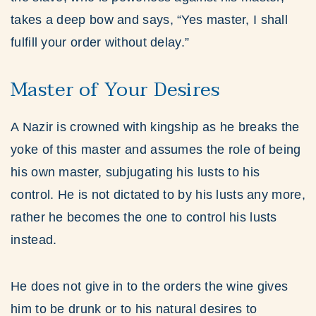
takes a deep bow and says, “Yes master, I shall
fulfill your order without delay.”
Master of Your Desires
A Nazir is crowned with kingship as he breaks the
yoke of this master and assumes the role of being
his own master, subjugating his lusts to his
control. He is not dictated to by his lusts any more,
rather he becomes the one to control his lusts
instead.
He does not give in to the orders the wine gives
him to be drunk or to his natural desires to