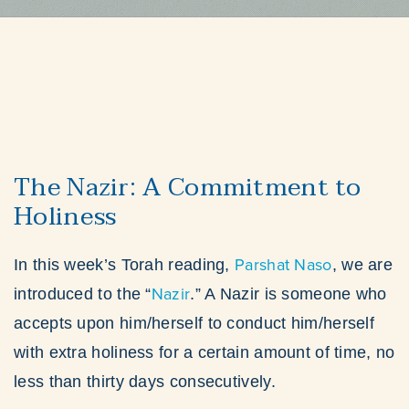
The Nazir: A Commitment to
Holiness
Parshat Naso
In this week’s Torah reading,
, we are
Nazir
introduced to the “
.” A Nazir is someone who
accepts upon him/herself to conduct him/herself
with extra holiness for a certain amount of time, no
less than thirty days consecutively.