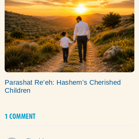
Parashat Re’eh: Hashem’s Cherished
Children
1 COMMENT