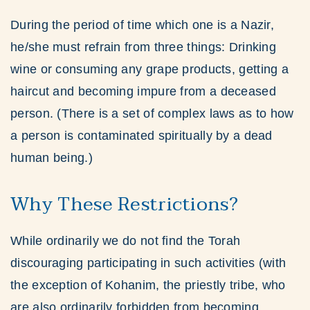
During the period of time which one is a Nazir,
he/she must refrain from three things: Drinking
wine or consuming any grape products, getting a
haircut and becoming impure from a deceased
person. (There is a set of complex laws as to how
a person is contaminated spiritually by a dead
human being.)
Why These Restrictions?
While ordinarily we do not find the Torah
discouraging participating in such activities (with
the exception of Kohanim, the priestly tribe, who
are also ordinarily forbidden from becoming