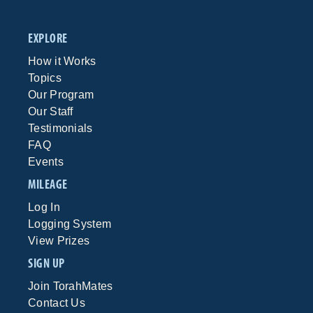
EXPLORE
How it Works
Topics
Our Program
Our Staff
Testimonials
FAQ
Events
MILEAGE
Log In
Logging System
View Prizes
SIGN UP
Join TorahMates
Contact Us