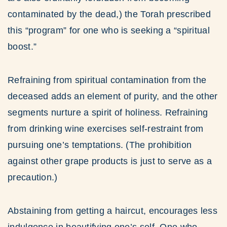
contaminated by the dead,) the Torah prescribed
this “program” for one who is seeking a “spiritual
boost.”
Refraining from spiritual contamination from the
deceased adds an element of purity, and the other
segments nurture a spirit of holiness. Refraining
from drinking wine exercises self-restraint from
pursuing one’s temptations. (The prohibition
against other grape products is just to serve as a
precaution.)
Abstaining from getting a haircut, encourages less