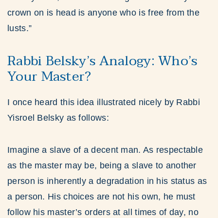
crown on is head is anyone who is free from the
lusts.”
Rabbi Belsky’s Analogy: Who’s
Your Master?
I once heard this idea illustrated nicely by Rabbi
Yisroel Belsky as follows:
Imagine a slave of a decent man. As respectable
as the master may be, being a slave to another
person is inherently a degradation in his status as
a person. His choices are not his own, he must
follow his master’s orders at all times of day, no