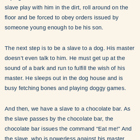
slave play with him in the dirt, roll around on the
floor and be forced to obey orders issued by
someone young enough to be his son.
The next step is to be a slave to a dog. His master
doesn’t even talk to him. He must get up at the
sound of a bark and run to fulfill the wish of his
master. He sleeps out in the dog house and is
busy fetching bones and playing doggy games.
And then, we have a slave to a chocolate bar. As
the slave passes by the chocolate bar, the
chocolate bar issues the command “Eat me!” And
the slave, who is powerless against his master,