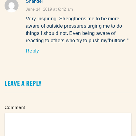
Shandel
says:
June 14, 2019 at 6:42 am
Very inspiring. Strengthens me to be more
aware of outside pressures urging me to do
things I should not. Even being aware of
reacting to others who try to push my”buttons.”
Reply
LEAVE A REPLY
Comment