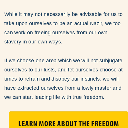
While it may not necessarily be advisable for us to
take upon ourselves to be an actual Nazir, we too
can work on freeing ourselves from our own
slavery in our own ways.
If we choose one area which we will not subjugate
ourselves to our lusts, and let ourselves choose at
times to refrain and disobey our instincts, we will
have extracted ourselves from a lowly master and
we can start leading life with true freedom.
LEARN MORE ABOUT THE FREEDOM