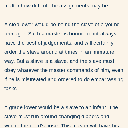
matter how difficult the assignments may be.
A step lower would be being the slave of a young
teenager. Such a master is bound to not always
have the best of judgements, and will certainly
order the slave around at times in an immature
way. But a slave is a slave, and the slave must
obey whatever the master commands of him, even
if he is mistreated and ordered to do embarrassing
tasks.
A grade lower would be a slave to an infant. The
slave must run around changing diapers and
wiping the child’s nose. This master will have his