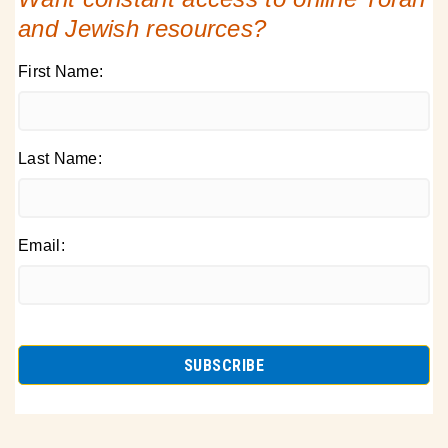
and Jewish resources?
First Name:
Last Name:
Email: