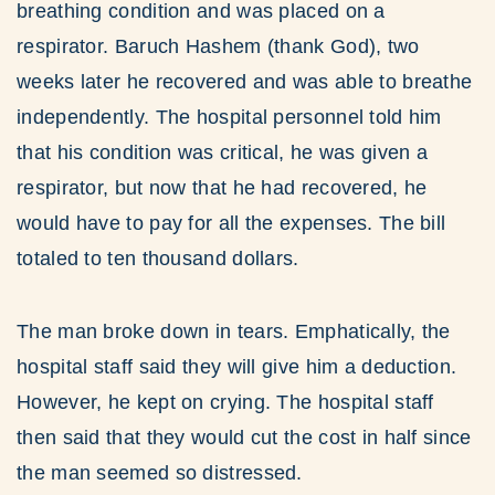
breathing condition and was placed on a
respirator. Baruch Hashem (thank God), two
weeks later he recovered and was able to breathe
independently. The hospital personnel told him
that his condition was critical, he was given a
respirator, but now that he had recovered, he
would have to pay for all the expenses. The bill
totaled to ten thousand dollars.
The man broke down in tears. Emphatically, the
hospital staff said they will give him a deduction.
However, he kept on crying. The hospital staff
then said that they would cut the cost in half since
the man seemed so distressed.