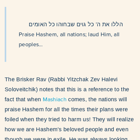
הללו את ה’ כל גוים שבחוהו כל האומים
Praise Hashem, all nations; laud Him, all
peoples…
The Brisker Rav (Rabbi Yitzchak Zev Halevi
Soloveitchik) notes that this is a reference to the
Mashiach
fact that when
comes, the nations will
praise Hashem for all the times their plans were
foiled when they tried to harm us! They will realize
how we are Hashem’s beloved people and even
though we were in exile, He was always looking