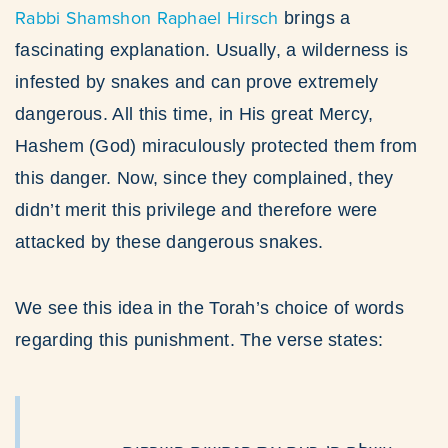
Rabbi Shamshon Raphael Hirsch
brings a
fascinating explanation. Usually, a wilderness is
infested by snakes and can prove extremely
dangerous. All this time, in His great Mercy,
Hashem (God) miraculously protected them from
this danger. Now, since they complained, they
didn’t merit this privilege and therefore were
attacked by these dangerous snakes.
We see this idea in the Torah’s choice of words
regarding this punishment. The verse states: