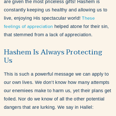
are given the most priceless gifts! Hashem is
constantly keeping us healthy and allowing us to
These
live, enjoying His spectacular world!
feelings of appreciation
helped atone for their sin,
that stemmed from a lack of appreciation.
Hashem Is Always Protecting
Us
This is such a powerful message we can apply to
our own lives. We don’t know how many attempts
our enemiees make to harm us, yet their plans get
foiled. Nor do we know of all the other potential
dangers that are lurking. We say in Hallel: