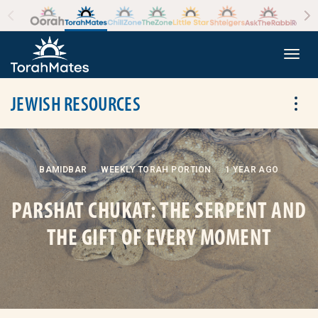
Skip to the content
+
Togg
JEWISH RESOURCES
Tog
BAMIDBAR
WEEKLY TORAH PORTION
1 YEAR AGO
PARSHAT CHUKAT: THE SERPENT AND
THE GIFT OF EVERY MOMENT