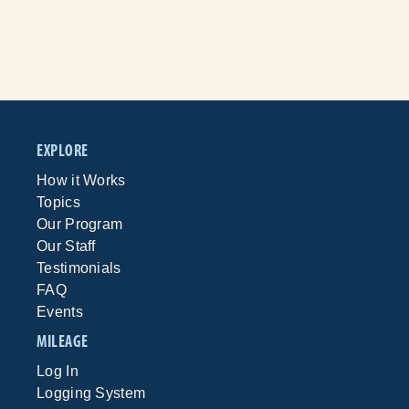
EXPLORE
How it Works
Topics
Our Program
Our Staff
Testimonials
FAQ
Events
MILEAGE
Log In
Logging System