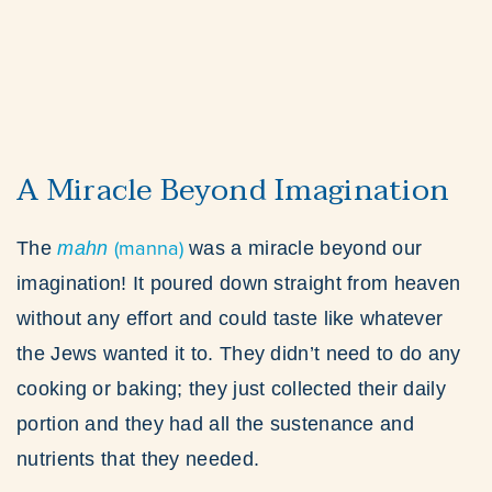
A Miracle Beyond Imagination
(manna)
The
mahn
was a miracle beyond our
imagination! It poured down straight from heaven
without any effort and could taste like whatever
the Jews wanted it to. They didn’t need to do any
cooking or baking; they just collected their daily
portion and they had all the sustenance and
nutrients that they needed.