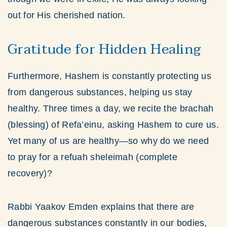
out for His cherished nation.
Gratitude for Hidden Healing
Furthermore, Hashem is constantly protecting us
from dangerous substances, helping us stay
healthy. Three times a day, we recite the brachah
(blessing) of Refa’einu, asking Hashem to cure us.
Yet many of us are healthy—so why do we need
to pray for a refuah sheleimah (complete
recovery)?
Rabbi Yaakov Emden explains that there are
dangerous substances constantly in our bodies,