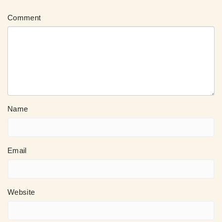
Comment
Name
Email
Website