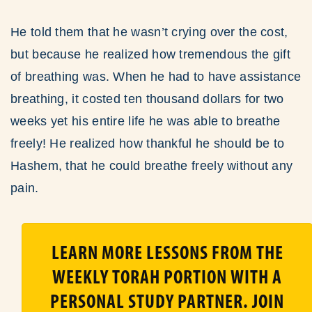
He told them that he wasn’t crying over the cost,
but because he realized how tremendous the gift
of breathing was. When he had to have assistance
breathing, it costed ten thousand dollars for two
weeks yet his entire life he was able to breathe
freely! He realized how thankful he should be to
Hashem, that he could breathe freely without any
pain.
LEARN MORE LESSONS FROM THE
WEEKLY TORAH PORTION WITH A
PERSONAL STUDY PARTNER. JOIN