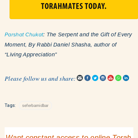
TORAHMATES TODAY.
Parshat Chukat
: The Serpent and the Gift of Every
Moment, By Rabbi Daniel Shasha, author of
“Living Appreciation”
Please follow us and share:
Tags:
seferbamidbar
Want constant access to online Torah