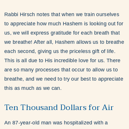
Rabbi Hirsch notes that when we train ourselves
to appreciate how much Hashem is looking out for
us, we will express gratitude for each breath that
we breathe! After all, Hashem allows us to breathe
each second, giving us the priceless gift of life.
This is all due to His incredible love for us. There
are so many processes that occur to allow us to
breathe, and we need to try our best to appreciate
this as much as we can.
Ten Thousand Dollars for Air
An 87-year-old man was hospitalized with a