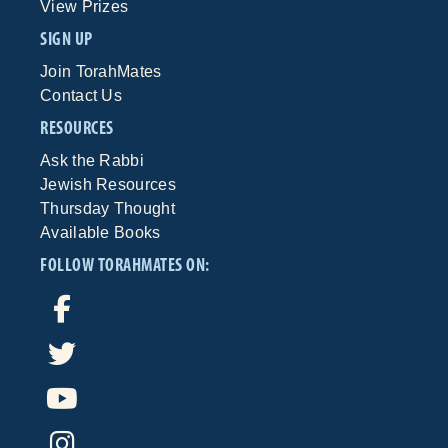
View Prizes
SIGN UP
Join TorahMates
Contact Us
RESOURCES
Ask the Rabbi
Jewish Resources
Thursday Thought
Available Books
FOLLOW TORAHMATES ON: