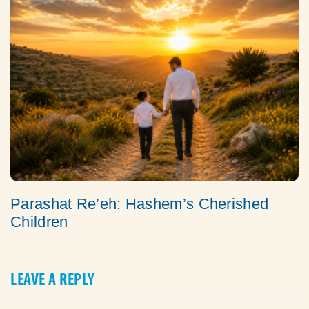
Parashat Re’eh: Hashem’s Cherished
Children
LEAVE A REPLY