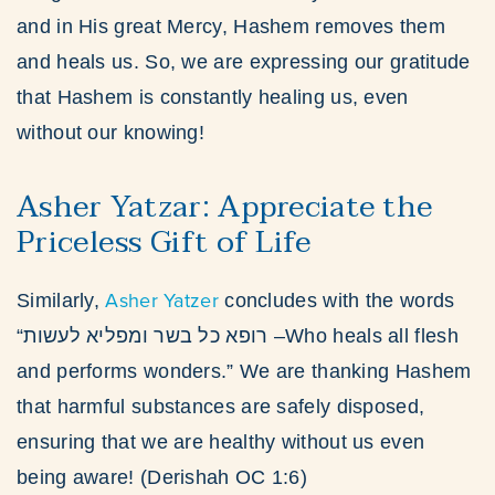
and in His great Mercy, Hashem removes them
and heals us. So, we are expressing our gratitude
that Hashem is constantly healing us, even
without our knowing!
Asher Yatzar: Appreciate the
Priceless Gift of Life
Asher Yatzer
Similarly,
concludes with the words
“רופא כל בשר ומפליא לעשות –Who heals all flesh
and performs wonders.” We are thanking Hashem
that harmful substances are safely disposed,
ensuring that we are healthy without us even
being aware! (Derishah OC 1:6)