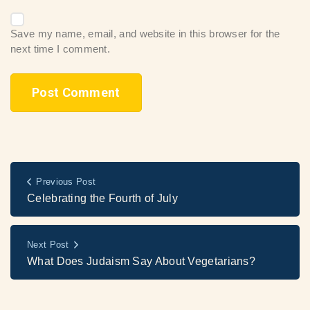
Save my name, email, and website in this browser for the
next time I comment.
Previous Post
Celebrating the Fourth of July
Next Post
What Does Judaism Say About Vegetarians?