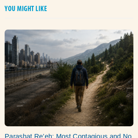
YOU MIGHT LIKE
Parashat Re’eh: Most Contagious and No