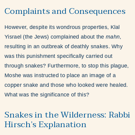
Complaints and Consequences
However, despite its wondrous properties, Klal
Yisrael (the Jews) complained about the
mahn
,
resulting in an outbreak of deathly snakes. Why
was this punishment specifically carried out
through snakes? Furthermore, to stop this plague,
Moshe was instructed to place an image of a
copper snake and those who looked were healed.
What was the significance of this?
Snakes in the Wilderness: Rabbi
Hirsch’s Explanation