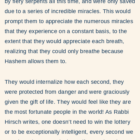
by fiery serpents all this time, and were only saved
due to a series of incredible miracles. This would
prompt them to appreciate the numerous miracles
that they experience on a constant basis, to the
extent that they would appreciate each breath,
realizing that they could only breathe because
Hashem allows them to.
They would internalize how each second, they
were protected from danger and were graciously
given the gift of life. They would feel like they are
the most fortunate people in the world! As Rabbi
Hirsch writes, one doesn’t need to win the lottery
or to be exceptionally intelligent, every second we