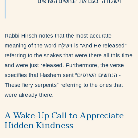
וישלח ה’ בעם את הנחשים השרפים
Rabbi Hirsch notes that the most accurate
meaning of the word וישַלֵּח is “And He released”
referring to the snakes that were there all this time
and were just released. Furthermore, the verse
specifies that Hashem sent “הנחשים השרפים -
These fiery serpents” referring to the ones that
were already there.
A Wake-Up Call to Appreciate
Hidden Kindness