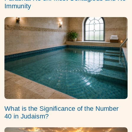
Immunity
What is the Significance of the Number
40 in Judaism?