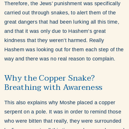
Therefore, the Jews’ punishment was specifically
carried out through snakes, to alert them of the
great dangers that had been lurking all this time,
and that it was only due to Hashem’s great
kindness that they weren’t harmed. Really
Hashem was looking out for them each step of the
way and there was no real reason to complain.
Why the Copper Snake?
Breathing with Awareness
This also explains why Moshe placed a copper
serpent on a pole. It was in order to remind those
who were bitten that really, they were surrounded