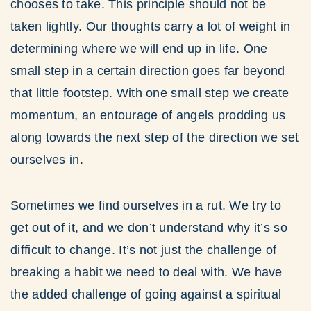
chooses to take. This principle should not be
taken lightly. Our thoughts carry a lot of weight in
determining where we will end up in life. One
small step in a certain direction goes far beyond
that little footstep. With one small step we create
momentum, an entourage of angels prodding us
along towards the next step of the direction we set
ourselves in.
Sometimes we find ourselves in a rut. We try to
get out of it, and we don’t understand why it’s so
difficult to change. It’s not just the challenge of
breaking a habit we need to deal with. We have
the added challenge of going against a spiritual