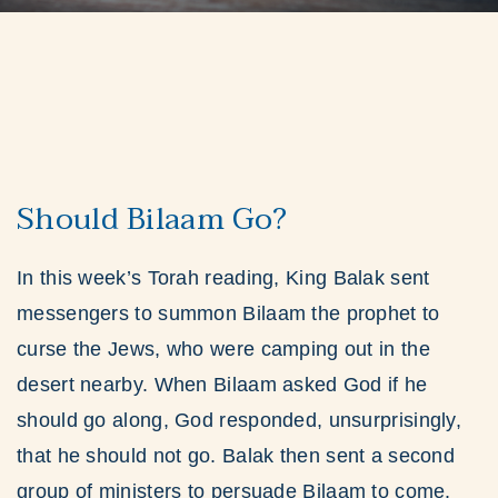
Should Bilaam Go?
In this week’s Torah reading, King Balak sent
messengers to summon Bilaam the prophet to
curse the Jews, who were camping out in the
desert nearby. When Bilaam asked God if he
should go along, God responded, unsurprisingly,
that he should not go. Balak then sent a second
group of ministers to persuade Bilaam to come.