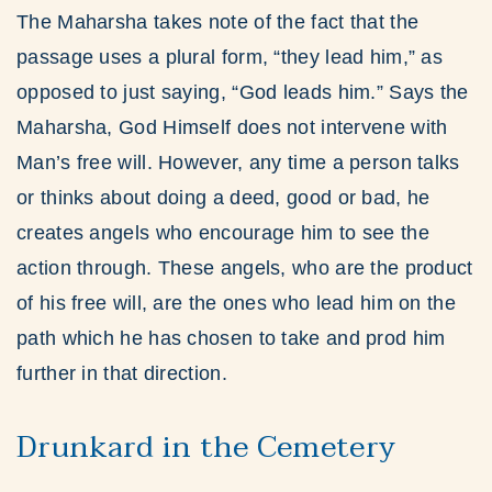
The Maharsha takes note of the fact that the
passage uses a plural form, “they lead him,” as
opposed to just saying, “God leads him.” Says the
Maharsha, God Himself does not intervene with
Man’s free will. However, any time a person talks
or thinks about doing a deed, good or bad, he
creates angels who encourage him to see the
action through. These angels, who are the product
of his free will, are the ones who lead him on the
path which he has chosen to take and prod him
further in that direction.
Drunkard in the Cemetery