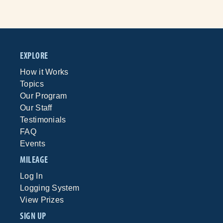
EXPLORE
How it Works
Topics
Our Program
Our Staff
Testimonials
FAQ
Events
MILEAGE
Log In
Logging System
View Prizes
SIGN UP