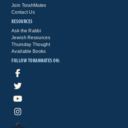
Join TorahMates
Contact Us
RESOURCES
Ask the Rabbi
Jewish Resources
Thursday Thought
Available Books
FOLLOW TORAHMATES ON: