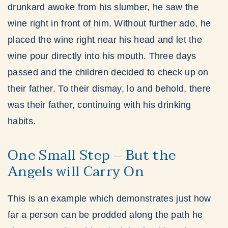
drunkard awoke from his slumber, he saw the
wine right in front of him. Without further ado, he
placed the wine right near his head and let the
wine pour directly into his mouth. Three days
passed and the children decided to check up on
their father. To their dismay, lo and behold, there
was their father, continuing with his drinking
habits.
One Small Step – But the
Angels will Carry On
This is an example which demonstrates just how
far a person can be prodded along the path he