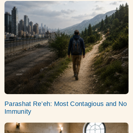
Parashat Re’eh: Most Contagious and No
Immunity