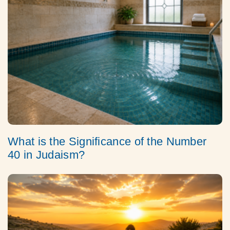
What is the Significance of the Number
40 in Judaism?