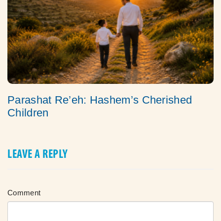
Parashat Re’eh: Hashem’s Cherished
Children
LEAVE A REPLY
Comment