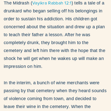
Vayikra Rabbah 12:1
The Midrash (
) tells a tale of a
drunkard who began selling off his belongings in
order to sustain his addiction. His children got
concerned about the situation and drew up a plan
to teach their father a lesson. After he was
completely drunk, they brought him to the
cemetery and left him there with the hope that the
shock he will get when he wakes up will make an
impression on him.
In the interim, a bunch of wine merchants were
passing by that cemetery when they heard sounds
of violence coming from town, and decided to
leave their wine in the cemetery. When the