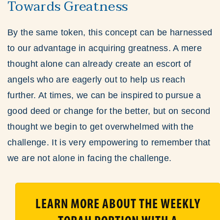
Towards Greatness
By the same token, this concept can be harnessed
to our advantage in acquiring greatness. A mere
thought alone can already create an escort of
angels who are eagerly out to help us reach
further. At times, we can be inspired to pursue a
good deed or change for the better, but on second
thought we begin to get overwhelmed with the
challenge. It is very empowering to remember that
we are not alone in facing the challenge.
LEARN MORE ABOUT THE WEEKLY