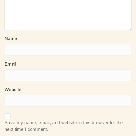
Name
Email
Website
Save my name, email, and website in this browser for the
next time I comment.