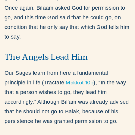
Once again, Bilaam asked God for permission to
go, and this time God said that he could go, on
condition that he only say that which God tells him
to say.
The Angels Lead Him
Our Sages learn from here a fundamental
Makkot 10b
principle in life (Tractate
), “In the way
that a person wishes to go, they lead him
accordingly.” Although Bil’am was already advised
that he should not go to Balak, because of his
persistence he was granted permission to go.