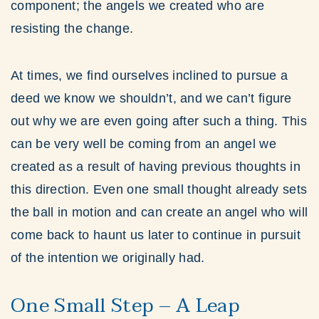
component; the angels we created who are
resisting the change.
At times, we find ourselves inclined to pursue a
deed we know we shouldn’t, and we can’t figure
out why we are even going after such a thing. This
can be very well be coming from an angel we
created as a result of having previous thoughts in
this direction. Even one small thought already sets
the ball in motion and can create an angel who will
come back to haunt us later to continue in pursuit
of the intention we originally had.
One Small Step – A Leap