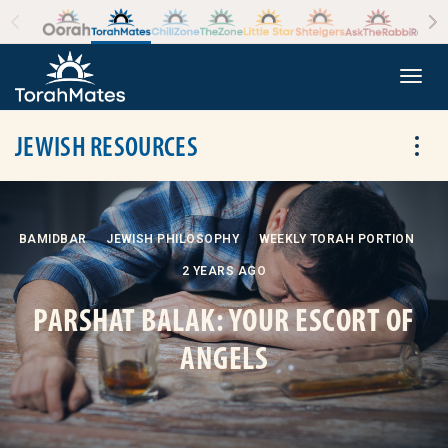
Skip to the content
+
Togg
JEWISH RESOURCES
Tog
BAMIDBAR
JEWISH PHILOSOPHY
WEEKLY TORAH PORTION
2 YEARS AGO
PARSHAT BALAK: YOUR ESCORT OF
ANGELS