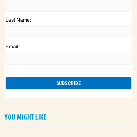
Last Name:
Email:
YOU MIGHT LIKE