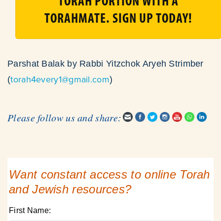
TORAH PORTION WITH A
TORAHMATE. SIGN UP TODAY!
Parshat Balak by Rabbi Yitzchok Aryeh Strimber
torah4every1@gmail.com
(
)
Please follow us and share:
Want constant access to online Torah
and Jewish resources?
First Name: