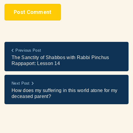
Previous Post
The Sanctity of Shabbos with Rabbi Pinchus
Rappaport: Lesson 14
Next Post
How does my suffering in this world atone for my
deceased parent?