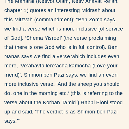
The Maharal (Netivot Olam, Netiv Ahavat Re’ah,
chapter 1) quotes an interesting Midrash about
this Mitzvah (commandment): “Ben Zoma says,
we find a verse which is more inclusive [of service
of God], ‘Shema Yisroel’ (the verse proclaiming
that there is one God who is in full control). Ben
Nanas says we find a verse which includes even
more, ‘Ve’ahavta lere’acha kamocha (Love your
friend)’. Shimon ben Pazi says, we find an even
more inclusive verse, ‘And the sheep you should
do, one in the morning etc.’ (this is referring to the
verse about the Korban Tamid.) Rabbi Ploni stood
up and said, ‘The verdict is as Shimon ben Pazi
says.'”