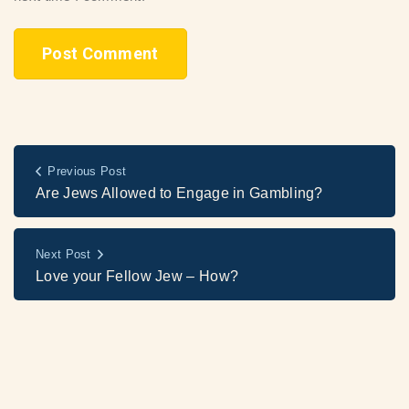
Previous Post
Are Jews Allowed to Engage in Gambling?
Next Post
Love your Fellow Jew – How?