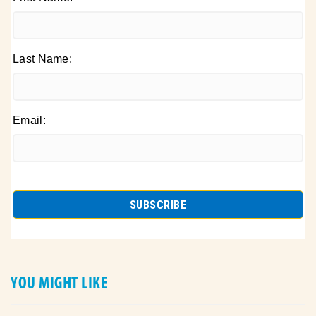
Last Name:
Email:
YOU MIGHT LIKE