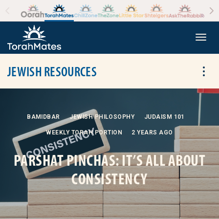
Skip to the content
+
Togg
JEWISH RESOURCES
Tog
BAMIDBAR
JEWISH PHILOSOPHY
JUDAISM 101
WEEKLY TORAH PORTION
2 YEARS AGO
PARSHAT PINCHAS: IT’S ALL ABOUT
CONSISTENCY