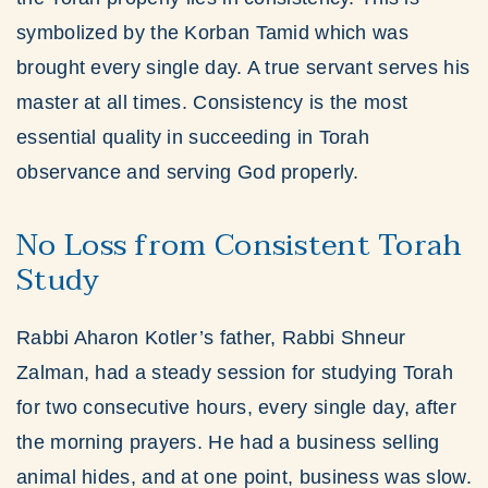
symbolized by the Korban Tamid which was
brought every single day. A true servant serves his
master at all times. Consistency is the most
essential quality in succeeding in Torah
observance and serving God properly.
No Loss from Consistent Torah
Study
Rabbi Aharon Kotler’s father, Rabbi Shneur
Zalman, had a steady session for studying Torah
for two consecutive hours, every single day, after
the morning prayers. He had a business selling
animal hides, and at one point, business was slow.