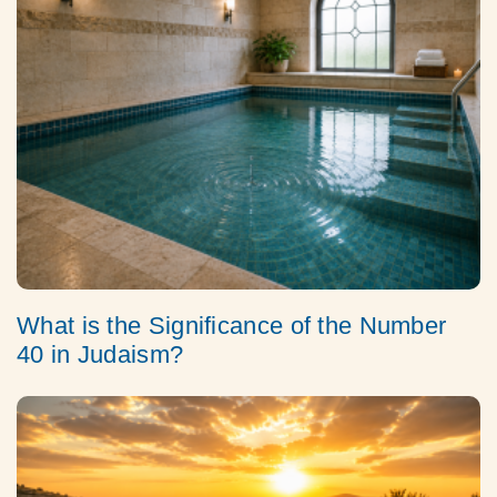
What is the Significance of the Number
40 in Judaism?