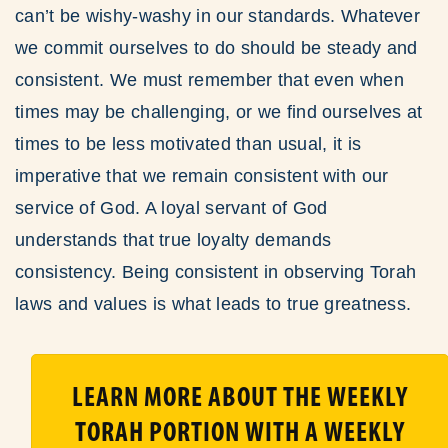
can’t be wishy-washy in our standards. Whatever
we commit ourselves to do should be steady and
consistent. We must remember that even when
times may be challenging, or we find ourselves at
times to be less motivated than usual, it is
imperative that we remain consistent with our
service of God. A loyal servant of God
understands that true loyalty demands
consistency. Being consistent in observing Torah
laws and values is what leads to true greatness.
LEARN MORE ABOUT THE WEEKLY
TORAH PORTION WITH A WEEKLY