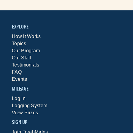
EXPLORE
How it Works
Topics
Our Program
Our Staff
Testimonials
FAQ
Events
MILEAGE
Log In
Logging System
View Prizes
SIGN UP
Join TorahMates