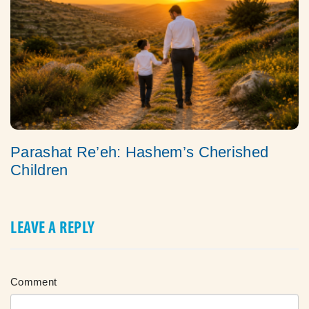
Parashat Re’eh: Hashem’s Cherished
Children
LEAVE A REPLY
Comment