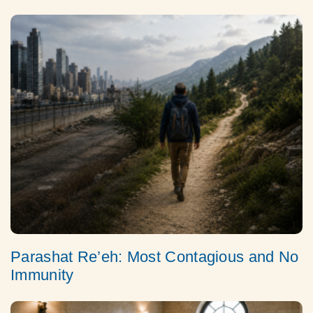
Parashat Re’eh: Most Contagious and No
Immunity