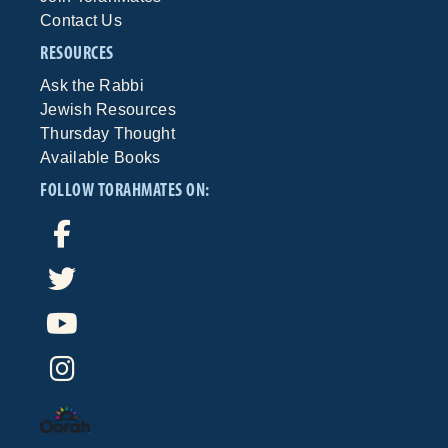
Contact Us
RESOURCES
Ask the Rabbi
Jewish Resources
Thursday Thought
Available Books
FOLLOW TORAHMATES ON: