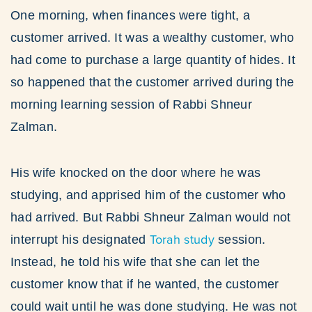
One morning, when finances were tight, a
customer arrived. It was a wealthy customer, who
had come to purchase a large quantity of hides. It
so happened that the customer arrived during the
morning learning session of Rabbi Shneur
Zalman.
His wife knocked on the door where he was
studying, and apprised him of the customer who
had arrived. But Rabbi Shneur Zalman would not
Torah study
interrupt his designated
session.
Instead, he told his wife that she can let the
customer know that if he wanted, the customer
could wait until he was done studying. He was not