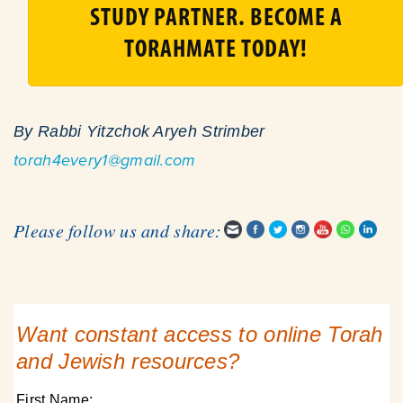
STUDY PARTNER. BECOME A
TORAHMATE TODAY!
By Rabbi Yitzchok Aryeh Strimber
torah4every1@gmail.com
Please follow us and share:
Want constant access to online Torah
and Jewish resources?
First Name: