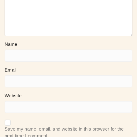
Name
Email
Website
Save my name, email, and website in this browser for the
next time I comment.