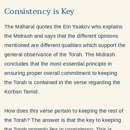
Consistency is Key
The Maharal quotes the Ein Yaakov who explains
the Midrash and says that the different opinions
mentioned are different qualities which support the
general observance of the Torah. The Midrash
concludes that the most essential principle in
ensuring proper overall commitment to keeping
the Torah is contained in the verse regarding the
Korban Tamid.
How does this verse pertain to keeping the rest of
the Torah? The answer is that the key to keeping
the Torah properly lies in consistency. This is