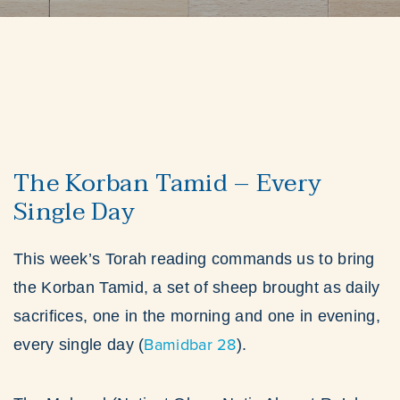
The Korban Tamid – Every
Single Day
This week’s Torah reading commands us to bring
the Korban Tamid, a set of sheep brought as daily
sacrifices, one in the morning and one in evening,
Bamidbar 28
every single day (
).