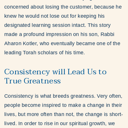
concerned about losing the customer, because he
knew he would not lose out for keeping his
designated learning session intact. This story
made a profound impression on his son, Rabbi
Aharon Kotler, who eventually became one of the
leading Torah scholars of his time.
Consistency will Lead Us to
True Greatness
Consistency is what breeds greatness. Very often,
people become inspired to make a change in their
lives, but more often than not, the change is short-
lived. In order to rise in our spiritual growth, we