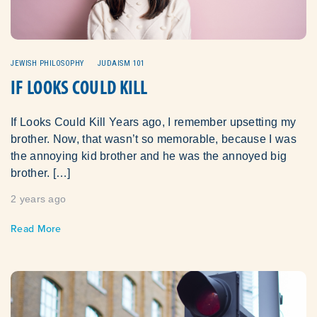
JEWISH PHILOSOPHY
JUDAISM 101
IF LOOKS COULD KILL
If Looks Could Kill Years ago, I remember upsetting my
brother. Now, that wasn’t so memorable, because I was
the annoying kid brother and he was the annoyed big
brother. […]
2 years ago
Read More