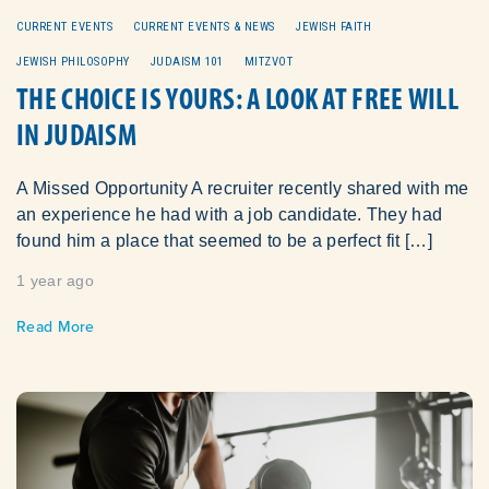
CURRENT EVENTS
CURRENT EVENTS & NEWS
JEWISH FAITH
JEWISH PHILOSOPHY
JUDAISM 101
MITZVOT
THE CHOICE IS YOURS: A LOOK AT FREE WILL
IN JUDAISM
A Missed Opportunity A recruiter recently shared with me
an experience he had with a job candidate. They had
found him a place that seemed to be a perfect fit […]
1 year ago
Read More