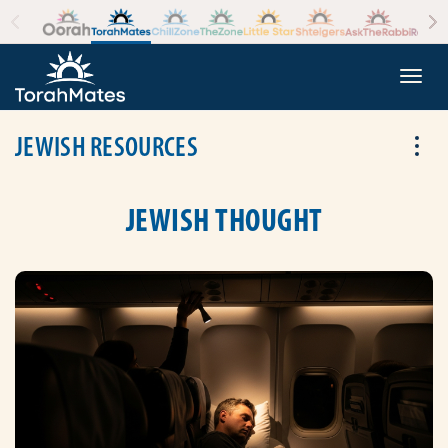
Skip to the content
+
Togg
JEWISH RESOURCES
Tog
JEWISH THOUGHT