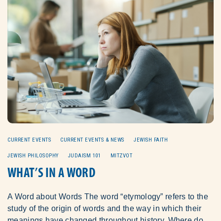
CURRENT EVENTS
CURRENT EVENTS & NEWS
JEWISH FAITH
JEWISH PHILOSOPHY
JUDAISM 101
MITZVOT
WHAT’S IN A WORD
A Word about Words The word “etymology” refers to the
study of the origin of words and the way in which their
meanings have changed throughout history. Where do