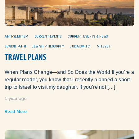
ANTI-SEMITISM
CURRENT EVENTS
CURRENT EVENTS & NEWS
JEWISH FAITH
JEWISH PHILOSOPHY
JUDAISM 101
MITZVOT
TRAVEL PLANS
When Plans Change—and So Does the World If you’re a
regular reader, you know that I recently planned a short
trip to Israel to visit my daughter. If you’re not […]
1 year ago
Read More