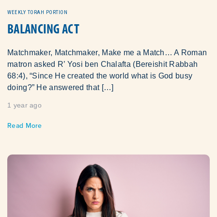
WEEKLY TORAH PORTION
BALANCING ACT
Matchmaker, Matchmaker, Make me a Match… A Roman
matron asked R’ Yosi ben Chalafta (Bereishit Rabbah
68:4), “Since He created the world what is God busy
doing?” He answered that […]
1 year ago
Read More