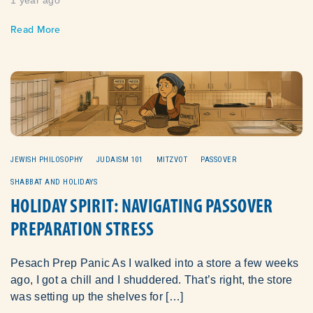
Read More
JEWISH PHILOSOPHY
JUDAISM 101
MITZVOT
PASSOVER
SHABBAT AND HOLIDAYS
HOLIDAY SPIRIT: NAVIGATING PASSOVER
PREPARATION STRESS
Pesach Prep Panic As I walked into a store a few weeks
ago, I got a chill and I shuddered. That’s right, the store
was setting up the shelves for […]