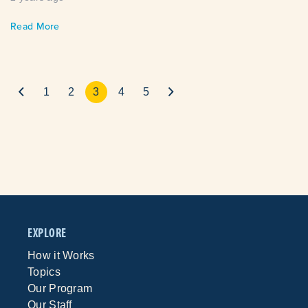
Read More
1
2
3
4
5
EXPLORE
How it Works
Topics
Our Program
Our Staff