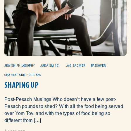
JEWISH PHILOSOPHY
JUDAISM 101
LAG BAOMER
PASSOVER
SHABBAT AND HOLIDAYS
SHAPING UP
Post-Pesach Musings Who doesn’t have a few post-
Pesach pounds to shed? With all the food being served
over Yom Tov, and with the types of food being so
different from […]
1 year ago