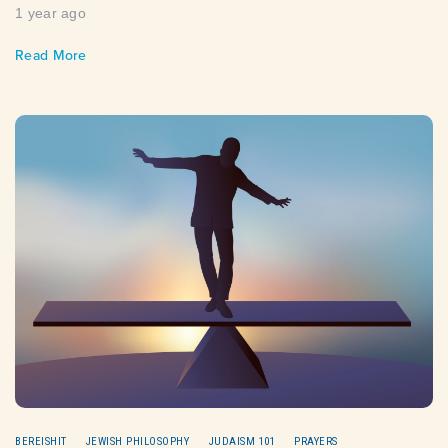
1 year ago
Read More
BEREISHIT
JEWISH PHILOSOPHY
JUDAISM 101
PRAYERS