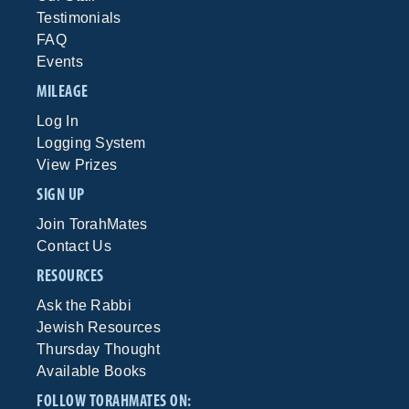
Testimonials
FAQ
Events
MILEAGE
Log In
Logging System
View Prizes
SIGN UP
Join TorahMates
Contact Us
RESOURCES
Ask the Rabbi
Jewish Resources
Thursday Thought
Available Books
FOLLOW TORAHMATES ON: