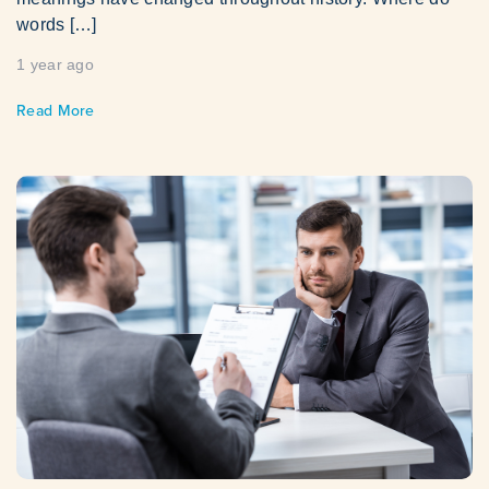
words […]
1 year ago
Read More