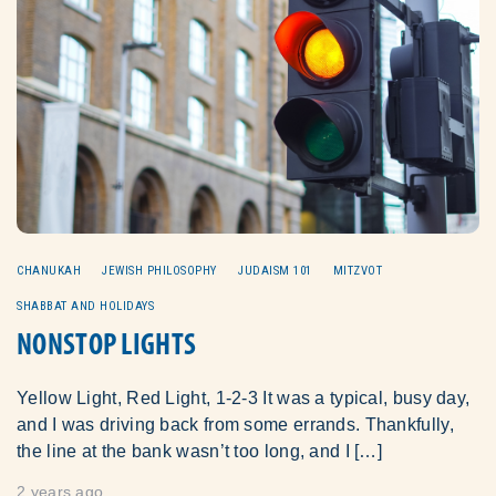
CHANUKAH
JEWISH PHILOSOPHY
JUDAISM 101
MITZVOT
SHABBAT AND HOLIDAYS
NONSTOP LIGHTS
Yellow Light, Red Light, 1-2-3 It was a typical, busy day,
and I was driving back from some errands. Thankfully,
the line at the bank wasn’t too long, and I […]
2 years ago