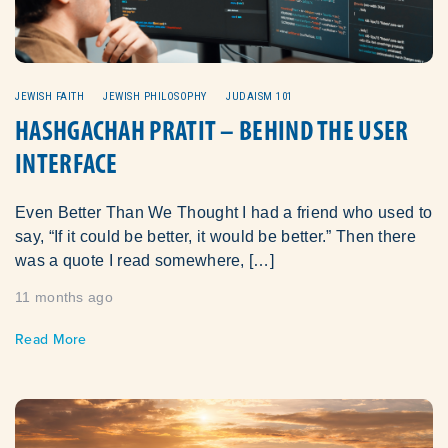
JEWISH FAITH
JEWISH PHILOSOPHY
JUDAISM 101
HASHGACHAH PRATIT – BEHIND THE USER
INTERFACE
Even Better Than We Thought I had a friend who used to
say, “If it could be better, it would be better.” Then there
was a quote I read somewhere, […]
11 months ago
Read More