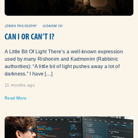
JEWISH PHILOSOPHY
JUDAISM 101
CAN I OR CAN’T I?
A Little Bit Of Light There’s a well-known expression
used by many Rishonim and Kadmonim (Rabbinic
authorities): “A little bit of light pushes away a lot of
darkness.” I have […]
11 months ago
Read More