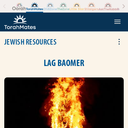
Skip to the content
+
Togg
JEWISH RESOURCES
Tog
LAG BAOMER