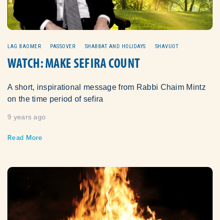
LAG BAOMER
PASSOVER
SHABBAT AND HOLIDAYS
SHAVUOT
WATCH: MAKE SEFIRA COUNT
A short, inspirational message from Rabbi Chaim Mintz
on the time period of sefira
9 years ago
Read More