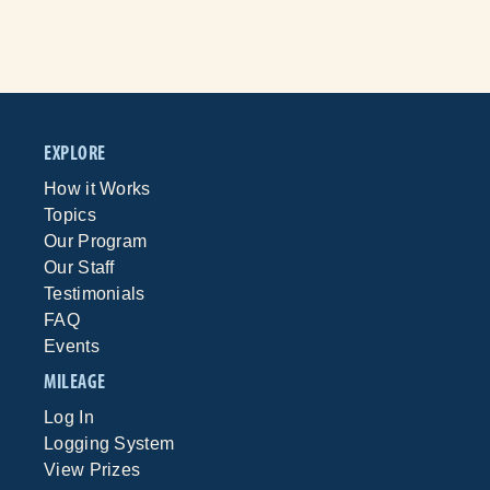
EXPLORE
How it Works
Topics
Our Program
Our Staff
Testimonials
FAQ
Events
MILEAGE
Log In
Logging System
View Prizes