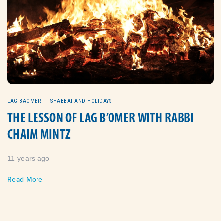
LAG BAOMER
SHABBAT AND HOLIDAYS
THE LESSON OF LAG B’OMER WITH RABBI
CHAIM MINTZ
11 years ago
Read More