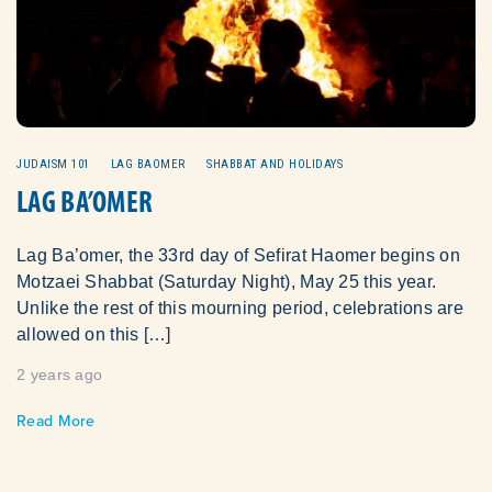
JUDAISM 101
LAG BAOMER
SHABBAT AND HOLIDAYS
LAG BA’OMER
Lag Ba’omer, the 33rd day of Sefirat Haomer begins on
Motzaei Shabbat (Saturday Night), May 25 this year.
Unlike the rest of this mourning period, celebrations are
allowed on this […]
2 years ago
Read More