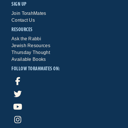
SIGN UP
Join TorahMates
Contact Us
RESOURCES
Ask the Rabbi
Jewish Resources
Thursday Thought
Available Books
FOLLOW TORAHMATES ON: