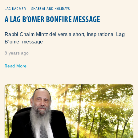
LAG BAOMER
SHABBAT AND HOLIDAYS
A LAG B’OMER BONFIRE MESSAGE
Rabbi Chaim Mintz delivers a short, inspirational Lag
B’omer message
8 years ago
Read More