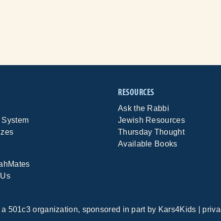
RESOURCES
Ask the Rabbi
 System
Jewish Resources
izes
Thursday Thought
Available Books
rahMates
 Us
, a 501c3 organization, sponsored in part by
Kars4Kids
|
priva