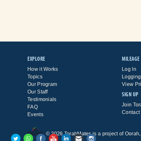
EXPLORE
MILEAGE
How it Works
Log In
Topics
Logging
Our Program
View Pr
Our Staff
SIGN UP
Testimonials
Join To
FAQ
Contact
Events
©
2026
TorahMates is a project of
Oorah