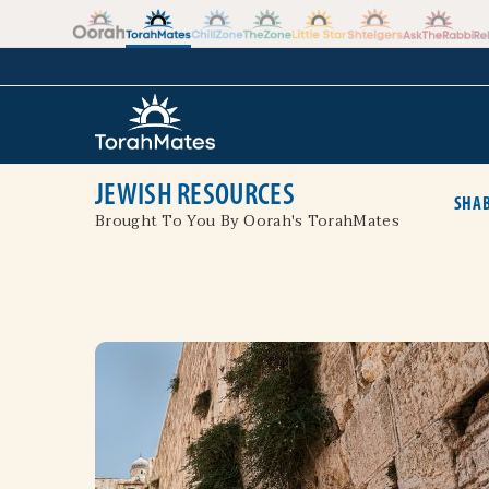
Skip to the content
+
JEWISH RESOURCES
SHAB
Brought To You By Oorah's TorahMates