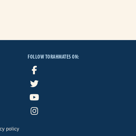
FOLLOW TORAHMATES ON:
cy policy