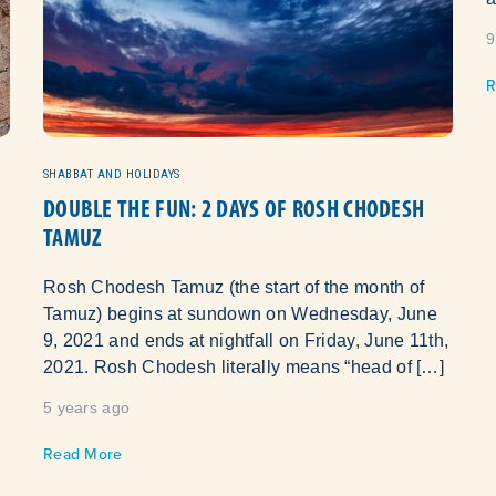
9
R
SHABBAT AND HOLIDAYS
DOUBLE THE FUN: 2 DAYS OF ROSH CHODESH
TAMUZ
Rosh Chodesh Tamuz (the start of the month of
Tamuz) begins at sundown on Wednesday, June
9, 2021 and ends at nightfall on Friday, June 11th,
2021. Rosh Chodesh literally means “head of […]
5 years ago
Read More