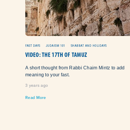
FAST DAYS
JUDAISM 101
SHABBAT AND HOLIDAYS
VIDEO: THE 17TH OF TAMUZ
A short thought from Rabbi Chaim Mintz to add
meaning to your fast.
3 years ago
Read More