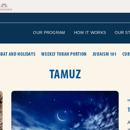
OUR PROGRAM
HOW IT WORKS
OUR S
BAT AND HOLIDAYS
WEEKLY TORAH PORTION
JUDAISM 101
CUR
TAMUZ
F
A
a