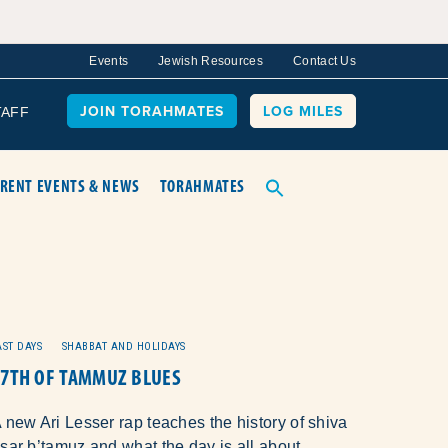
Events
Jewish Resources
Contact Us
JOIN TORAHMATES
LOG MILES
TAFF
RENT EVENTS & NEWS
TORAHMATES
AST DAYS
SHABBAT AND HOLIDAYS
17TH OF TAMMUZ BLUES
 new Ari Lesser rap teaches the history of shiva
sar b’tamuz and what the day is all about