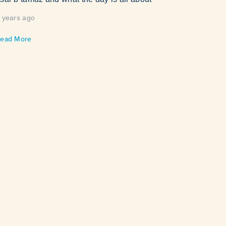
 years ago
ead More