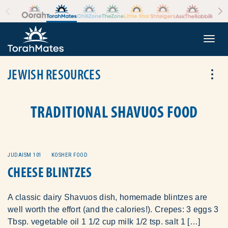
Skip to the content
+
Togg
JEWISH RESOURCES
Tog
TRADITIONAL SHAVUOS FOOD
JUDAISM 101
KOSHER FOOD
CHEESE BLINTZES
A classic dairy Shavuos dish, homemade blintzes are
well worth the effort (and the calories!). Crepes: 3 eggs 3
Tbsp. vegetable oil 1 1/2 cup milk 1/2 tsp. salt 1 […]