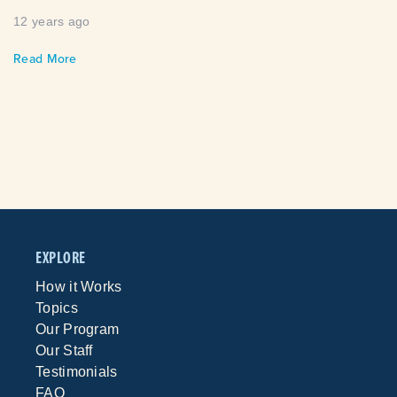
12 years ago
Read More
EXPLORE
How it Works
Topics
Our Program
Our Staff
Testimonials
FAQ