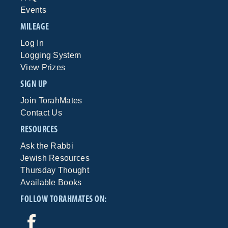
Events
MILEAGE
Log In
Logging System
View Prizes
SIGN UP
Join TorahMates
Contact Us
RESOURCES
Ask the Rabbi
Jewish Resources
Thursday Thought
Available Books
FOLLOW TORAHMATES ON: