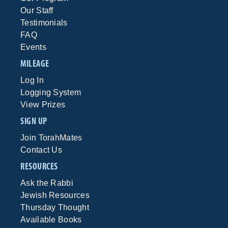
Our Staff
Testimonials
FAQ
Events
MILEAGE
Log In
Logging System
View Prizes
SIGN UP
Join TorahMates
Contact Us
RESOURCES
Ask the Rabbi
Jewish Resources
Thursday Thought
Available Books