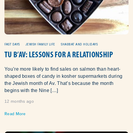
FAST DAYS
JEWISH FAMILY LIFE
SHABBAT AND HOLIDAYS
TU B’AV: LESSONS FOR A RELATIONSHIP
You’re more likely to find sales on salmon than heart-
shaped boxes of candy in kosher supermarkets during
the Jewish month of Av. That’s because the month
begins with the Nine […]
12 months ago
Read More