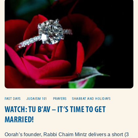
FAST DAYS
JUDAISM 101
PRAYERS
SHABBAT AND HOLIDAYS
WATCH: TU B’AV – IT’S TIME TO GET
MARRIED!
Oorah’s founder, Rabbi Chaim Mintz delivers a short (3