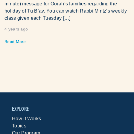
minute) message for Oorah’s families regarding the
holiday of Tu B’av. You can watch Rabbi Mintz’s weekly
class given each Tuesday […]
4 years ago
Read More
EXPLORE
How it Works
Topics
Our Program