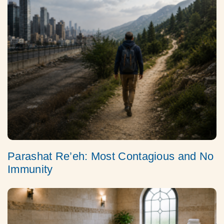
Parashat Re’eh: Most Contagious and No
Immunity