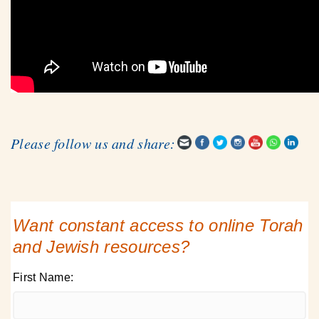
Please follow us and share:
Want constant access to online Torah
and Jewish resources?
First Name: