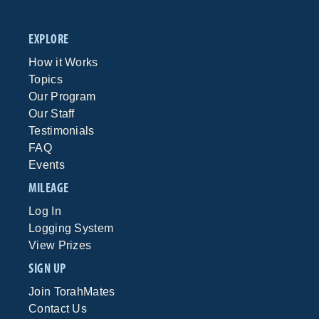
EXPLORE
How it Works
Topics
Our Program
Our Staff
Testimonials
FAQ
Events
MILEAGE
Log In
Logging System
View Prizes
SIGN UP
Join TorahMates
Contact Us