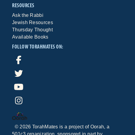
RESOURCES
Ask the Rabbi
Jewish Resources
Thursday Thought
Available Books
FOLLOW TORAHMATES ON:
©
2026
TorahMates is a project of
Oorah
, a
501c3 organization, sponsored in part by