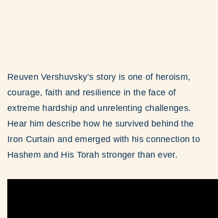
Reuven Vershuvsky’s story is one of heroism,
courage, faith and resilience in the face of
extreme hardship and unrelenting challenges.
Hear him describe how he survived behind the
Iron Curtain and emerged with his connection to
Hashem and His Torah stronger than ever.