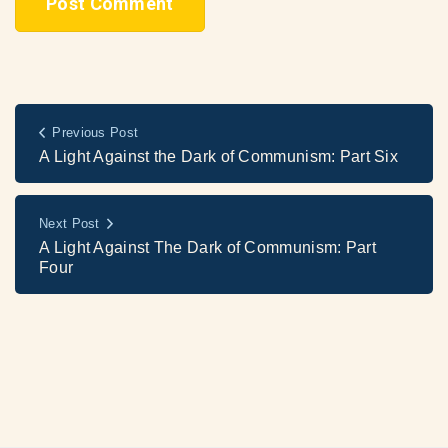
Previous Post
A Light Against the Dark of Communism: Part Six
Next Post
A Light Against The Dark of Communism: Part
Four