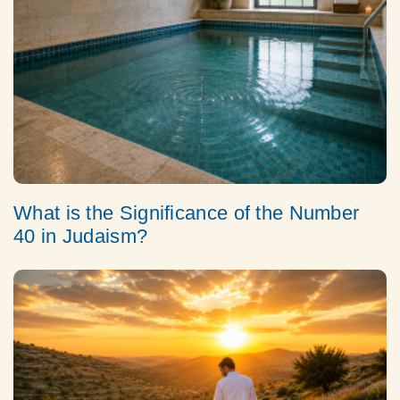
What is the Significance of the Number
40 in Judaism?