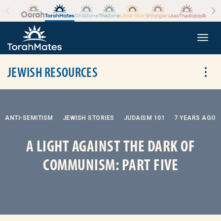
Skip to the content
+
Togg
JEWISH RESOURCES
Tog
ANTI-SEMITISM
JEWISH STORIES
JUDAISM 101
7 YEARS AGO
A LIGHT AGAINST THE DARK OF
COMMUNISM: PART FIVE