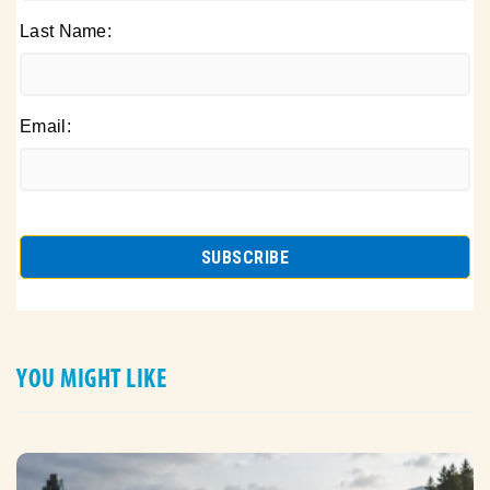
Last Name:
Email:
YOU MIGHT LIKE