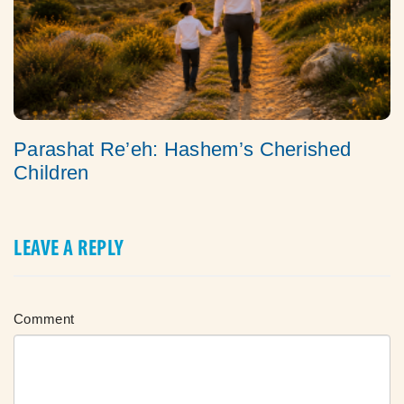
Parashat Re’eh: Hashem’s Cherished
Children
LEAVE A REPLY
Comment