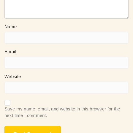
Name
Email
Website
Save my name, email, and website in this browser for the
next time I comment.