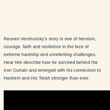
Reuven Vershuvsky’s story is one of heroism,
courage, faith and resilience in the face of
extreme hardship and unrelenting challenges.
Hear him describe how he survived behind the
Iron Curtain and emerged with his connection to
Hashem and His Torah stronger than ever.