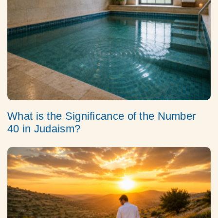
What is the Significance of the Number
40 in Judaism?