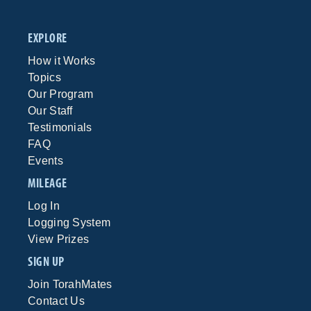
EXPLORE
How it Works
Topics
Our Program
Our Staff
Testimonials
FAQ
Events
MILEAGE
Log In
Logging System
View Prizes
SIGN UP
Join TorahMates
Contact Us