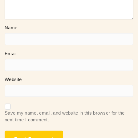
Name
Email
Website
Save my name, email, and website in this browser for the
next time I comment.