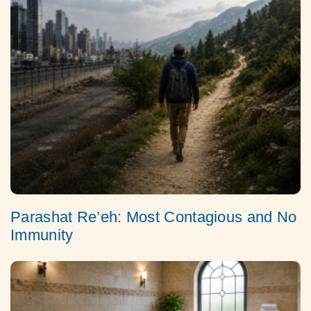
Parashat Re’eh: Most Contagious and No
Immunity