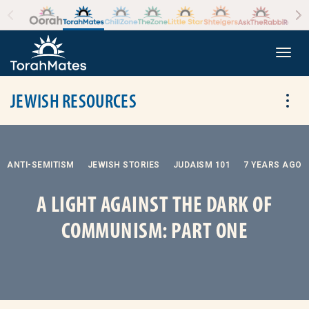
Skip to the content
+
Togg
JEWISH RESOURCES
Tog
ANTI-SEMITISM
JEWISH STORIES
JUDAISM 101
7 YEARS AGO
A LIGHT AGAINST THE DARK OF
COMMUNISM: PART ONE