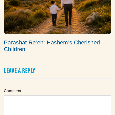
Parashat Re’eh: Hashem’s Cherished
Children
LEAVE A REPLY
Comment