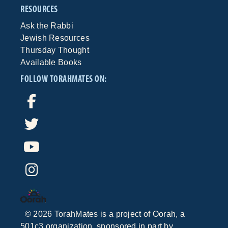
RESOURCES
Ask the Rabbi
Jewish Resources
Thursday Thought
Available Books
FOLLOW TORAHMATES ON:
©
2026
TorahMates is a project of
Oorah
, a
501c3 organization, sponsored in part by