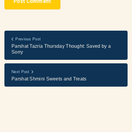
Previous Post
Parshat Tazria Thursday Thought: Saved by a
Sorry
Next Post
Parshat Shmini Sweets and Treats