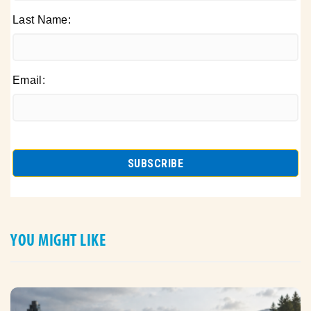
Last Name:
Email:
YOU MIGHT LIKE