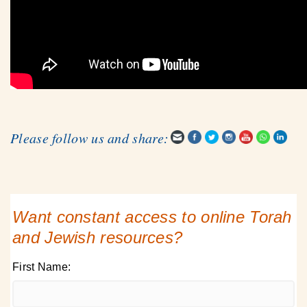
Please follow us and share:
Want constant access to online Torah
and Jewish resources?
First Name: