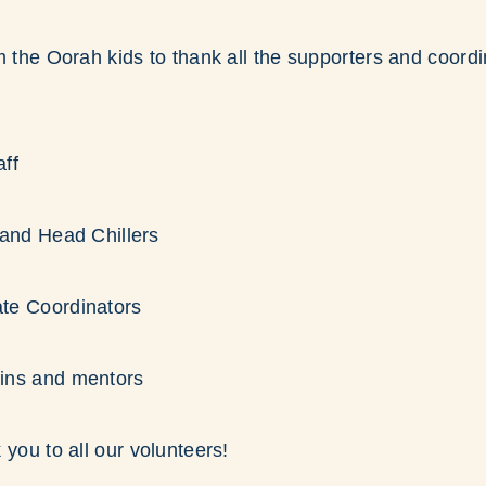
m the Oorah kids to thank all the supporters and coordi
ff
 and Head Chillers
te Coordinators
ins and mentors
 you to all our volunteers!