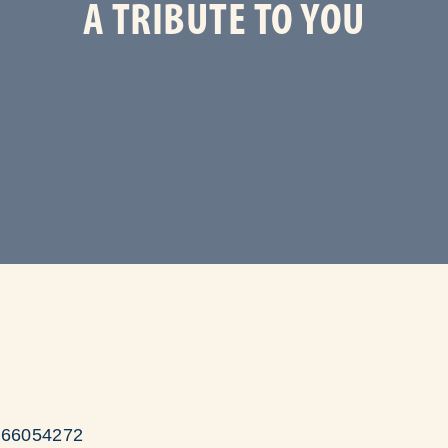
A TRIBUTE TO YOU
/166054272