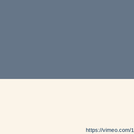
https://vimeo.com