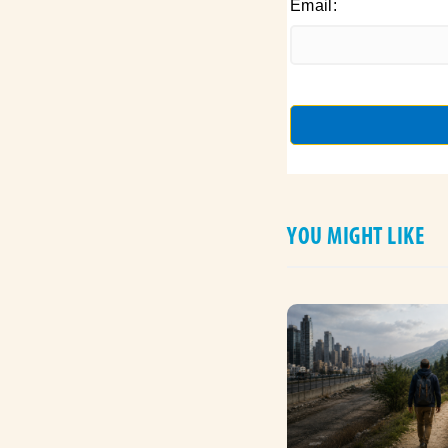
Email:
YOU MIGHT LIKE