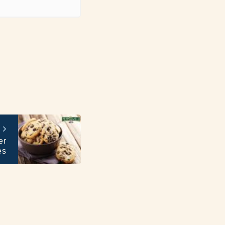
er
es