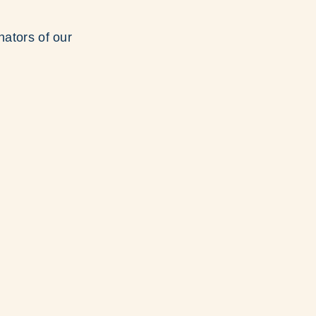
nators of our