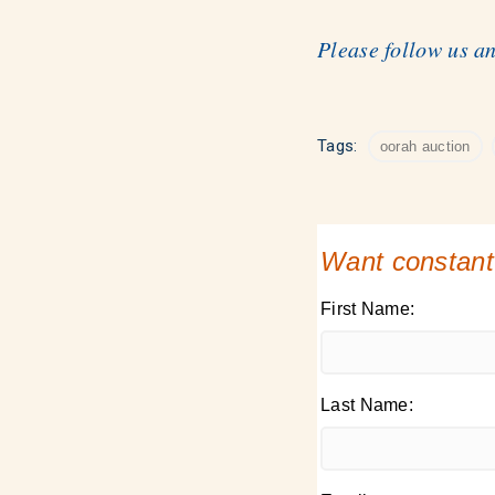
Please follow us a
Tags:
oorah auction
Want constant
First Name:
Last Name: