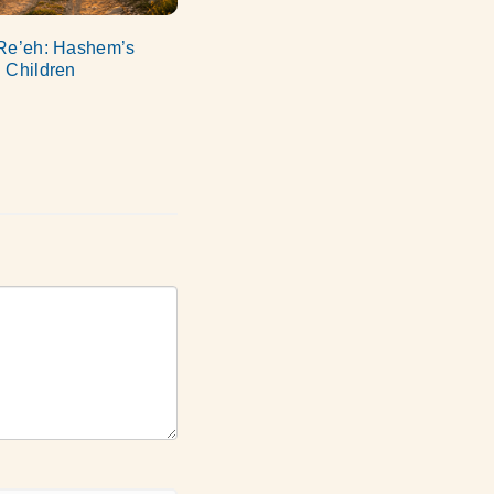
Re’eh: Hashem’s
 Children