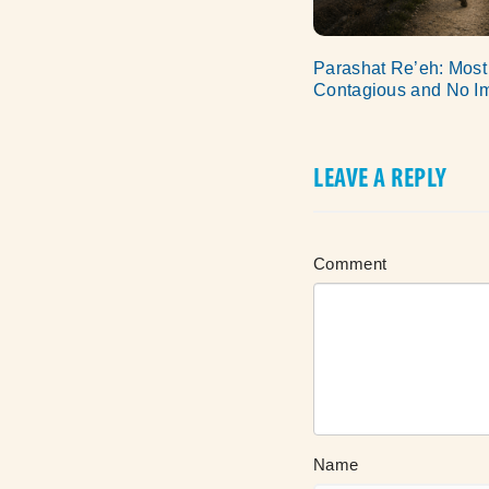
Parashat Re’eh: Most
Contagious and No I
LEAVE A REPLY
Comment
Name