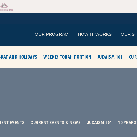
OUR PROGRAM
HOW IT WORKS
OUR S
BAT AND HOLIDAYS
WEEKLY TORAH PORTION
JUDAISM 101
CUR
RENT EVENTS
CURRENT EVENTS & NEWS
JUDAISM 101
10 YEARS