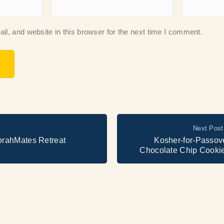
, and website in this browser for the next time I comment.
Next Post
orahMates Retreat
Kosher-for-Passov
Chocolate Chip Cooki