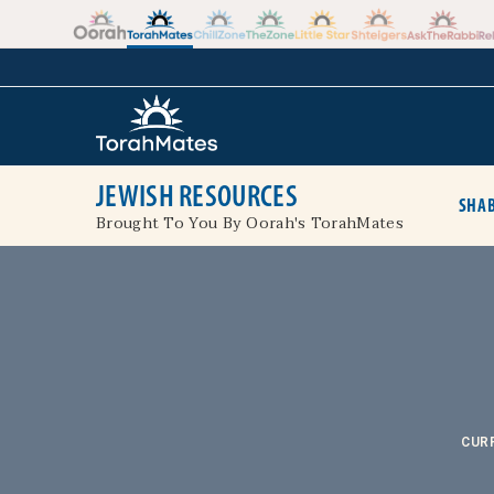
Skip to the content
+
JEWISH RESOURCES
SHAB
Brought To You By Oorah's TorahMates
CUR