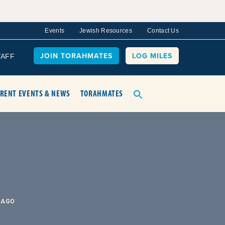
Events
Jewish Resources
Contact Us
JOIN TORAHMATES
LOG MILES
TAFF
RENT EVENTS & NEWS
TORAHMATES
 AGO