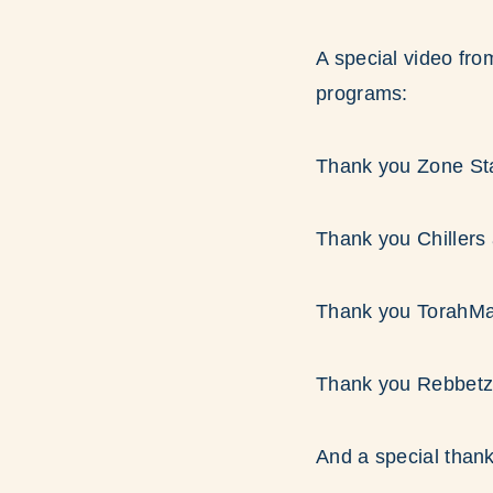
A special video fro
programs:
Thank you Zone Sta
Thank you Chillers
Thank you TorahMa
Thank you Rebbetz
And a special thank