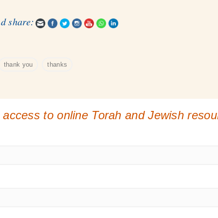
nd share:
thank you
thanks
 access to online Torah and Jewish reso