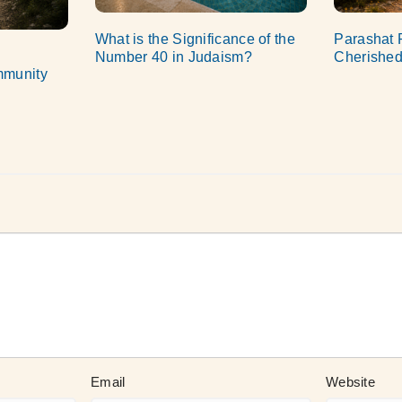
What is the Significance of the
Parashat 
Number 40 in Judaism?
Cherished
mmunity
Email
Website