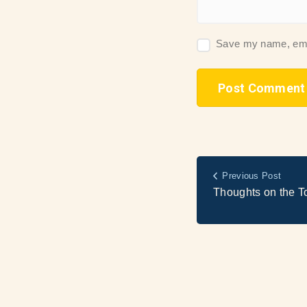
Save my name, email
Previous Post
Thoughts on the T