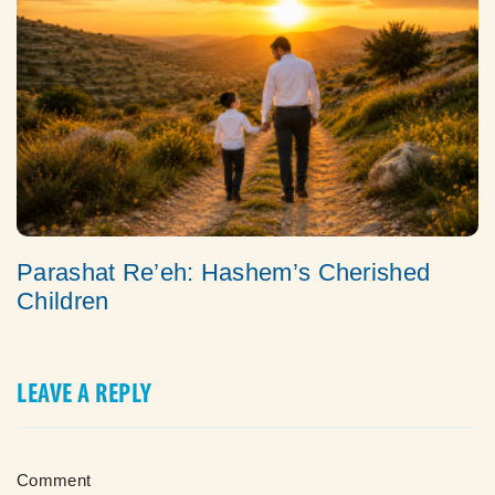
Parashat Re’eh: Hashem’s Cherished
Children
LEAVE A REPLY
Comment