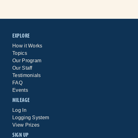
EXPLORE
How it Works
Topics
Our Program
Our Staff
Testimonials
FAQ
Events
MILEAGE
Log In
Logging System
View Prizes
SIGN UP