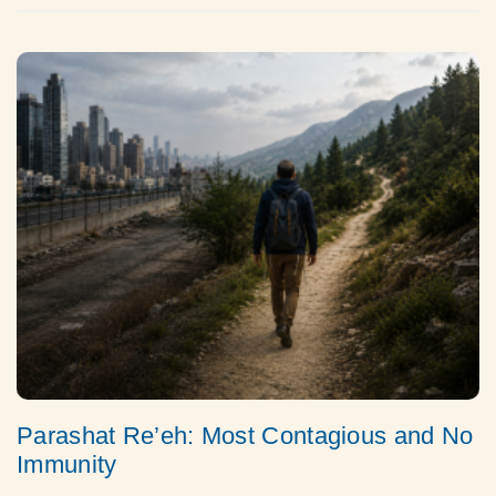
Parashat Re’eh: Most Contagious and No
Immunity