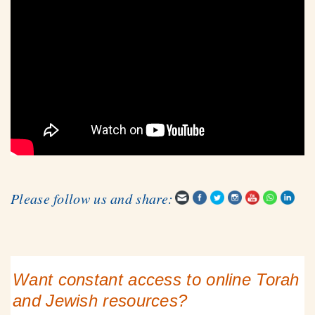
Please follow us and share:
Want constant access to online Torah
and Jewish resources?