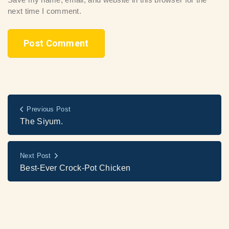
next time I comment.
Previous Post
The Siyum.
Next Post
Best-Ever Crock-Pot Chicken