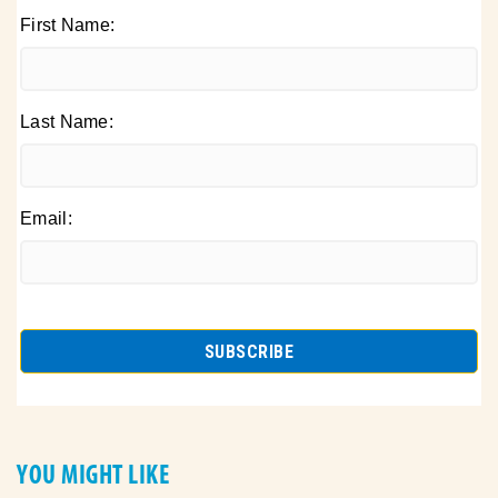
First Name:
Last Name:
Email:
YOU MIGHT LIKE