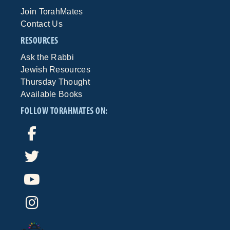
Join TorahMates
Contact Us
RESOURCES
Ask the Rabbi
Jewish Resources
Thursday Thought
Available Books
FOLLOW TORAHMATES ON: