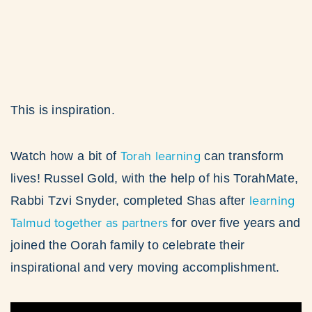
This is inspiration.
Torah learning
Watch how a bit of
can transform
lives! Russel Gold, with the help of his TorahMate,
learning
Rabbi Tzvi Snyder, completed Shas after
Talmud together as partners
for over five years and
joined the Oorah family to celebrate their
inspirational and very moving accomplishment.