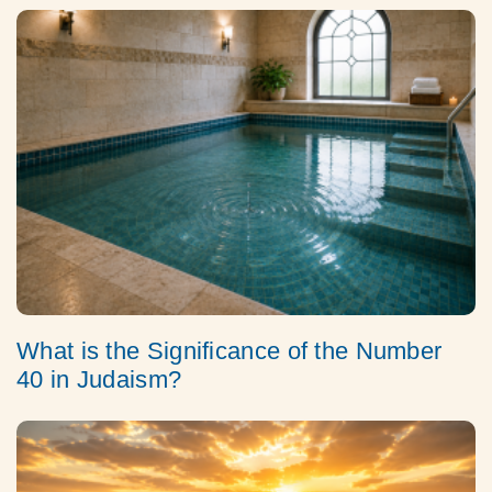
What is the Significance of the Number
40 in Judaism?