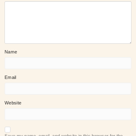
Name
Email
Website
Save my name, email, and website in this browser for the