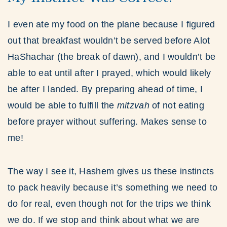
I even ate my food on the plane because I figured
out that breakfast wouldn’t be served before Alot
HaShachar (the break of dawn), and I wouldn’t be
able to eat until after I prayed, which would likely
be after I landed. By preparing ahead of time, I
would be able to fulfill the
mitzvah
of not eating
before prayer without suffering. Makes sense to
me!
The way I see it, Hashem gives us these instincts
to pack heavily because it’s something we need to
do for real, even though not for the trips we think
we do. If we stop and think about what we are