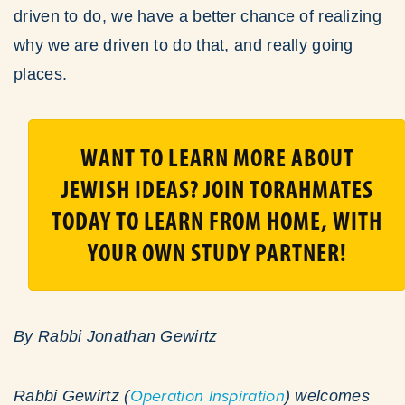
driven to do, we have a better chance of realizing
why we are driven to do that, and really going
places.
WANT TO LEARN MORE ABOUT
JEWISH IDEAS? JOIN TORAHMATES
TODAY TO LEARN FROM HOME, WITH
YOUR OWN STUDY PARTNER!
By Rabbi Jonathan Gewirtz
Rabbi Gewirtz (
Operation Inspiration
) welcomes