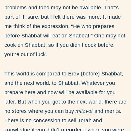
problems and food may not be available. That’s
part of it, sure, but I felt there was more. It made
me think of the expression, “He who prepares
before Shabbat will eat on Shabbat.” One may not
cook on Shabbat, so if you didn’t cook before,
you’re out of luck.
This world is compared to Erev (before) Shabbat,
and the next world, to Shabbat. Whatever you
prepare here and now will be available for you
later. But when you get to the next world, there are
no stores where you can buy
mitzvot
and merits.
There is no concession to sell Torah and
knowledge if you didn’t preorder it when you were