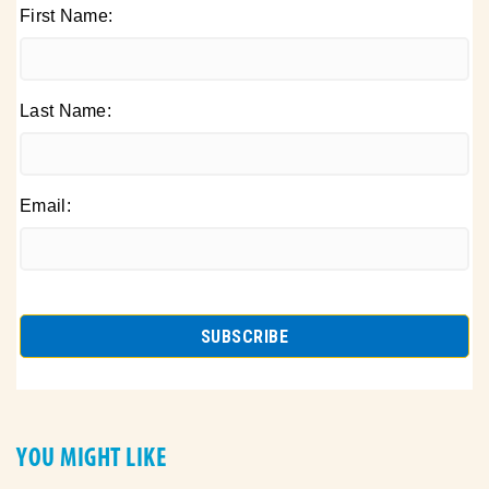
First Name:
Last Name:
Email:
YOU MIGHT LIKE