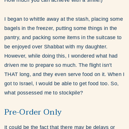
How much you can achieve with a smile!)
I began to whittle away at the stash, placing some
bagels in the freezer, putting some things in the
pantry, and packing some items in the suitcase to
be enjoyed over Shabbat with my daughter.
However, while doing this, I wondered what had
driven me to prepare so much. The flight isn’t
THAT long, and they even serve food on it. When I
got to Israel, I would be able to get food too. So,
what possessed me to stockpile?
Pre-Order Only
It could be the fact that there may be delays or