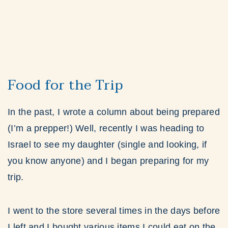
Food for the Trip
In the past, I wrote a column about being prepared
(I’m a prepper!) Well, recently I was heading to
Israel to see my daughter (single and looking, if
you know anyone) and I began preparing for my
trip.
I went to the store several times in the days before
I left and I bought various items I could eat on the