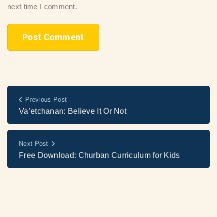
next time I comment.
Previous Post
Va’etchanan: Believe It Or Not
Next Post
Free Download: Churban Curriculum for Kids