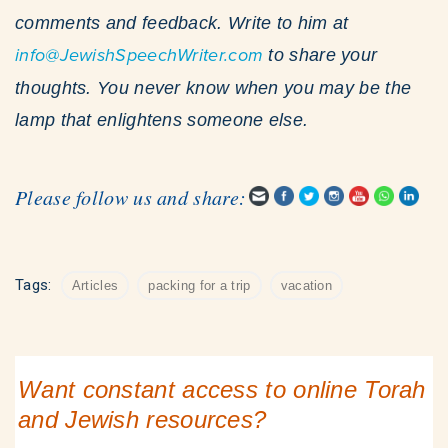
comments and feedback. Write to him at
info@JewishSpeechWriter.com
to share your
thoughts. You never know when you may be the
lamp that enlightens someone else.
Please follow us and share:
Tags:
Articles
packing for a trip
vacation
Want constant access to online Torah
and Jewish resources?