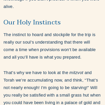
alive.
Our Holy Instincts
The instinct to hoard and stockpile for the trip is
really our soul’s understanding that there will
come a time when provisions won’t be available
and all you’ll have is what you prepared.
That’s why we have to look at the
mitzvot
and
Torah we’re accumulating now, and think, “That’s
not nearly enough! I’m going to be starving!” Will
you really be satisfied with a small grass hut when
you could have been living in a palace of gold and