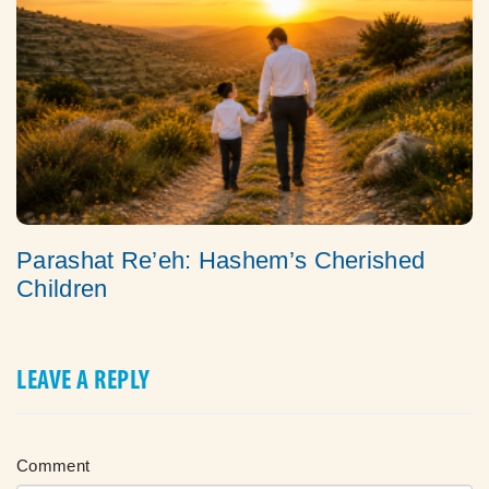
Parashat Re’eh: Hashem’s Cherished
Children
LEAVE A REPLY
Comment