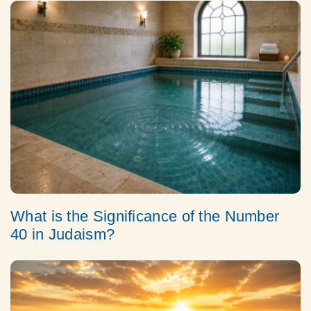
What is the Significance of the Number
40 in Judaism?