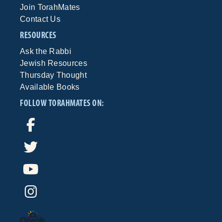
Join TorahMates
Contact Us
RESOURCES
Ask the Rabbi
Jewish Resources
Thursday Thought
Available Books
FOLLOW TORAHMATES ON: