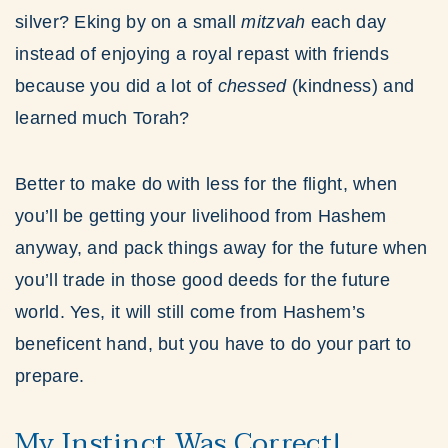
silver? Eking by on a small
mitzvah
each day
instead of enjoying a royal repast with friends
because you did a lot of
chessed
(kindness) and
learned much Torah?
Better to make do with less for the flight, when
you’ll be getting your livelihood from Hashem
anyway, and pack things away for the future when
you’ll trade in those good deeds for the future
world. Yes, it will still come from Hashem’s
beneficent hand, but you have to do your part to
prepare.
My Instinct Was Correct!