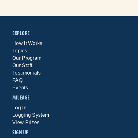
EXPLORE
How it Works
Topics
Our Program
Our Staff
Testimonials
FAQ
Events
MILEAGE
Log In
Logging System
View Prizes
SIGN UP