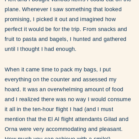
plane. Whenever I saw something that looked
promising, I picked it out and imagined how
perfect it would be for the trip. From snacks and
fruit to pasta and bagels, I hunted and gathered
until I thought I had enough.
When it came time to pack my bags, I put
everything on the counter and assessed my
hoard. It was an overwhelming amount of food
and I realized there was no way I would consume
it all in the ten-hour flight I had (and I must
mention that the El Al flight attendants Gilad and
Orna were very accommodating and pleasant.