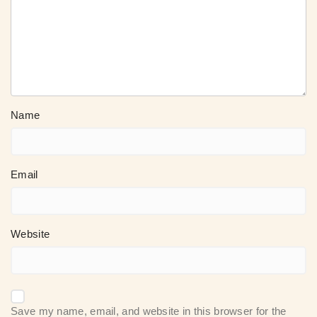
Name
Email
Website
Save my name, email, and website in this browser for the