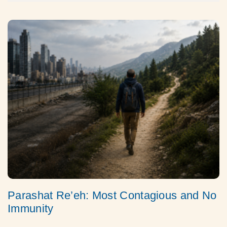
Parashat Re’eh: Most Contagious and No
Immunity