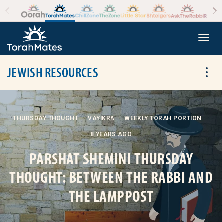
Skip to the content
+
Togg
JEWISH RESOURCES
Tog
THURSDAY THOUGHT
VAYIKRA
WEEKLY TORAH PORTION
8 YEARS AGO
PARSHAT SHEMINI THURSDAY
THOUGHT: BETWEEN THE RABBI AND
THE LAMPPOST