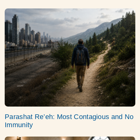
Parashat Re’eh: Most Contagious and No
Immunity