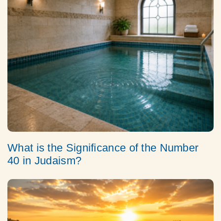
What is the Significance of the Number
40 in Judaism?