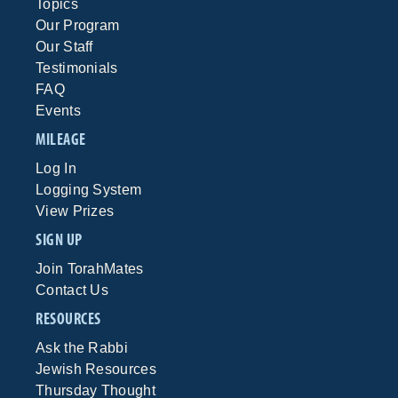
Topics
Our Program
Our Staff
Testimonials
FAQ
Events
MILEAGE
Log In
Logging System
View Prizes
SIGN UP
Join TorahMates
Contact Us
RESOURCES
Ask the Rabbi
Jewish Resources
Thursday Thought