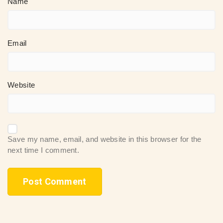
Name
Email
Website
Save my name, email, and website in this browser for the
next time I comment.