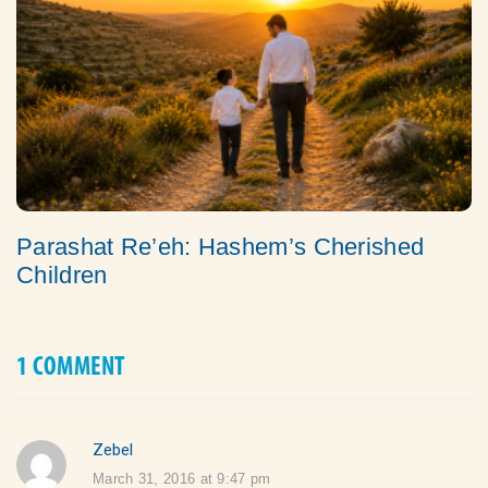
Parashat Re’eh: Hashem’s Cherished
Children
1 COMMENT
Zebel
says:
March 31, 2016 at 9:47 pm