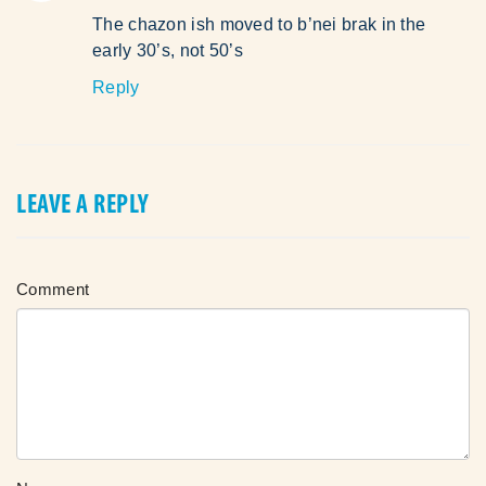
The chazon ish moved to b’nei brak in the
early 30’s, not 50’s
Reply
LEAVE A REPLY
Comment