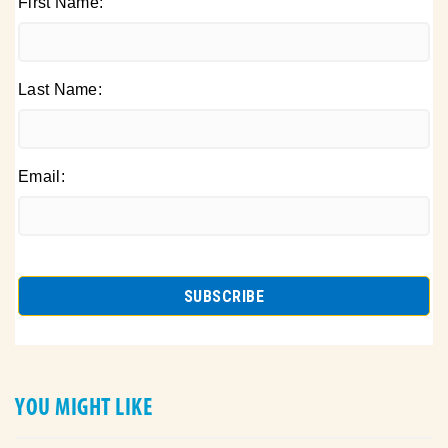
First Name:
Last Name:
Email:
YOU MIGHT LIKE