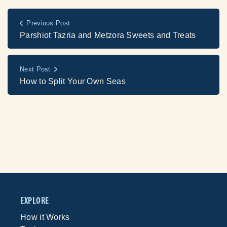
Previous Post
Parshiot Tazria and Metzora Sweets and Treats
Next Post
How to Split Your Own Seas
EXPLORE
How it Works