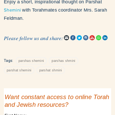
Enjoy a short, inspirational thought on Parshat
Shemini
with Torahmates coordinator Mrs. Sarah
Feldman.
Please follow us and share:
Tags:
parshas shemini
parshas shmini
parshat shemini
parshat shmini
Want constant access to online Torah
and Jewish resources?