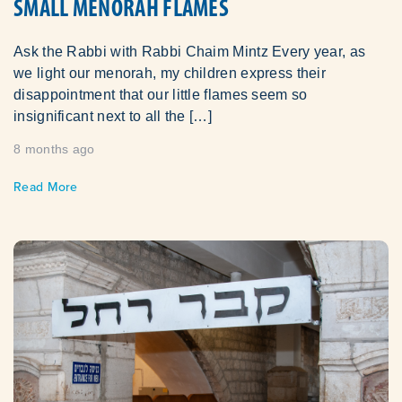
SMALL MENORAH FLAMES
Ask the Rabbi with Rabbi Chaim Mintz Every year, as
we light our menorah, my children express their
disappointment that our little flames seem so
insignificant next to all the […]
8 months ago
Read More