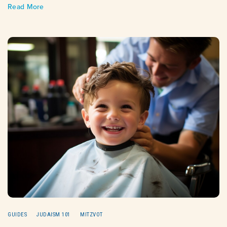
Read More
GUIDES
JUDAISM 101
MITZVOT