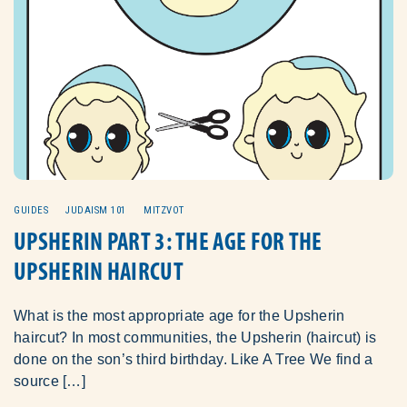
GUIDES
JUDAISM 101
MITZVOT
UPSHERIN PART 3: THE AGE FOR THE
UPSHERIN HAIRCUT
What is the most appropriate age for the Upsherin
haircut? In most communities, the Upsherin (haircut) is
done on the son’s third birthday. Like A Tree We find a
source […]