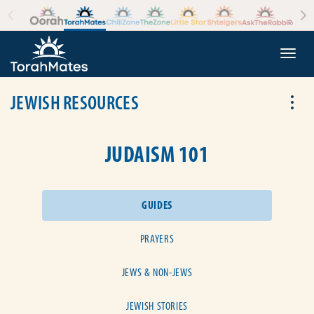
Skip to the content
+
Togg
JEWISH RESOURCES
Tog
JUDAISM 101
GUIDES
PRAYERS
JEWS & NON-JEWS
JEWISH STORIES