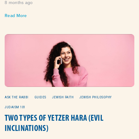
8 months ago
Read More
ASK THE RABBI
GUIDES
JEWISH FAITH
JEWISH PHILOSOPHY
JUDAISM 101
TWO TYPES OF YETZER HARA (EVIL
INCLINATIONS)