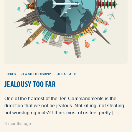
GUIDES
JEWISH PHILOSOPHY
JUDAISM 101
JEALOUSY TOO FAR
One of the hardest of the Ten Commandments is the
direction that we not be jealous. Not killing, not stealing,
not worshiping idols? I think most of us feel pretty […]
8 months ago