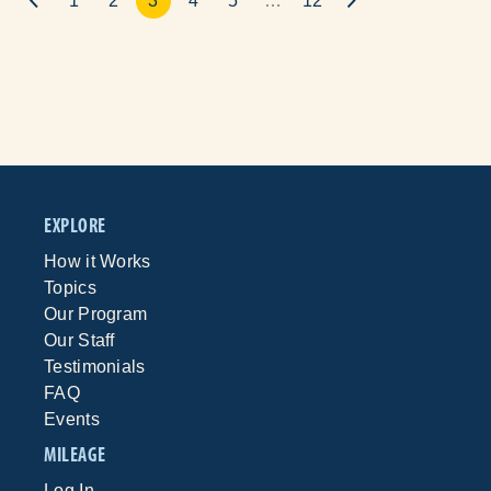
1
2
3
4
5
…
12
EXPLORE
How it Works
Topics
Our Program
Our Staff
Testimonials
FAQ
Events
MILEAGE
Log In