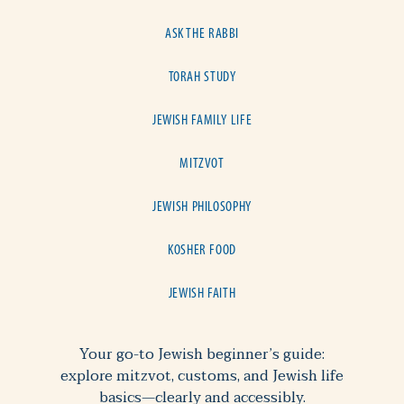
ASK THE RABBI
TORAH STUDY
JEWISH FAMILY LIFE
MITZVOT
JEWISH PHILOSOPHY
KOSHER FOOD
JEWISH FAITH
Your go-to Jewish beginner’s guide:
explore mitzvot, customs, and Jewish life
basics—clearly and accessibly.