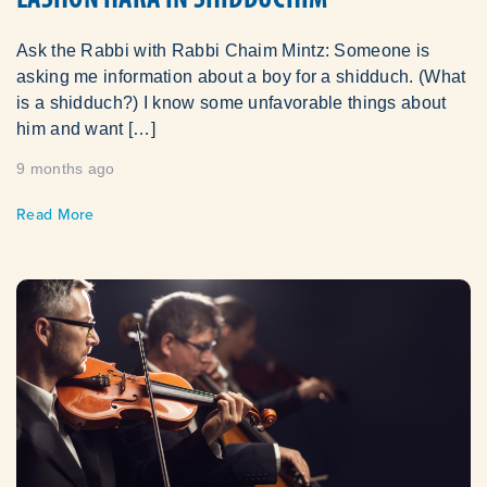
Ask the Rabbi with Rabbi Chaim Mintz: Someone is
asking me information about a boy for a shidduch. (What
is a shidduch?) I know some unfavorable things about
him and want […]
9 months ago
Read More