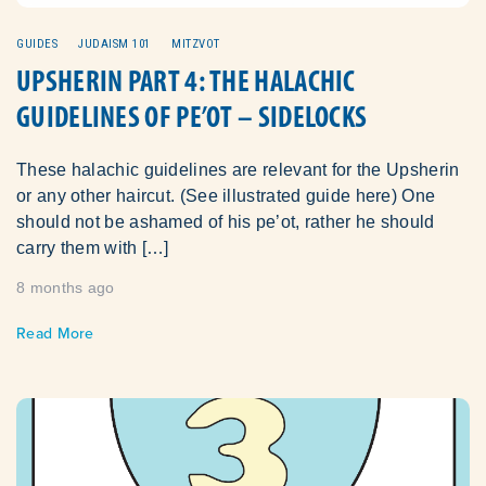
GUIDES
JUDAISM 101
MITZVOT
UPSHERIN PART 4: THE HALACHIC
GUIDELINES OF PE’OT – SIDELOCKS
These halachic guidelines are relevant for the Upsherin
or any other haircut. (See illustrated guide here) One
should not be ashamed of his pe’ot, rather he should
carry them with […]
8 months ago
Read More