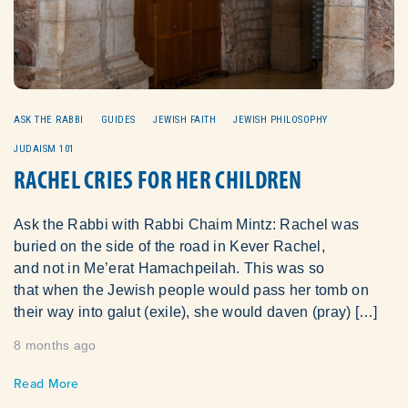
ASK THE RABBI
GUIDES
JEWISH FAITH
JEWISH PHILOSOPHY
JUDAISM 101
RACHEL CRIES FOR HER CHILDREN
Ask the Rabbi with Rabbi Chaim Mintz: Rachel was
buried on the side of the road in Kever Rachel,
and not in Me’erat Hamachpeilah. This was so
that when the Jewish people would pass her tomb on
their way into galut (exile), she would daven (pray) […]
8 months ago
Read More