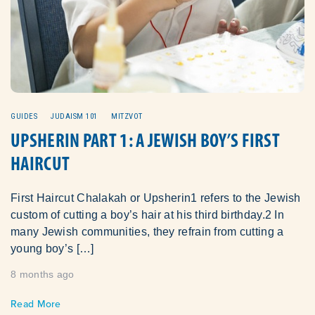
GUIDES
JUDAISM 101
MITZVOT
UPSHERIN PART 1: A JEWISH BOY’S FIRST
HAIRCUT
First Haircut Chalakah or Upsherin1 refers to the Jewish
custom of cutting a boy’s hair at his third birthday.2 In
many Jewish communities, they refrain from cutting a
young boy’s […]
8 months ago
Read More