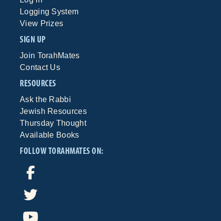
Logging System
View Prizes
SIGN UP
Join TorahMates
Contact Us
RESOURCES
Ask the Rabbi
Jewish Resources
Thursday Thought
Available Books
FOLLOW TORAHMATES ON: