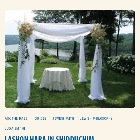
ASK THE RABBI
GUIDES
JEWISH FAITH
JEWISH PHILOSOPHY
JUDAISM 101
LASHON HARA IN SHIDDUCHIM