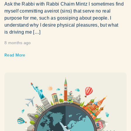
Ask the Rabbi with Rabbi Chaim Mintz I sometimes find
myself committing aveirot (sins) that serve no real
purpose for me, such as gossiping about people. I
understand why I desire physical pleasures, but what
is driving me […]
8 months ago
Read More