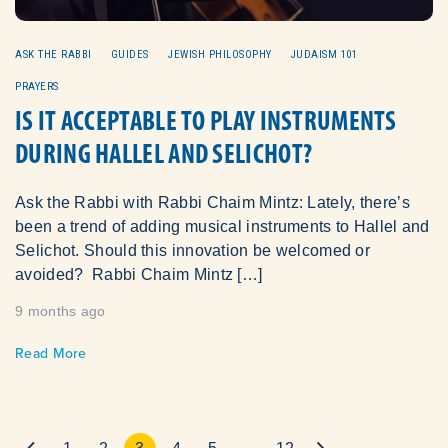
ASK THE RABBI
GUIDES
JEWISH PHILOSOPHY
JUDAISM 101
PRAYERS
IS IT ACCEPTABLE TO PLAY INSTRUMENTS
DURING HALLEL AND SELICHOT?
Ask the Rabbi with Rabbi Chaim Mintz: Lately, there’s
been a trend of adding musical instruments to Hallel and
Selichot. Should this innovation be welcomed or
avoided? Rabbi Chaim Mintz […]
9 months ago
Read More