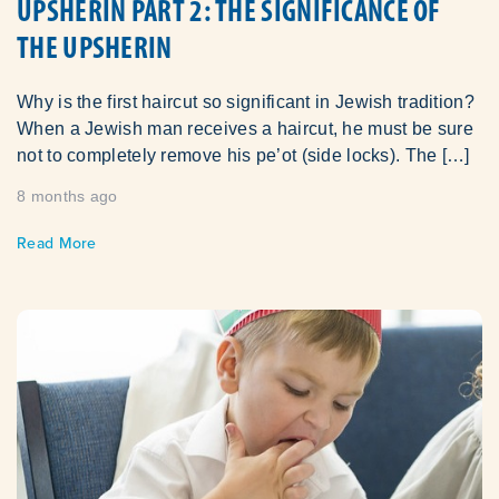
UPSHERIN PART 2: THE SIGNIFICANCE OF
THE UPSHERIN
Why is the first haircut so significant in Jewish tradition?
When a Jewish man receives a haircut, he must be sure
not to completely remove his pe’ot (side locks). The […]
8 months ago
Read More