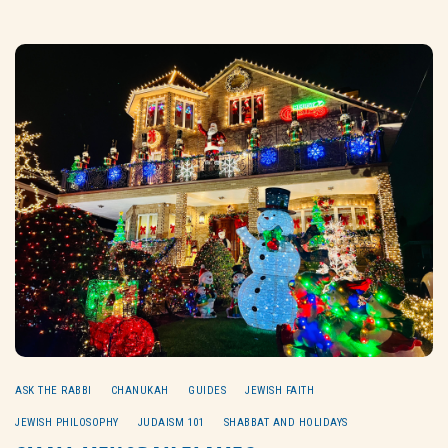
ASK THE RABBI
CHANUKAH
GUIDES
JEWISH FAITH
JEWISH PHILOSOPHY
JUDAISM 101
SHABBAT AND HOLIDAYS