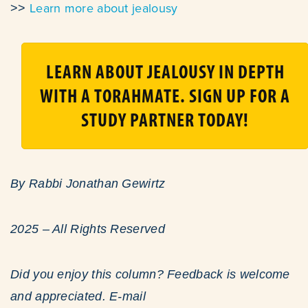
Learn more about jealousy
>>
LEARN ABOUT JEALOUSY IN DEPTH
WITH A TORAHMATE. SIGN UP FOR A
STUDY PARTNER TODAY!
By Rabbi Jonathan Gewirtz
2025 – All Rights Reserved
Did you enjoy this column? Feedback is welcome
and appreciated. E-mail