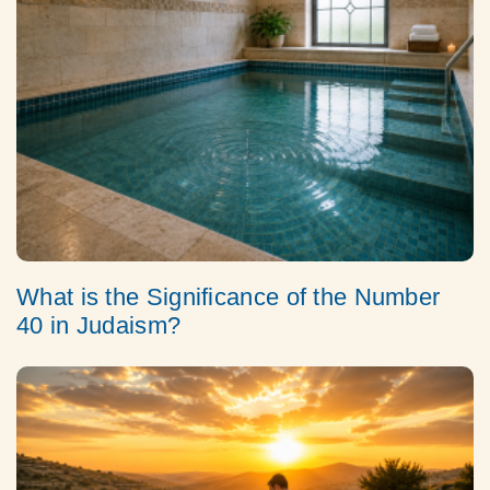
What is the Significance of the Number
40 in Judaism?