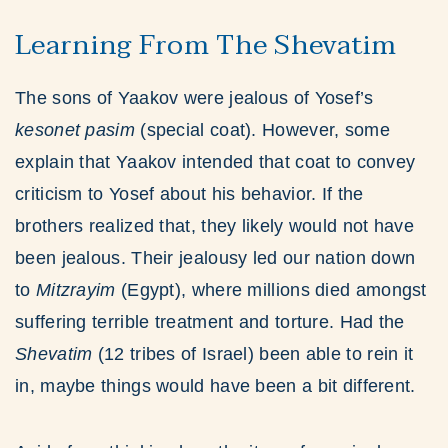
Learning From The Shevatim
The sons of Yaakov were jealous of Yosef’s
kesonet pasim
(special coat). However, some
explain that Yaakov intended that coat to convey
criticism to Yosef about his behavior. If the
brothers realized that, they likely would not have
been jealous. Their jealousy led our nation down
to
Mitzrayim
(Egypt), where millions died amongst
suffering terrible treatment and torture. Had the
Shevatim
(12 tribes of Israel) been able to rein it
in, maybe things would have been a bit different.