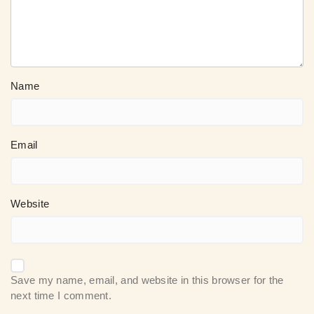
Name
Email
Website
Save my name, email, and website in this browser for the
next time I comment.