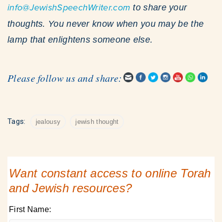
info@JewishSpeechWriter.com
to share your
thoughts. You never know when you may be the
lamp that enlightens someone else.
Please follow us and share:
Tags:
jealousy
jewish thought
Want constant access to online Torah
and Jewish resources?
First Name: