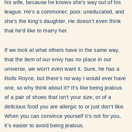
his wife, because he knows she’s way out of his
league. He’s a commoner, poor, uneducated, and
she’s the king’s daughter. He doesn’t even think
that he’d like to marry her.
If we look at what others have in the same way,
that the item of our envy has no place in our
universe, we won’t even want it. Sure, he has a
Rolls Royce, but there’s no way I would ever have
one, so why think about it? It’s like being jealous
of a pair of shoes that isn’t your size, or of a
delicious food you are allergic to or just don’t like.
When you can convince yourself it’s not for you,
it’s easier to avoid being jealous.