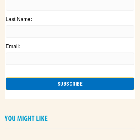
Last Name:
Email:
YOU MIGHT LIKE