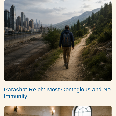
Parashat Re’eh: Most Contagious and No
Immunity