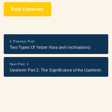
Previous Post
Two Types Of Yetzer Hara (evil inclinations)
Next Post
Upsherin Part 2: The Significance of the Upsherin