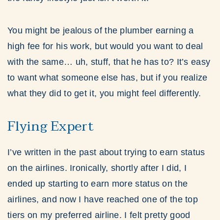
You might be jealous of the plumber earning a
high fee for his work, but would you want to deal
with the same… uh, stuff, that he has to? It’s easy
to want what someone else has, but if you realize
what they did to get it, you might feel differently.
Flying Expert
I’ve written in the past about trying to earn status
on the airlines. Ironically, shortly after I did, I
ended up starting to earn more status on the
airlines, and now I have reached one of the top
tiers on my preferred airline. I felt pretty good