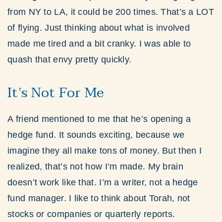
from NY to LA, it could be 200 times. That’s a LOT
of flying. Just thinking about what is involved
made me tired and a bit cranky. I was able to
quash that envy pretty quickly.
It’s Not For Me
A friend mentioned to me that he’s opening a
hedge fund. It sounds exciting, because we
imagine they all make tons of money. But then I
realized, that’s not how I’m made. My brain
doesn’t work like that. I’m a writer, not a hedge
fund manager. I like to think about Torah, not
stocks or companies or quarterly reports.