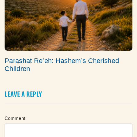
Parashat Re’eh: Hashem’s Cherished
Children
LEAVE A REPLY
Comment