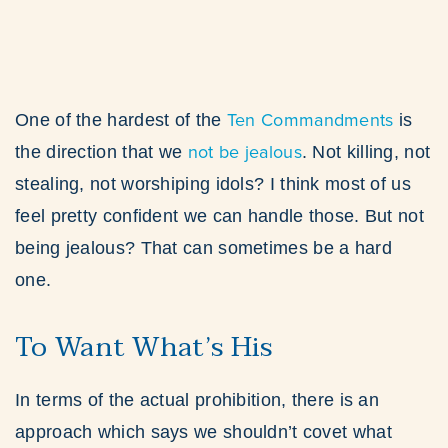
Ten Commandments
One of the hardest of the
is
not be jealous
the direction that we
. Not killing, not
stealing, not worshiping idols? I think most of us
feel pretty confident we can handle those. But not
being jealous? That can sometimes be a hard
one.
To Want What’s His
In terms of the actual prohibition, there is an
approach which says we shouldn’t covet what