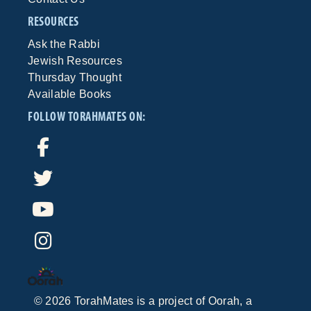
RESOURCES
Ask the Rabbi
Jewish Resources
Thursday Thought
Available Books
FOLLOW TORAHMATES ON:
©
2026
TorahMates is a project of
Oorah
, a