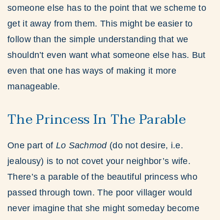
someone else has to the point that we scheme to
get it away from them. This might be easier to
follow than the simple understanding that we
shouldn’t even want what someone else has. But
even that one has ways of making it more
manageable.
The Princess In The Parable
One part of
Lo Sachmod
(do not desire, i.e.
jealousy) is to not covet your neighbor’s wife.
There’s a parable of the beautiful princess who
passed through town. The poor villager would
never imagine that she might someday become