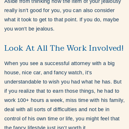
Aside from thinking how the item of your jealousy
really isn’t good for you, you can also consider
what it took to get to that point. If you do, maybe
you won’t be jealous.
Look At All The Work Involved!
When you see a successful attorney with a big
house, nice car, and fancy watch, it’s
understandable to wish you had what he has. But
if you realize that to earn those things, he had to
work 100+ hours a week, miss time with his family,
deal with all sorts of difficulties and not be in
control of his own time or life, you might feel that
the fancy lifestyle just isn’t worth it.