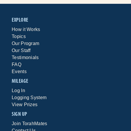
EXPLORE
How it Works
Topics
Our Program
Our Staff
Testimonials
FAQ
Events
MILEAGE
Log In
Logging System
View Prizes
SIGN UP
Join TorahMates
Contact Us