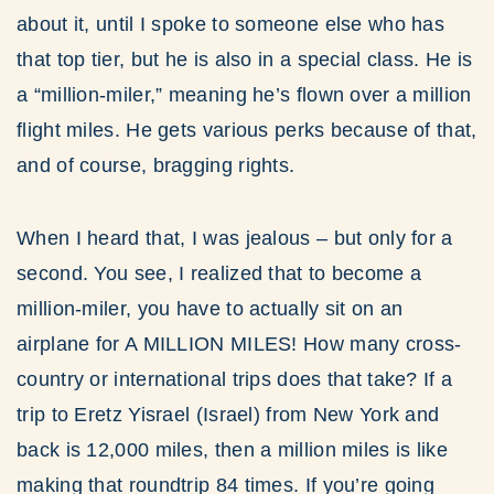
about it, until I spoke to someone else who has
that top tier, but he is also in a special class. He is
a “million-miler,” meaning he’s flown over a million
flight miles. He gets various perks because of that,
and of course, bragging rights.
When I heard that, I was jealous – but only for a
second. You see, I realized that to become a
million-miler, you have to actually sit on an
airplane for A MILLION MILES! How many cross-
country or international trips does that take? If a
trip to Eretz Yisrael (Israel) from New York and
back is 12,000 miles, then a million miles is like
making that roundtrip 84 times. If you’re going