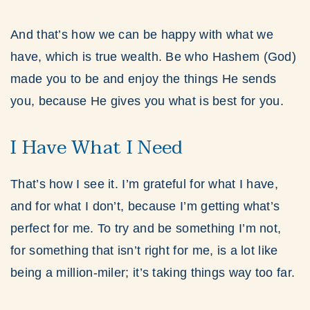
And that’s how we can be happy with what we
have, which is true wealth. Be who Hashem (God)
made you to be and enjoy the things He sends
you, because He gives you what is best for you.
I Have What I Need
That’s how I see it. I’m grateful for what I have,
and for what I don’t, because I’m getting what’s
perfect for me. To try and be something I’m not,
for something that isn’t right for me, is a lot like
being a million-miler; it’s taking things way too far.