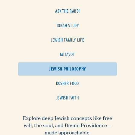
ASK THE RABBI
TORAH STUDY
JEWISH FAMILY LIFE
MITZVOT
JEWISH PHILOSOPHY
KOSHER FOOD
JEWISH FAITH
Explore deep Jewish concepts like free
will, the soul, and Divine Providence—
made approachable.