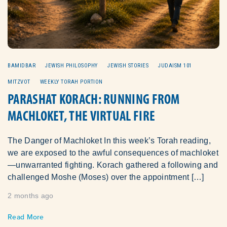
BAMIDBAR
JEWISH PHILOSOPHY
JEWISH STORIES
JUDAISM 101
MITZVOT
WEEKLY TORAH PORTION
PARASHAT KORACH: RUNNING FROM
MACHLOKET, THE VIRTUAL FIRE
The Danger of Machloket In this week’s Torah reading,
we are exposed to the awful consequences of machloket
—unwarranted fighting. Korach gathered a following and
challenged Moshe (Moses) over the appointment […]
2 months ago
Read More