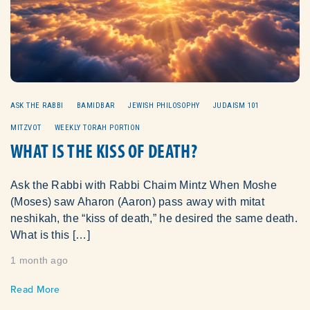
ASK THE RABBI
BAMIDBAR
JEWISH PHILOSOPHY
JUDAISM 101
MITZVOT
WEEKLY TORAH PORTION
WHAT IS THE KISS OF DEATH?
Ask the Rabbi with Rabbi Chaim Mintz When Moshe
(Moses) saw Aharon (Aaron) pass away with mitat
neshikah, the “kiss of death,” he desired the same death.
What is this […]
1 month ago
Read More