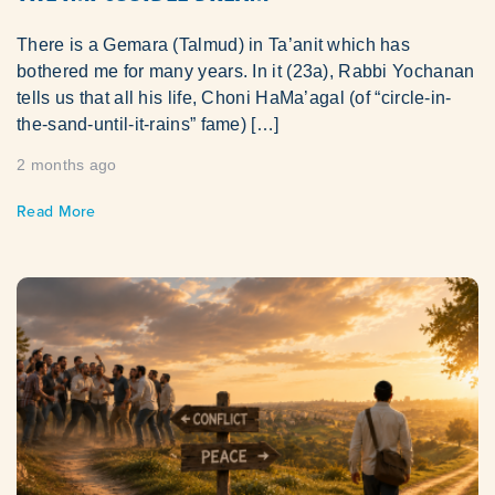
There is a Gemara (Talmud) in Ta’anit which has
bothered me for many years. In it (23a), Rabbi Yochanan
tells us that all his life, Choni HaMa’agal (of “circle-in-
the-sand-until-it-rains” fame) […]
2 months ago
Read More