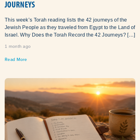
JOURNEYS
This week’s Torah reading lists the 42 journeys of the
Jewish People as they traveled from Egypt to the Land of
Israel. Why Does the Torah Record the 42 Journeys? […]
1 month ago
Read More