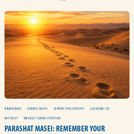
BAMIDBAR
JEWISH FAITH
JEWISH PHILOSOPHY
JUDAISM 101
MITZVOT
WEEKLY TORAH PORTION
PARASHAT MASEI: REMEMBER YOUR