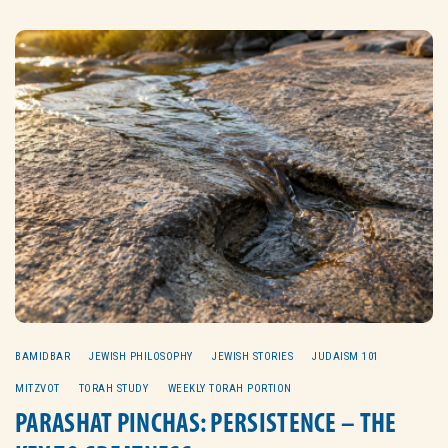
BAMIDBAR
JEWISH PHILOSOPHY
JEWISH STORIES
JUDAISM 101
MITZVOT
TORAH STUDY
WEEKLY TORAH PORTION
PARASHAT PINCHAS: PERSISTENCE – THE