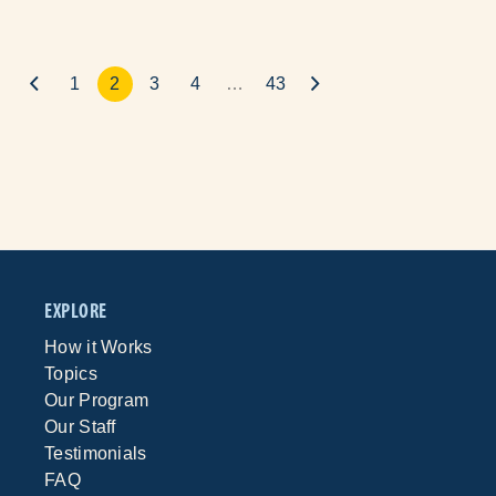
1
2
3
4
…
43
EXPLORE
How it Works
Topics
Our Program
Our Staff
Testimonials
FAQ