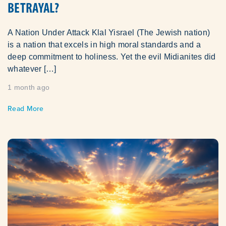
BETRAYAL?
A Nation Under Attack Klal Yisrael (The Jewish nation)
is a nation that excels in high moral standards and a
deep commitment to holiness. Yet the evil Midianites did
whatever […]
1 month ago
Read More