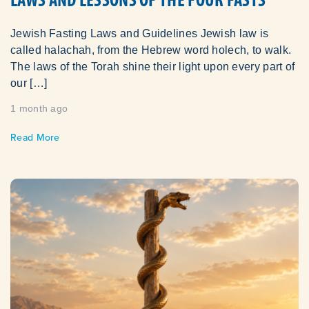
Jewish Fasting Laws and Guidelines Jewish law is
called halachah, from the Hebrew word holech, to walk.
The laws of the Torah shine their light upon every part of
our […]
1 month ago
Read More