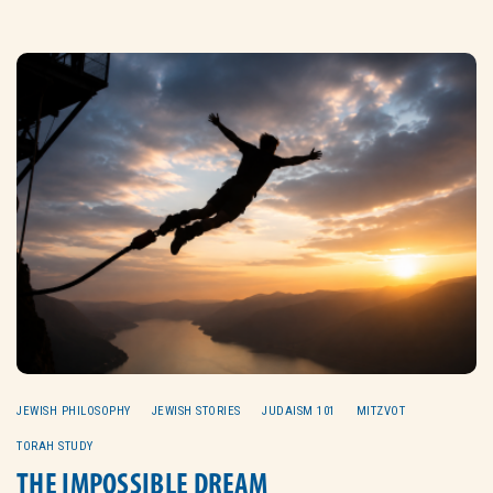
JEWISH PHILOSOPHY
JEWISH STORIES
JUDAISM 101
MITZVOT
TORAH STUDY
THE IMPOSSIBLE DREAM