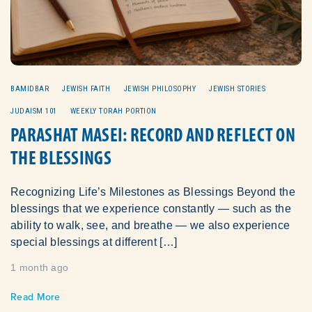
BAMIDBAR
JEWISH FAITH
JEWISH PHILOSOPHY
JEWISH STORIES
JUDAISM 101
WEEKLY TORAH PORTION
PARASHAT MASEI: RECORD AND REFLECT ON
THE BLESSINGS
Recognizing Life’s Milestones as Blessings Beyond the
blessings that we experience constantly — such as the
ability to walk, see, and breathe — we also experience
special blessings at different […]
1 month ago
Read More