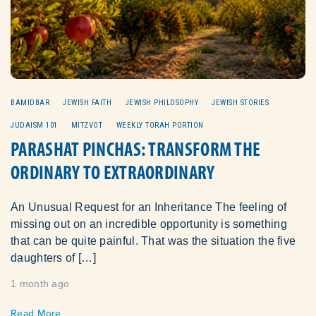
BAMIDBAR
JEWISH FAITH
JEWISH PHILOSOPHY
JEWISH STORIES
JUDAISM 101
MITZVOT
WEEKLY TORAH PORTION
PARASHAT PINCHAS: TRANSFORM THE
ORDINARY TO EXTRAORDINARY
An Unusual Request for an Inheritance The feeling of
missing out on an incredible opportunity is something
that can be quite painful. That was the situation the five
daughters of […]
1 month ago
Read More