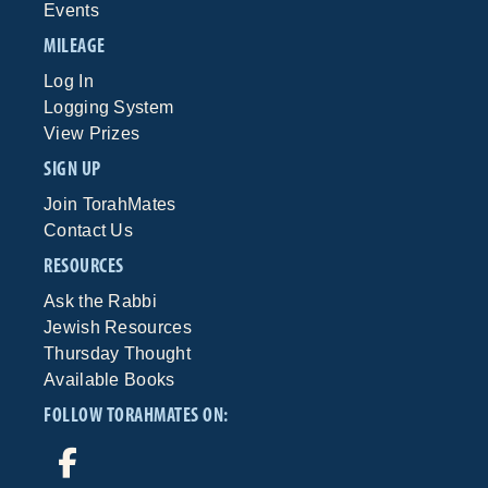
Events
MILEAGE
Log In
Logging System
View Prizes
SIGN UP
Join TorahMates
Contact Us
RESOURCES
Ask the Rabbi
Jewish Resources
Thursday Thought
Available Books
FOLLOW TORAHMATES ON: