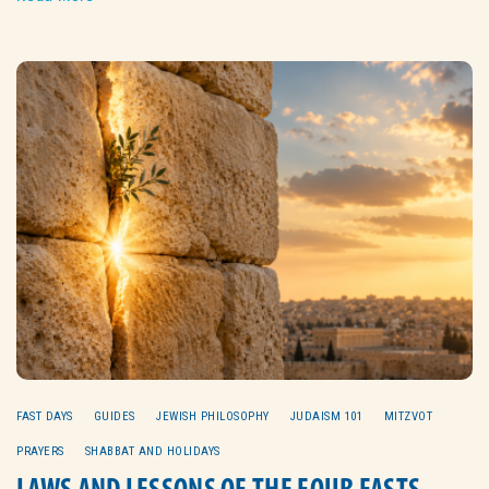
FAST DAYS
GUIDES
JEWISH PHILOSOPHY
JUDAISM 101
MITZVOT
PRAYERS
SHABBAT AND HOLIDAYS
LAWS AND LESSONS OF THE FOUR FASTS