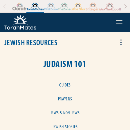
Skip to the content
+
Togg
JEWISH RESOURCES
Tog
JUDAISM 101
GUIDES
PRAYERS
JEWS & NON-JEWS
JEWISH STORIES