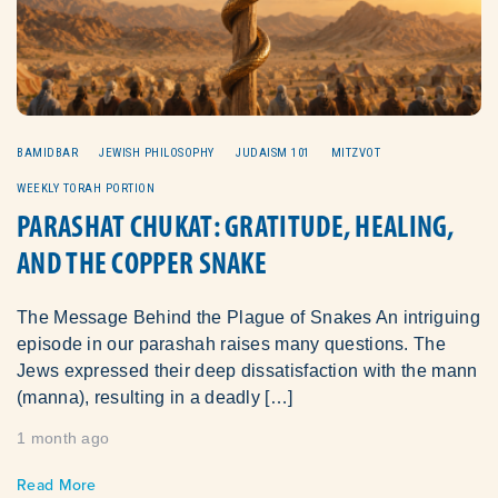
BAMIDBAR
JEWISH PHILOSOPHY
JUDAISM 101
MITZVOT
WEEKLY TORAH PORTION
PARASHAT CHUKAT: GRATITUDE, HEALING,
AND THE COPPER SNAKE
The Message Behind the Plague of Snakes An intriguing
episode in our parashah raises many questions. The
Jews expressed their deep dissatisfaction with the mann
(manna), resulting in a deadly […]
1 month ago
Read More