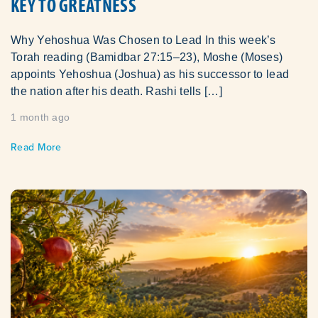
KEY TO GREATNESS
Why Yehoshua Was Chosen to Lead In this week’s
Torah reading (Bamidbar 27:15–23), Moshe (Moses)
appoints Yehoshua (Joshua) as his successor to lead
the nation after his death. Rashi tells […]
1 month ago
Read More