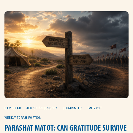
BAMIDBAR
JEWISH PHILOSOPHY
JUDAISM 101
MITZVOT
WEEKLY TORAH PORTION
PARASHAT MATOT: CAN GRATITUDE SURVIVE