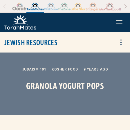
Skip to the content
+
Togg
JEWISH RESOURCES
Tog
JUDAISM 101
KOSHER FOOD
9 YEARS AGO
GRANOLA YOGURT POPS