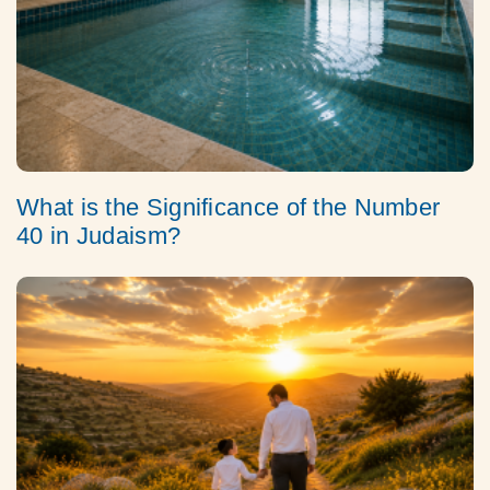
What is the Significance of the Number
40 in Judaism?