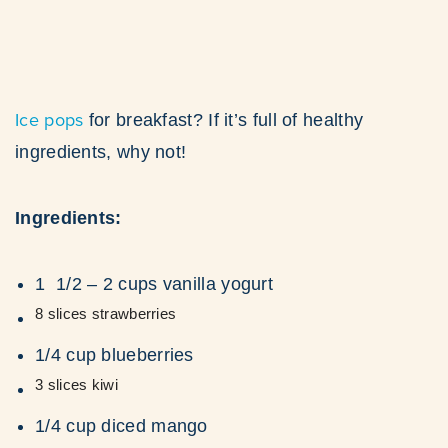
Ice pops
for breakfast? If it’s full of healthy
ingredients, why not!
Ingredients:
1 1/2 – 2 cups vanilla yogurt
8 slices strawberries
1/4 cup blueberries
3 slices kiwi
1/4 cup diced mango