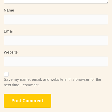
Name
Email
Website
Save my name, email, and website in this browser for the
next time I comment.