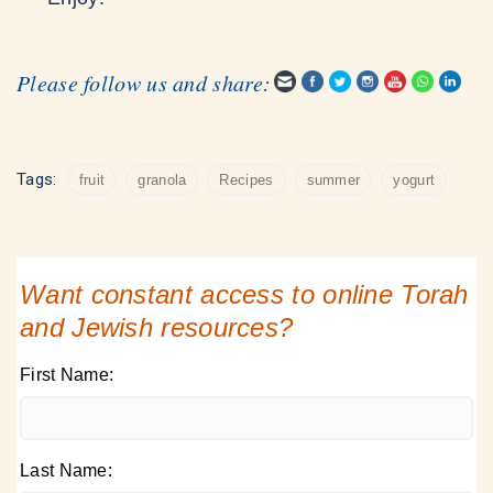
Please follow us and share:
Tags:
fruit
granola
Recipes
summer
yogurt
Want constant access to online Torah
and Jewish resources?
First Name:
Last Name: