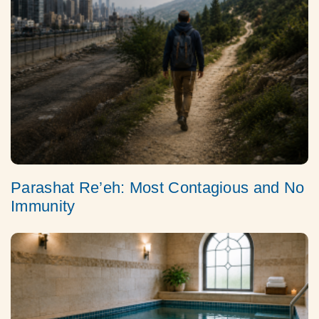
Parashat Re’eh: Most Contagious and No
Immunity