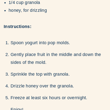
1/4 cup granola
honey, for drizzling
Instructions:
Spoon yogurt into pop molds.
Gently place fruit in the middle and down the
sides of the mold.
Sprinkle the top with granola.
Drizzle honey over the granola.
Freeze at least six hours or overnight.
Enjoy!