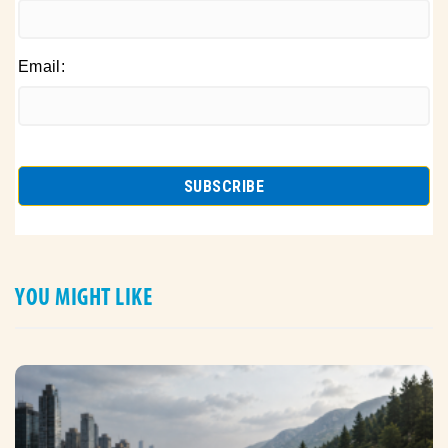
Email:
YOU MIGHT LIKE