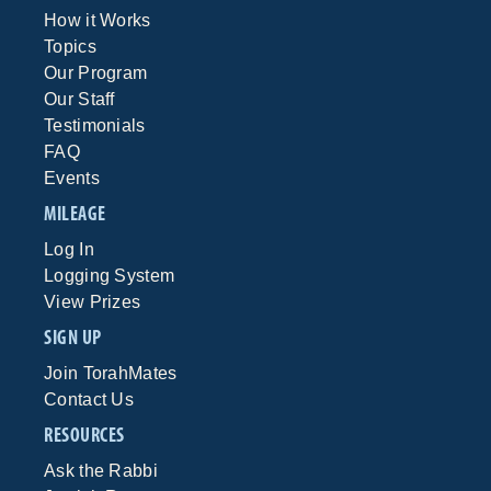
How it Works
Topics
Our Program
Our Staff
Testimonials
FAQ
Events
MILEAGE
Log In
Logging System
View Prizes
SIGN UP
Join TorahMates
Contact Us
RESOURCES
Ask the Rabbi