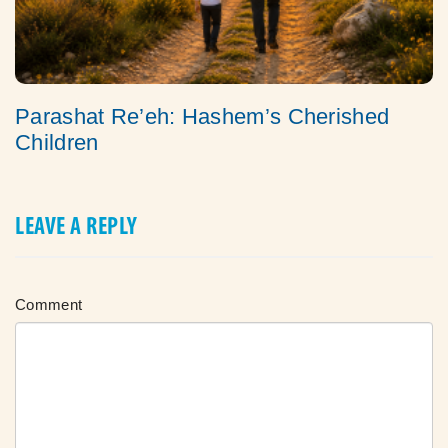
Parashat Re’eh: Hashem’s Cherished
Children
LEAVE A REPLY
Comment