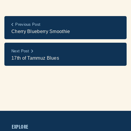
Previous Post
Cherry Blueberry Smoothie
Next Post
17th of Tammuz Blues
EXPLORE