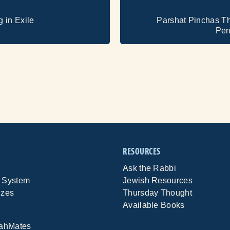
g in Exile
Parshat Pinchas T
Pen
RESOURCES
Ask the Rabbi
 System
Jewish Resources
izes
Thursday Thought
Available Books
rahMates