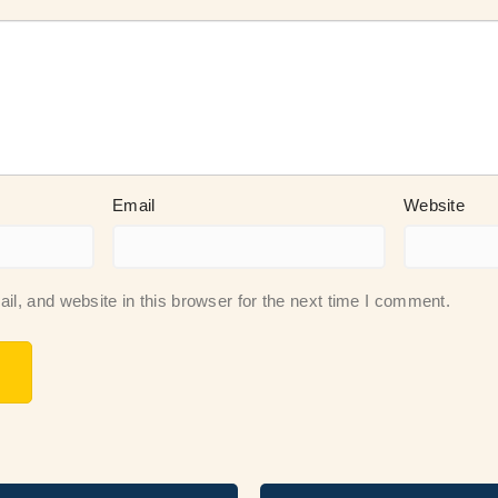
Email
Website
, and website in this browser for the next time I comment.