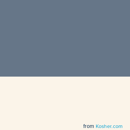
Kosher.com
from