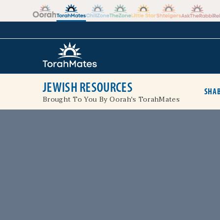
Skip to the content
+
JEWISH RESOURCES
SHAB
Brought To You By Oorah's TorahMates