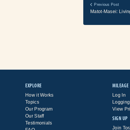
Previous Post
Matot-Masei: Livin
EXPLORE
MILEAGE
How it Works
Log In
Topics
Logging
Our Program
View Pr
Our Staff
SIGN UP
Testimonials
Join To
FAQ