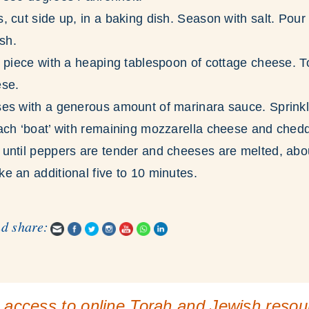
 cut side up, in a baking dish. Season with salt. Pour
ish.
 piece with a heaping tablespoon of cottage cheese. To
ese.
es with a generous amount of marinara sauce. Sprinkl
ach ‘boat’ with remaining mozzarella cheese and ched
until peppers are tender and cheeses are melted, abo
e an additional five to 10 minutes.
nd share:
 access to online Torah and Jewish reso