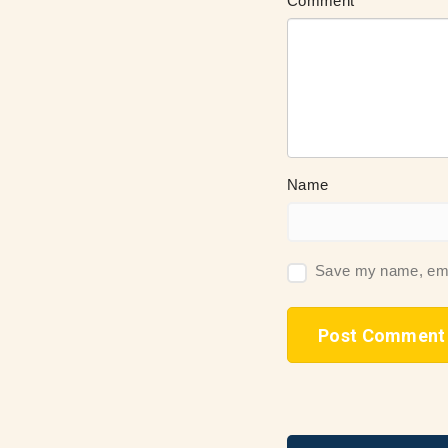
Comment
Name
Save my name, email