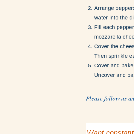
Arrange peppers,
water into the d
Fill each pepper
mozzarella che
Cover the chees
Then sprinkle e
Cover and bake 
Uncover and bak
Please follow us a
Want constant