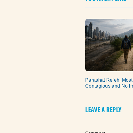
Parashat Re’eh: Most
Contagious and No I
LEAVE A REPLY