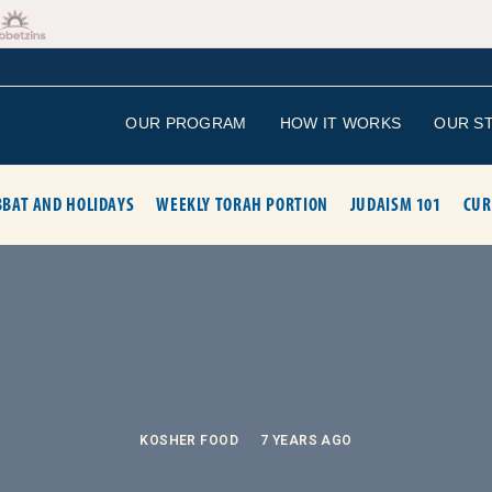
OUR PROGRAM
HOW IT WORKS
OUR S
BAT AND HOLIDAYS
WEEKLY TORAH PORTION
JUDAISM 101
CUR
KOSHER FOOD
7 YEARS AGO