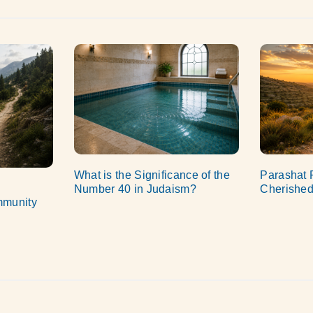
What is the Significance of the
Parashat 
Number 40 in Judaism?
Cherished
mmunity