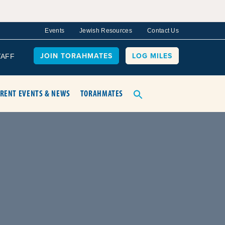
Events
Jewish Resources
Contact Us
JOIN TORAHMATES
LOG MILES
TAFF
RENT EVENTS & NEWS
TORAHMATES