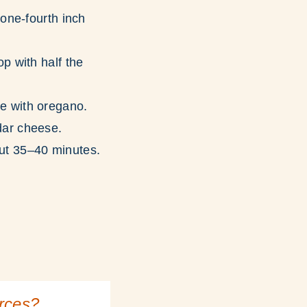
 one-fourth inch
p with half the
e with oregano.
dar cheese.
ut 35–40 minutes.
urces?