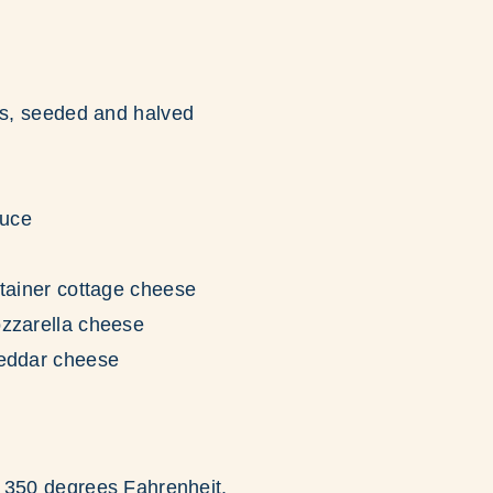
rs, seeded and halved
d
auce
tainer cottage cheese
zzarella cheese
eddar cheese
 350 degrees Fahrenheit.