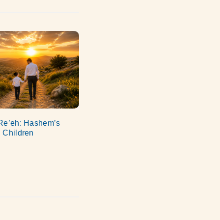
Re’eh: Hashem’s
 Children