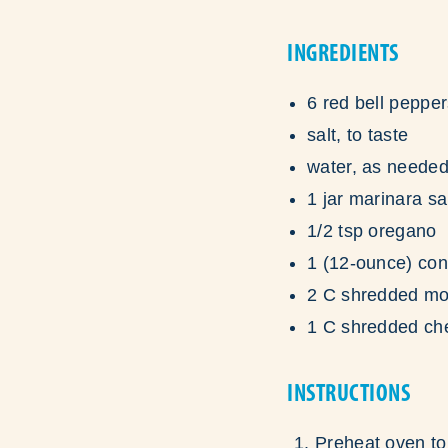
INGREDIENTS
6 red bell peppe
salt, to taste
water, as neede
1 jar marinara s
1/2 tsp oregano
1 (12-ounce) con
2 C shredded mo
1 C shredded ch
INSTRUCTIONS
Preheat oven to