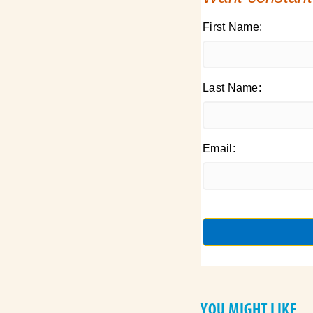
First Name:
Last Name:
Email:
YOU MIGHT LIKE