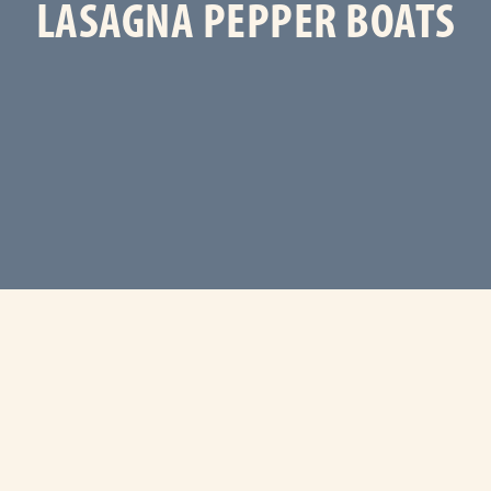
LASAGNA PEPPER BOATS