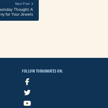
Next Post
hursday Thought: A
ny for Your Jewels
FOLLOW TORAHMATES ON: