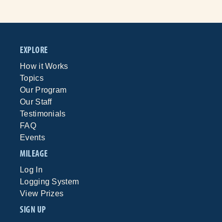
EXPLORE
How it Works
Topics
Our Program
Our Staff
Testimonials
FAQ
Events
MILEAGE
Log In
Logging System
View Prizes
SIGN UP