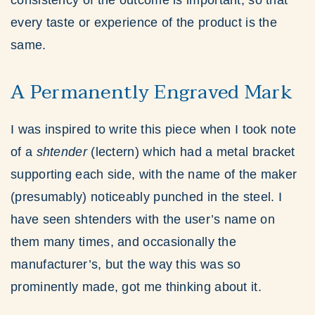
consistency of the outcome is important, so that
every taste or experience of the product is the
same.
A Permanently Engraved Mark
I was inspired to write this piece when I took note
of a
shtender
(lectern) which had a metal bracket
supporting each side, with the name of the maker
(presumably) noticeably punched in the steel. I
have seen shtenders with the user’s name on
them many times, and occasionally the
manufacturer’s, but the way this was so
prominently made, got me thinking about it.