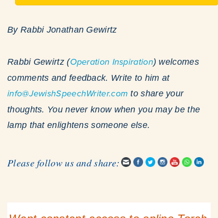
By Rabbi Jonathan Gewirtz
Rabbi Gewirtz (
Operation Inspiration
) welcomes
comments and feedback. Write to him at
info@JewishSpeechWriter.com
to share your
thoughts. You never know when you may be the
lamp that enlightens someone else.
Please follow us and share: