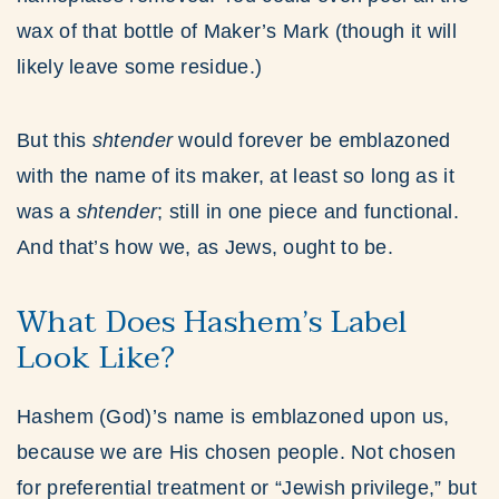
wax of that bottle of Maker’s Mark (though it will
likely leave some residue.)
But this
shtender
would forever be emblazoned
with the name of its maker, at least so long as it
was a
shtender
; still in one piece and functional.
And that’s how we, as Jews, ought to be.
What Does Hashem’s Label
Look Like?
Hashem (God)’s name is emblazoned upon us,
because we are His chosen people. Not chosen
for preferential treatment or “Jewish privilege,” but