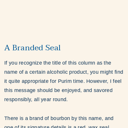
A Branded Seal
If you recognize the title of this column as the
name of a certain alcoholic product, you might find
it quite appropriate for Purim time. However, I feel
this message should be enjoyed, and savored
responsibly, all year round.
There is a brand of bourbon by this name, and
one of its signature details is a red, wax seal