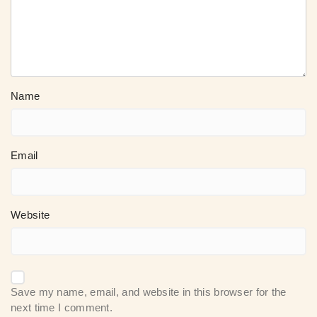
Name
Email
Website
Save my name, email, and website in this browser for the
next time I comment.