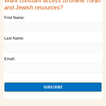
Want constant access to online Torah
and Jewish resources?
First Name:
Last Name:
Email: