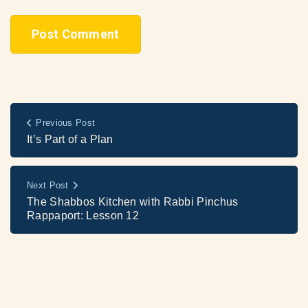
Previous Post
It’s Part of a Plan
Next Post
The Shabbos Kitchen with Rabbi Pinchus
Rappaport: Lesson 12