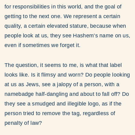
for responsibilities in this world, and the goal of
getting to the next one. We represent a certain
quality, a certain elevated stature, because when
people look at us, they see Hashem’s name on us,
even if sometimes we forget it.
The question, it seems to me, is what that label
looks like. Is it flimsy and worn? Do people looking
at us as Jews, see a jalopy of a person, with a
namebadge half-dangling and about to fall off? Do
they see a smudged and illegible logo, as if the
person tried to remove the tag, regardless of
penalty of law?