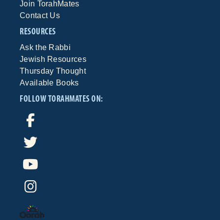
Join TorahMates
Contact Us
RESOURCES
Ask the Rabbi
Jewish Resources
Thursday Thought
Available Books
FOLLOW TORAHMATES ON: