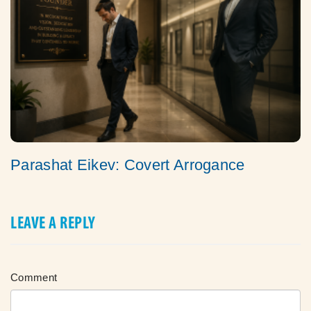
Parashat Eikev: Covert Arrogance
LEAVE A REPLY
Comment