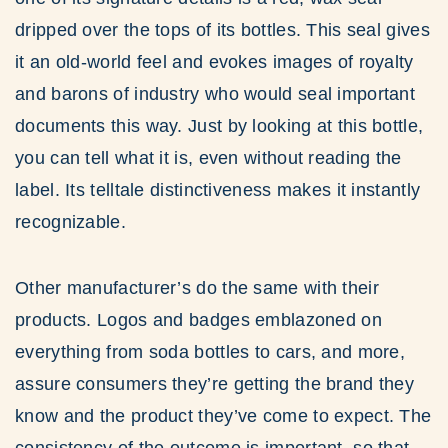
dripped over the tops of its bottles. This seal gives
it an old-world feel and evokes images of royalty
and barons of industry who would seal important
documents this way. Just by looking at this bottle,
you can tell what it is, even without reading the
label. Its telltale distinctiveness makes it instantly
recognizable.
Other manufacturer’s do the same with their
products. Logos and badges emblazoned on
everything from soda bottles to cars, and more,
assure consumers they’re getting the brand they
know and the product they’ve come to expect. The