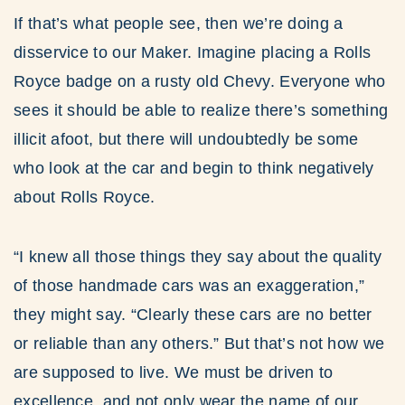
If that’s what people see, then we’re doing a
disservice to our Maker. Imagine placing a Rolls
Royce badge on a rusty old Chevy. Everyone who
sees it should be able to realize there’s something
illicit afoot, but there will undoubtedly be some
who look at the car and begin to think negatively
about Rolls Royce.
“I knew all those things they say about the quality
of those handmade cars was an exaggeration,”
they might say. “Clearly these cars are no better
or reliable than any others.” But that’s not how we
are supposed to live. We must be driven to
excellence, and not only wear the name of our