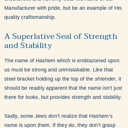
Manufacturer with pride, but be an example of His
quality craftsmanship.
A Superlative Seal of Strength
and Stability
The name of Hashem which is emblazoned upon
us must be strong and unmistakable. Like that
steel bracket holding up the top of the
shtender
, it
should be readily apparent that the name isn’t just
there for looks, but provides strength and stability.
Sadly, some Jews don’t realize that Hashem’s
name is upon them. If they do, they don’t grasp