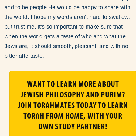
and to be people He would be happy to share with
the world. I hope my words aren’t hard to swallow,
but trust me, it’s so important to make sure that
when the world gets a taste of who and what the
Jews are, it should smooth, pleasant, and with no
bitter aftertaste.
WANT TO LEARN MORE ABOUT
JEWISH PHILOSOPHY AND PURIM?
JOIN TORAHMATES TODAY TO LEARN
TORAH FROM HOME, WITH YOUR
OWN STUDY PARTNER!