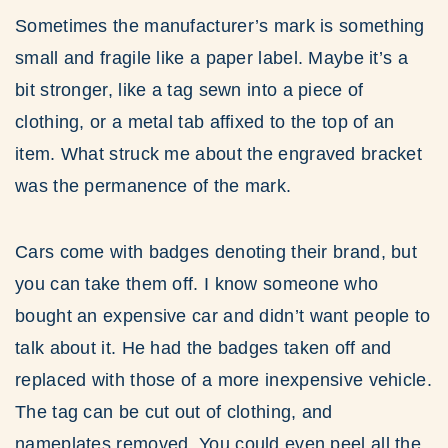
Sometimes the manufacturer’s mark is something
small and fragile like a paper label. Maybe it’s a
bit stronger, like a tag sewn into a piece of
clothing, or a metal tab affixed to the top of an
item. What struck me about the engraved bracket
was the permanence of the mark.
Cars come with badges denoting their brand, but
you can take them off. I know someone who
bought an expensive car and didn’t want people to
talk about it. He had the badges taken off and
replaced with those of a more inexpensive vehicle.
The tag can be cut out of clothing, and
nameplates removed. You could even peel all the