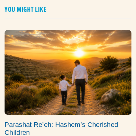
YOU MIGHT LIKE
Parashat Re’eh: Hashem’s Cherished
Children