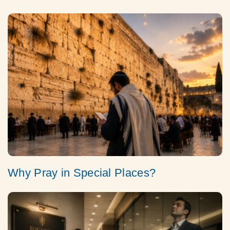
Why Pray in Special Places?