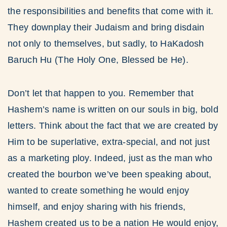
the responsibilities and benefits that come with it.
They downplay their Judaism and bring disdain
not only to themselves, but sadly, to HaKadosh
Baruch Hu (The Holy One, Blessed be He).
Don’t let that happen to you. Remember that
Hashem’s name is written on our souls in big, bold
letters. Think about the fact that we are created by
Him to be superlative, extra-special, and not just
as a marketing ploy. Indeed, just as the man who
created the bourbon we’ve been speaking about,
wanted to create something he would enjoy
himself, and enjoy sharing with his friends,
Hashem created us to be a nation He would enjoy,