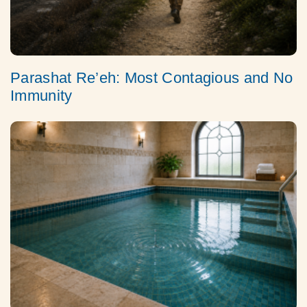
Parashat Re’eh: Most Contagious and No
Immunity