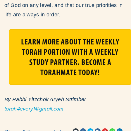
of God on any level, and that our true priorities in
life are always in order.
LEARN MORE ABOUT THE WEEKLY
TORAH PORTION WITH A WEEKLY
STUDY PARTNER. BECOME A
TORAHMATE TODAY!
By Rabbi Yitzchok Aryeh Strimber
torah4every1@gmail.com