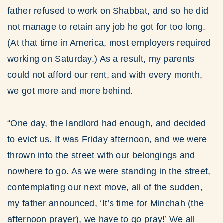
father refused to work on Shabbat, and so he did
not manage to retain any job he got for too long.
(At that time in America, most employers required
working on Saturday.) As a result, my parents
could not afford our rent, and with every month,
we got more and more behind.
“One day, the landlord had enough, and decided
to evict us. It was Friday afternoon, and we were
thrown into the street with our belongings and
nowhere to go. As we were standing in the street,
contemplating our next move, all of the sudden,
my father announced, ‘It’s time for Minchah (the
afternoon prayer), we have to go pray!’ We all