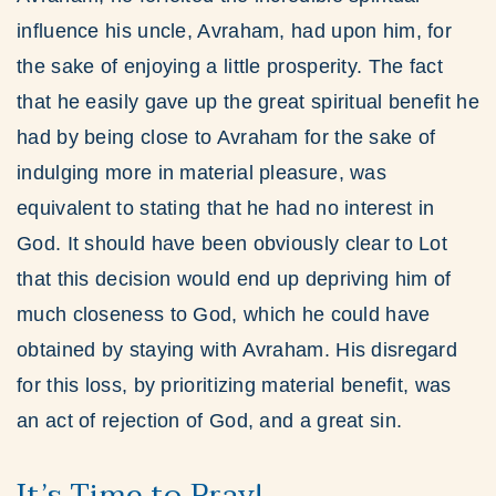
influence his uncle, Avraham, had upon him, for
the sake of enjoying a little prosperity. The fact
that he easily gave up the great spiritual benefit he
had by being close to Avraham for the sake of
indulging more in material pleasure, was
equivalent to stating that he had no interest in
God. It should have been obviously clear to Lot
that this decision would end up depriving him of
much closeness to God, which he could have
obtained by staying with Avraham. His disregard
for this loss, by prioritizing material benefit, was
an act of rejection of God, and a great sin.
It’s Time to Pray!