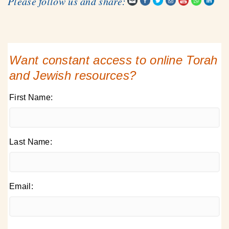
Please follow us and share:
Want constant access to online Torah
and Jewish resources?
First Name:
Last Name:
Email: