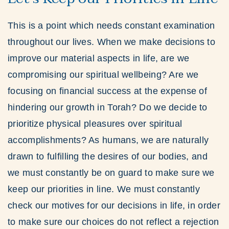
This is a point which needs constant examination
throughout our lives. When we make decisions to
improve our material aspects in life, are we
compromising our spiritual wellbeing? Are we
focusing on financial success at the expense of
hindering our growth in Torah? Do we decide to
prioritize physical pleasures over spiritual
accomplishments? As humans, we are naturally
drawn to fulfilling the desires of our bodies, and
we must constantly be on guard to make sure we
keep our priorities in line. We must constantly
check our motives for our decisions in life, in order
to make sure our choices do not reflect a rejection