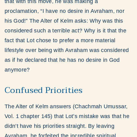
that with this move, he was making a
proclamation, “I have no desire in Avraham, nor
his God!” The Alter of Kelm asks: Why was this
considered such a terrible act? Why is it that the
fact that Lot chose to prefer a more material
lifestyle over being with Avraham was considered
as if he declared that he has no desire in God
anymore?
Confused Priorities
The Alter of Kelm answers (Chachmah Umussar,
Vol. 1 chapter 145) that Lot’s mistake was that he
didn’t have his priorities straight. By leaving
Avraham, he forfeited the incredible spiritual