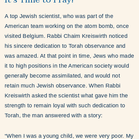
A top Jewish scientist, who was part of the
American team working on the atom bomb, once
visited Belgium. Rabbi Chaim Kreiswirth noticed
his sincere dedication to Torah observance and
was amazed. At that point in time, Jews who made
it to high positions in the American society would
generally become assimilated, and would not
retain much Jewish observance. When Rabbi
Kreiswirth asked the scientist what gave him the
strength to remain loyal with such dedication to
Torah, the man answered with a story:
“When I was a young child, we were very poor. My