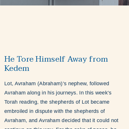
He Tore Himself Away from
Kedem
Lot, Avraham (Abraham)’s nephew, followed
Avraham along in his journeys. In this week’s
Torah reading, the shepherds of Lot became
embroiled in dispute with the shepherds of
Avraham, and Avraham decided that it could not