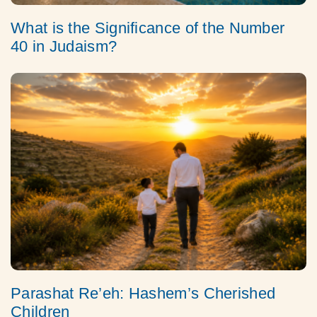
What is the Significance of the Number
40 in Judaism?
Parashat Re’eh: Hashem’s Cherished
Children