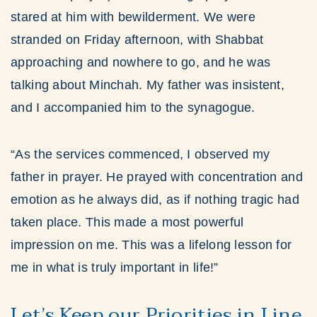
stared at him with bewilderment. We were
stranded on Friday afternoon, with Shabbat
approaching and nowhere to go, and he was
talking about Minchah. My father was insistent,
and I accompanied him to the synagogue.
“As the services commenced, I observed my
father in prayer. He prayed with concentration and
emotion as he always did, as if nothing tragic had
taken place. This made a most powerful
impression on me. This was a lifelong lesson for
me in what is truly important in life!”
Let’s Keep our Priorities in Line