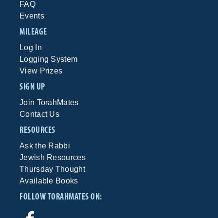
FAQ
Events
MILEAGE
Log In
Logging System
View Prizes
SIGN UP
Join TorahMates
Contact Us
RESOURCES
Ask the Rabbi
Jewish Resources
Thursday Thought
Available Books
FOLLOW TORAHMATES ON: