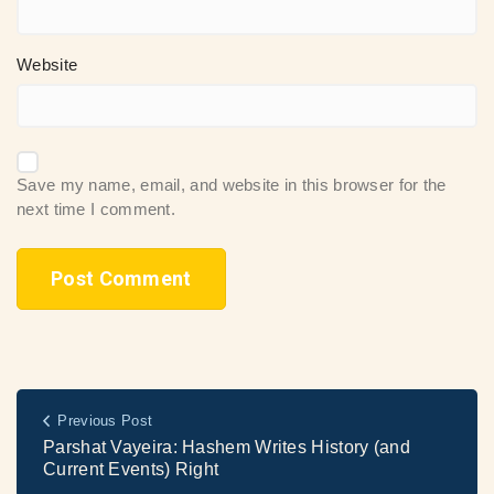
Website
Save my name, email, and website in this browser for the
next time I comment.
Previous Post
Parshat Vayeira: Hashem Writes History (and
Current Events) Right