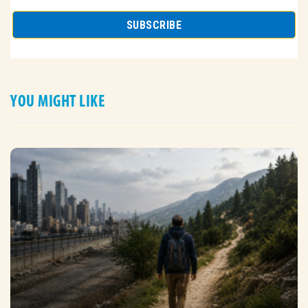
YOU MIGHT LIKE