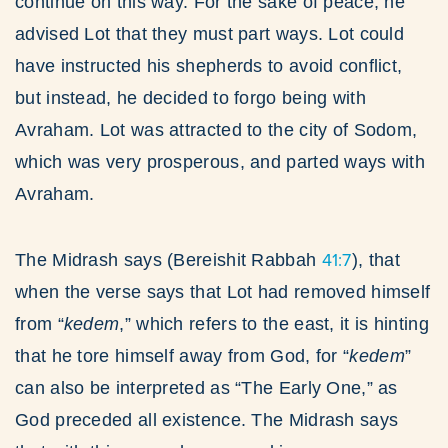
continue on this way. For the sake of peace, he
advised Lot that they must part ways. Lot could
have instructed his shepherds to avoid conflict,
but instead, he decided to forgo being with
Avraham. Lot was attracted to the city of Sodom,
which was very prosperous, and parted ways with
Avraham.
41:7
The Midrash says (Bereishit Rabbah
), that
when the verse says that Lot had removed himself
from “
kedem
,” which refers to the east, it is hinting
that he tore himself away from God, for “
kedem
”
can also be interpreted as “The Early One,” as
God preceded all existence. The Midrash says