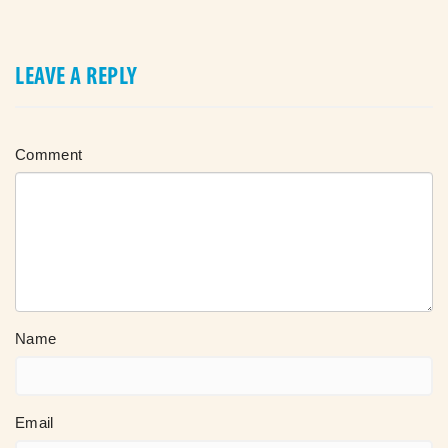
LEAVE A REPLY
Comment
Name
Email