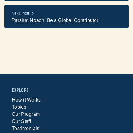
Next Post
Parshat Noach: Be a Global Contributor
EXPLORE
How it Works
Topics
Our Program
Our Staff
Testimonials