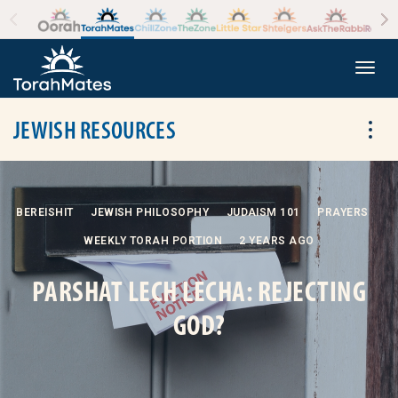
Skip to the content
+
Togg
JEWISH RESOURCES
Tog
BEREISHIT
JEWISH PHILOSOPHY
JUDAISM 101
PRAYERS
WEEKLY TORAH PORTION
2 YEARS AGO
PARSHAT LECH LECHA: REJECTING
GOD?