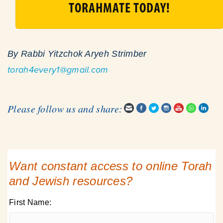
TORAHMATE TODAY!
By Rabbi Yitzchok Aryeh Strimber
torah4every1@gmail.com
Please follow us and share:
Want constant access to online Torah
and Jewish resources?
First Name: