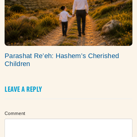
Parashat Re’eh: Hashem’s Cherished
Children
LEAVE A REPLY
Comment