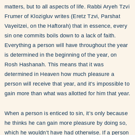
matters, but to all aspects of life. Rabbi Aryeh Tzvi
Frumer of Klozigluv writes (Eretz Tzvi, Parshat
Vayeitzei, on the Haftorah) that in essence, every
sin one commits boils down to a lack of faith.
Everything a person will have throughout the year
is determined in the beginning of the year, on
Rosh Hashanah. This means that it was
determined in Heaven how much pleasure a
person will receive that year, and it’s impossible to
gain more than what was allotted for him that year.
When a person is enticed to sin, it’s only because
he thinks he can gain more pleasure by doing so,
which he wouldn’t have had otherwise. If a person