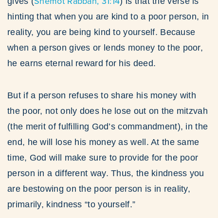
Shemot Rabbah, 31:14
gives (
) is that the verse is
hinting that when you are kind to a poor person, in
reality, you are being kind to yourself. Because
when a person gives or lends money to the poor,
he earns eternal reward for his deed.
But if a person refuses to share his money with
the poor, not only does he lose out on the mitzvah
(the merit of fulfilling God’s commandment), in the
end, he will lose his money as well. At the same
time, God will make sure to provide for the poor
person in a different way. Thus, the kindness you
are bestowing on the poor person is in reality,
primarily, kindness “to yourself.”