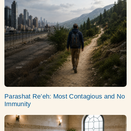
Parashat Re’eh: Most Contagious and No
Immunity