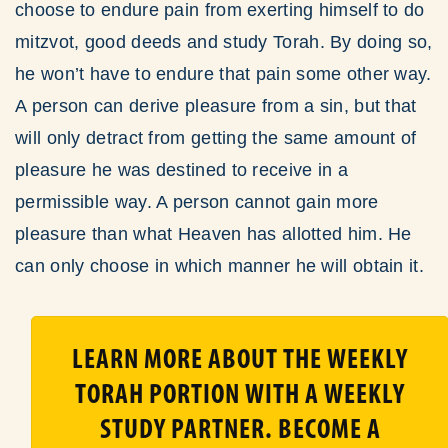
choose to endure pain from exerting himself to do
mitzvot, good deeds and study Torah. By doing so,
he won’t have to endure that pain some other way.
A person can derive pleasure from a sin, but that
will only detract from getting the same amount of
pleasure he was destined to receive in a
permissible way. A person cannot gain more
pleasure than what Heaven has allotted him. He
can only choose in which manner he will obtain it.
LEARN MORE ABOUT THE WEEKLY
TORAH PORTION WITH A WEEKLY
STUDY PARTNER. BECOME A