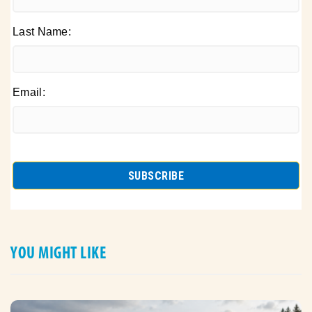
Last Name:
Email:
YOU MIGHT LIKE