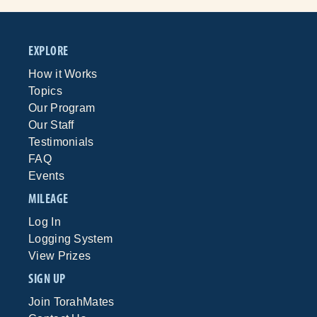
EXPLORE
How it Works
Topics
Our Program
Our Staff
Testimonials
FAQ
Events
MILEAGE
Log In
Logging System
View Prizes
SIGN UP
Join TorahMates