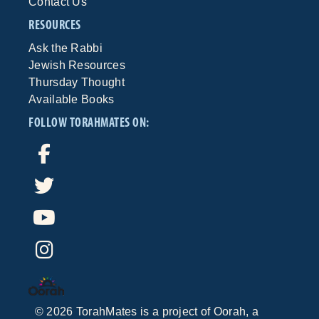
Contact Us
RESOURCES
Ask the Rabbi
Jewish Resources
Thursday Thought
Available Books
FOLLOW TORAHMATES ON:
©
2026
TorahMates is a project of
Oorah
, a