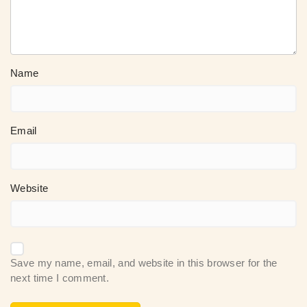
Name
Email
Website
Save my name, email, and website in this browser for the
next time I comment.