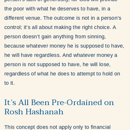
the poor with what he deserves to have, in a
different venue. The outcome is not in a person’s
control; it’s all about making the right choice. A
person doesn’t gain anything from sinning,
because whatever money he is supposed to have,
he will have regardless. And whatever money a
person is not supposed to have, he will lose,
regardless of what he does to attempt to hold on
to it.
It’s All Been Pre-Ordained on
Rosh Hashanah
This concept does not apply only to financial