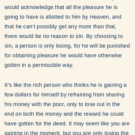
would acknowledge that all the pleasure he is
going to have is allotted to him by Heaven, and
that he can’t possibly get any more than that,
there would be no reason to sin. By choosing to
sin, a person is only losing, for he will be punished
for obtaining pleasure he would have otherwise
gotten in a permissible way.
It’s like the rich person who thinks he is gaining a
few dollars for himself by refraining from sharing
his money with the poor, only to lose out in the
end on both the money and the reward he could
have gotten for the deed. It may seem like you are
gaining in the moment, but you are only losing the