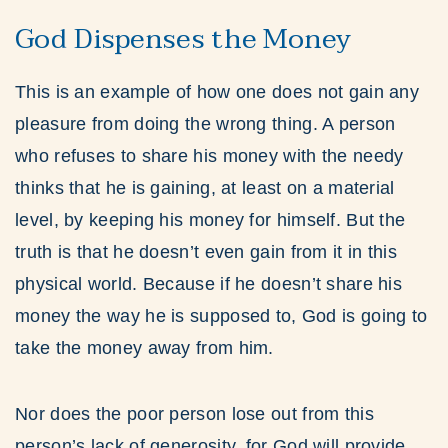
God Dispenses the Money
This is an example of how one does not gain any
pleasure from doing the wrong thing. A person
who refuses to share his money with the needy
thinks that he is gaining, at least on a material
level, by keeping his money for himself. But the
truth is that he doesn’t even gain from it in this
physical world. Because if he doesn’t share his
money the way he is supposed to, God is going to
take the money away from him.
Nor does the poor person lose out from this
person’s lack of generosity, for God will provide