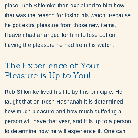
place. Reb Shlomke then explained to him how
that was the reason for losing his watch. Because
he got extra pleasure from those new items,
Heaven had arranged for him to lose out on
having the pleasure he had from his watch.
The Experience of Your
Pleasure is Up to You!
Reb Shlomke lived his life by this principle. He
taught that on Rosh Hashanah it is determined
how much pleasure and how much suffering a
person will have that year, and it is up to a person
to determine how he will experience it. One can