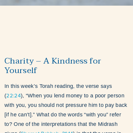
Charity – A Kindness for
Yourself
In this week’s Torah reading, the verse says
22:24
(
), “When you lend money to a poor person
with you, you should not pressure him to pay back
[if he can’t].” What do the words “with you” refer
to? One of the interpretations that the Midrash