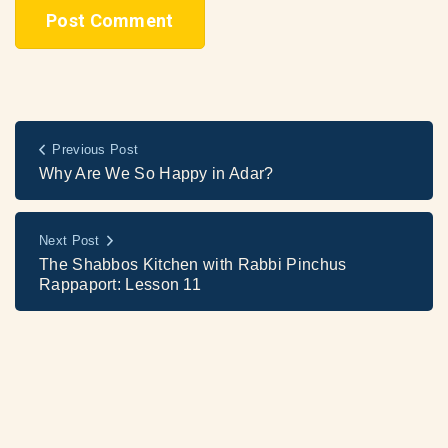
Previous Post
Why Are We So Happy in Adar?
Next Post
The Shabbos Kitchen with Rabbi Pinchus
Rappaport: Lesson 11