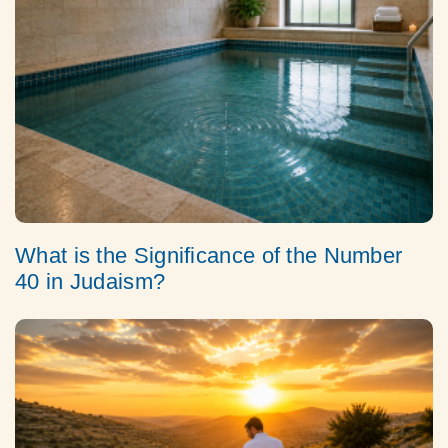
What is the Significance of the Number
40 in Judaism?