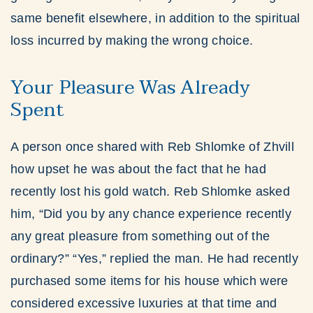
same benefit elsewhere, in addition to the spiritual
loss incurred by making the wrong choice.
Your Pleasure Was Already
Spent
A person once shared with Reb Shlomke of Zhvill
how upset he was about the fact that he had
recently lost his gold watch. Reb Shlomke asked
him, “Did you by any chance experience recently
any great pleasure from something out of the
ordinary?” “Yes,” replied the man. He had recently
purchased some items for his house which were
considered excessive luxuries at that time and