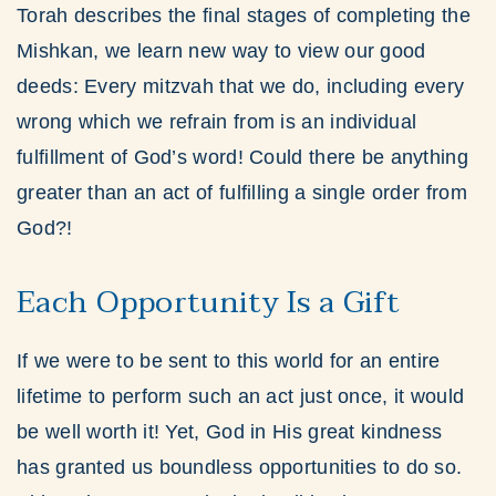
Torah describes the final stages of completing the
Mishkan, we learn new way to view our good
deeds: Every mitzvah that we do, including every
wrong which we refrain from is an individual
fulfillment of God’s word! Could there be anything
greater than an act of fulfilling a single order from
God?!
Each Opportunity Is a Gift
If we were to be sent to this world for an entire
lifetime to perform such an act just once, it would
be well worth it! Yet, God in His great kindness
has granted us boundless opportunities to do so.