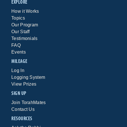
EXPLORE
How it Works
Topics
Our Program
Our Staff
Testimonials
FAQ
Events
MILEAGE
Log In
Logging System
View Prizes
SIGN UP
Join TorahMates
Contact Us
RESOURCES