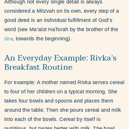
Although not every single detail is always
considered a Mitzvah on its own, every step of a
good deed is an individual fulfillment of God’s
word (see Ma’alot HaTorah by the brother of the
Gra
,
towards the beginning
)
.
An Everyday Example: Rivka’s
Breakfast Routine
For example: A mother named Rivka serves cereal
to four of her children on a typical morning. She
takes four bowls and spoons and places them
around the table. Then she pours cereal and milk
into each of the bowls. Cereal by itself is
nutritious, but tastes better with milk. The bowl