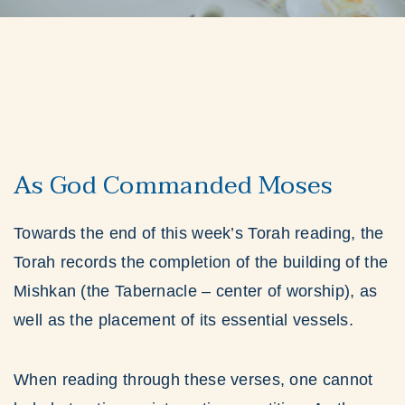
As God Commanded Moses
Towards the end of this week’s Torah reading, the
Torah records the completion of the building of the
Mishkan (the Tabernacle – center of worship), as
well as the placement of its essential vessels.
When reading through these verses, one cannot