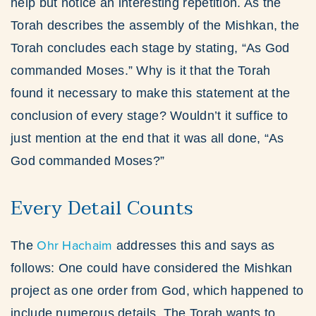
help but notice an interesting repetition. As the
Torah describes the assembly of the Mishkan, the
Torah concludes each stage by stating, “As God
commanded Moses.” Why is it that the Torah
found it necessary to make this statement at the
conclusion of every stage? Wouldn’t it suffice to
just mention at the end that it was all done, “As
God commanded Moses?”
Every Detail Counts
Ohr Hachaim
The
addresses this and says as
follows: One could have considered the Mishkan
project as one order from God, which happened to
include numerous details. The Torah wants to