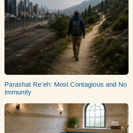
Parashat Re’eh: Most Contagious and No
Immunity