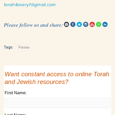
torah4every1@gmail.com
Please follow us and share:
Tags:
Parsha
Want constant access to online Torah
and Jewish resources?
First Name: