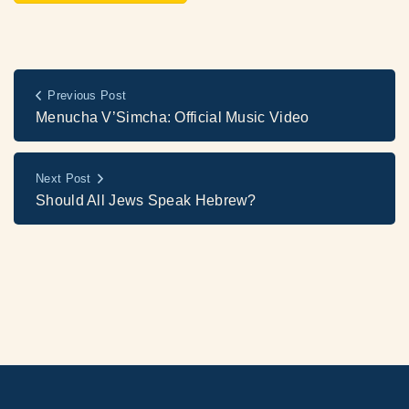
Previous Post
Menucha V’Simcha: Official Music Video
Next Post
Should All Jews Speak Hebrew?