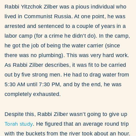
Rabbi Yitzchok Zilber was a pious individual who
lived in Communist Russia. At one point, he was
arrested and sentenced to a couple of years in a
labor camp (for a crime he didn’t do). In the camp,
he got the job of being the water carrier (since
there was no plumbing). This was very hard work.
As Rabbi Zilber describes, it was fit to be carried
out by five strong men. He had to drag water from
5:30 AM until 7:30 PM, and by the end, he was
completely exhausted.
Despite this, Rabbi Zilber wasn’t going to give up
Torah study
. He figured that an average round trip
with the buckets from the river took about an hour.