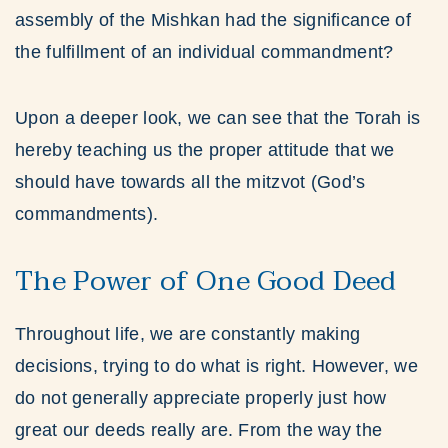
assembly of the Mishkan had the significance of
the fulfillment of an individual commandment?
Upon a deeper look, we can see that the Torah is
hereby teaching us the proper attitude that we
should have towards all the mitzvot (God’s
commandments).
The Power of One Good Deed
Throughout life, we are constantly making
decisions, trying to do what is right. However, we
do not generally appreciate properly just how
great our deeds really are. From the way the