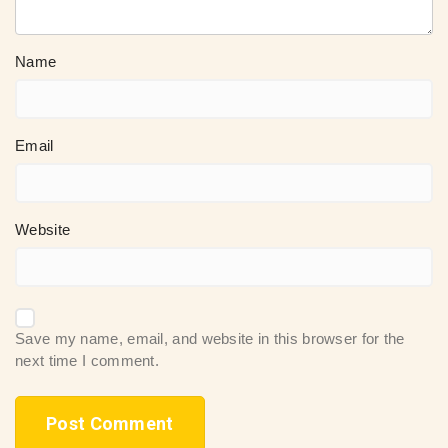
Name
Email
Website
Save my name, email, and website in this browser for the
next time I comment.