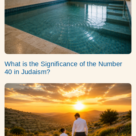
What is the Significance of the Number
40 in Judaism?