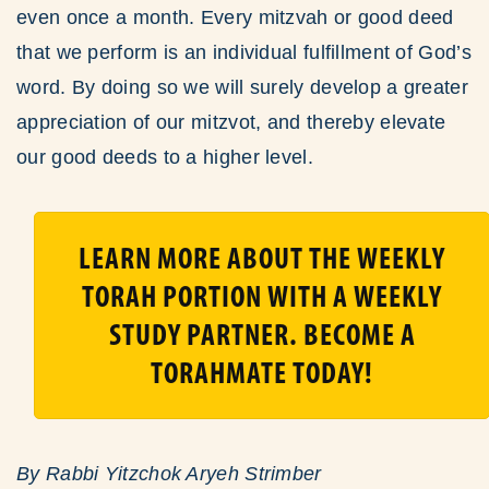
even once a month. Every mitzvah or good deed
that we perform is an individual fulfillment of God’s
word. By doing so we will surely develop a greater
appreciation of our mitzvot, and thereby elevate
our good deeds to a higher level.
LEARN MORE ABOUT THE WEEKLY
TORAH PORTION WITH A WEEKLY
STUDY PARTNER. BECOME A
TORAHMATE TODAY!
By Rabbi Yitzchok Aryeh Strimber