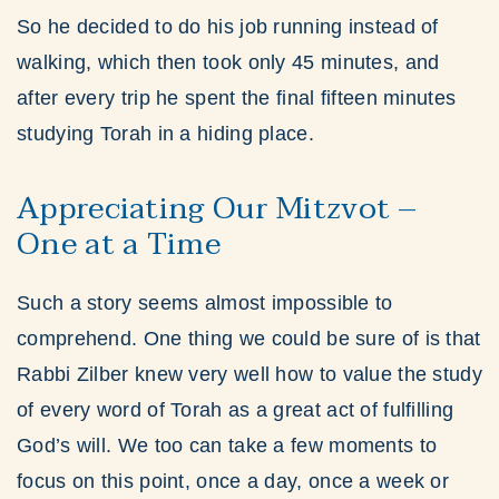
So he decided to do his job running instead of
walking, which then took only 45 minutes, and
after every trip he spent the final fifteen minutes
studying Torah in a hiding place.
Appreciating Our Mitzvot –
One at a Time
Such a story seems almost impossible to
comprehend. One thing we could be sure of is that
Rabbi Zilber knew very well how to value the study
of every word of Torah as a great act of fulfilling
God’s will. We too can take a few moments to
focus on this point, once a day, once a week or