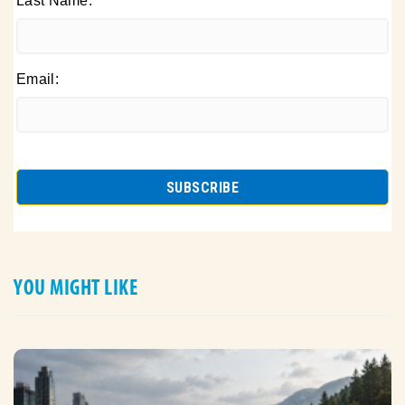
Last Name:
Email:
YOU MIGHT LIKE