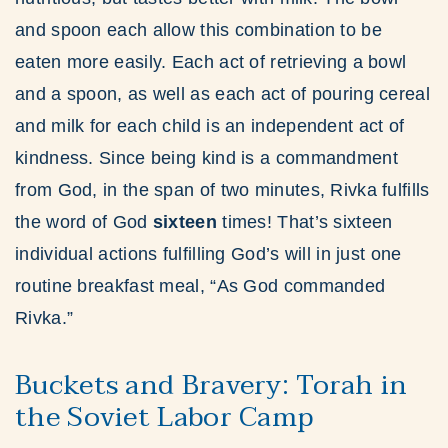
and spoon each allow this combination to be
eaten more easily. Each act of retrieving a bowl
and a spoon, as well as each act of pouring cereal
and milk for each child is an independent act of
kindness. Since being kind is a commandment
from God, in the span of two minutes, Rivka fulfills
the word of God
sixteen
times! That’s sixteen
individual actions fulfilling God’s will in just one
routine breakfast meal, “As God commanded
Rivka.”
Buckets and Bravery: Torah in
the Soviet Labor Camp