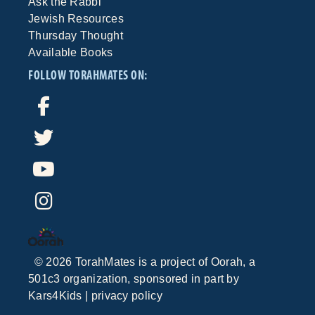
Ask the Rabbi
Jewish Resources
Thursday Thought
Available Books
FOLLOW TORAHMATES ON:
©
2026
TorahMates is a project of
Oorah
, a
501c3 organization, sponsored in part by
Kars4Kids
|
privacy policy