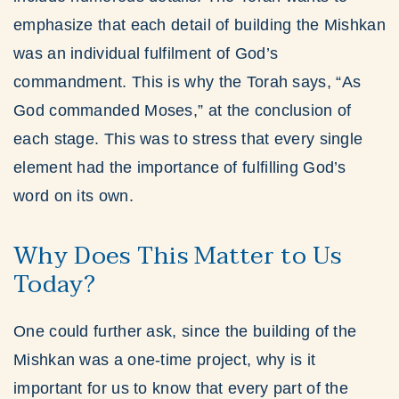
emphasize that each detail of building the Mishkan
was an individual fulfilment of God’s
commandment. This is why the Torah says, “As
God commanded Moses,” at the conclusion of
each stage. This was to stress that every single
element had the importance of fulfilling God’s
word on its own.
Why Does This Matter to Us
Today?
One could further ask, since the building of the
Mishkan was a one-time project, why is it
important for us to know that every part of the