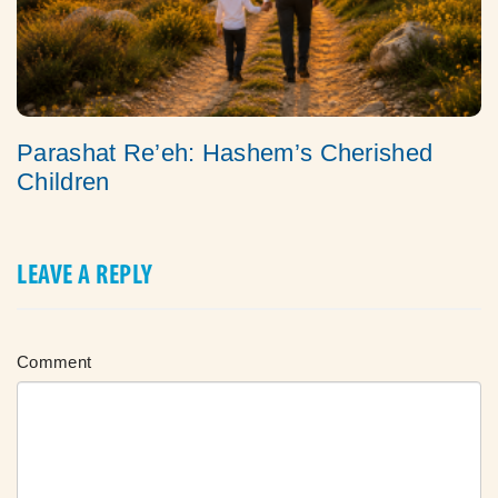
Parashat Re’eh: Hashem’s Cherished
Children
LEAVE A REPLY
Comment