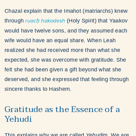
Chazal explain that the Imahot (matriarchs) knew
through
ruacḥ hakodesh
(Holy Spirit) that Yaakov
would have twelve sons, and they assumed each
wife would have an equal share. When Leah
realized she had received more than what she
expected, she was overcome with gratitude. She
felt she had been given a gift beyond what she
deserved, and she expressed that feeling through
sincere thanks to Hashem.
Gratitude as the Essence of a
Yehudi
This explains why we are called
Yehudim
. We are