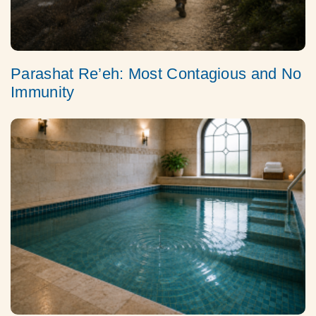
Parashat Re’eh: Most Contagious and No
Immunity