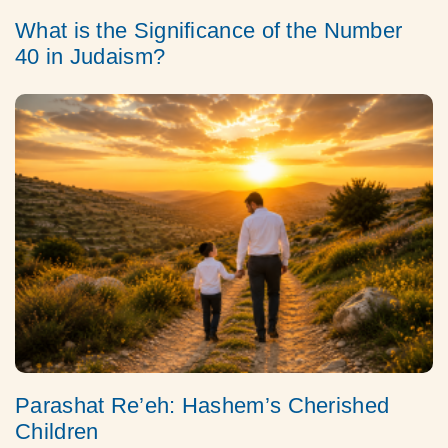
What is the Significance of the Number
40 in Judaism?
Parashat Re’eh: Hashem’s Cherished
Children