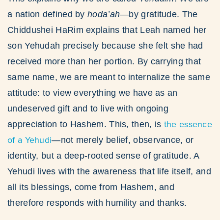
a nation defined by
hoda’ah
—by gratitude. The
Chiddushei HaRim explains that Leah named her
son Yehudah precisely because she felt she had
received more than her portion. By carrying that
same name, we are meant to internalize the same
attitude: to view everything we have as an
undeserved gift and to live with ongoing
the essence
appreciation to Hashem. This, then, is
of a Yehudi
—not merely belief, observance, or
identity, but a deep-rooted sense of gratitude. A
Yehudi lives with the awareness that life itself, and
all its blessings, come from Hashem, and
therefore responds with humility and thanks.