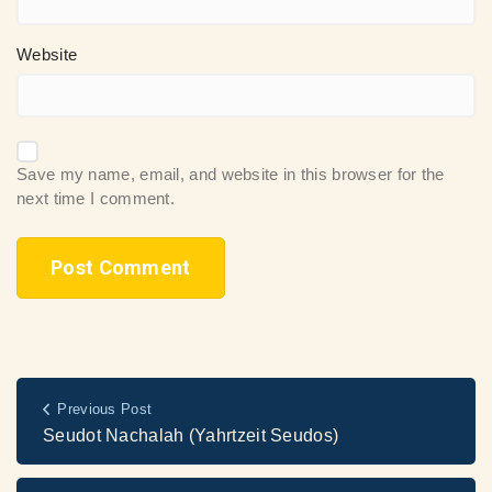
Website
Save my name, email, and website in this browser for the
next time I comment.
Previous Post
Seudot Nachalah (Yahrtzeit Seudos)