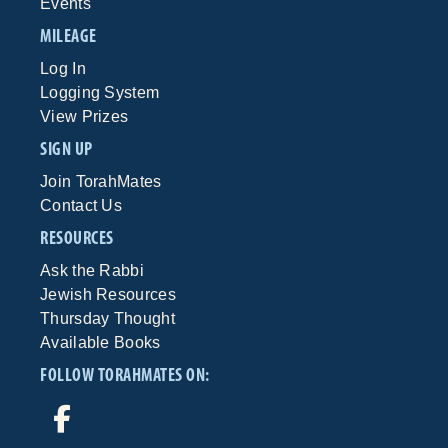
Events
MILEAGE
Log In
Logging System
View Prizes
SIGN UP
Join TorahMates
Contact Us
RESOURCES
Ask the Rabbi
Jewish Resources
Thursday Thought
Available Books
FOLLOW TORAHMATES ON: