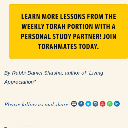
LEARN MORE LESSONS FROM THE
WEEKLY TORAH PORTION WITH A
PERSONAL STUDY PARTNER! JOIN
TORAHMATES TODAY.
By Rabbi Daniel Shasha, author of “Living
Appreciation”
Please follow us and share: