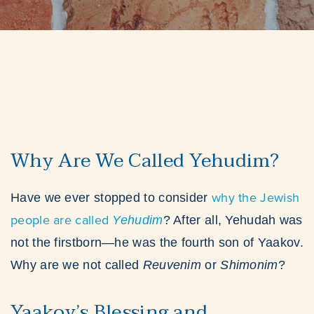
Why Are We Called Yehudim?
why the Jewish
Have we ever stopped to consider
people are called
Yehudim
? After all, Yehudah was
not the firstborn—he was the fourth son of Yaakov.
Why are we not called
Reuvenim
or
Shimonim
?
Yaakov’s Blessing and