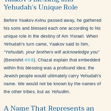
Yehudah’s Unique Role
Before Yaakov Avinu passed away, he gathered
his sons and blessed each one according to his
unique role in the destiny of Am Yisrael. When
Yehudah’s turn came, Yaakov said to him,
“Yehudah, your brothers will acknowledge you”
49:8
(Bereishit
). Chazal explain that embedded
within this blessing was a profound idea: the
Jewish people would ultimately carry Yehudah’s
name. We would not be known by the names of
the other tribes, but as
Yehudim
.
A Name That Represents an