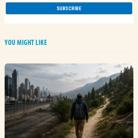
YOU MIGHT LIKE