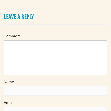
LEAVE A REPLY
Comment
Name
Email