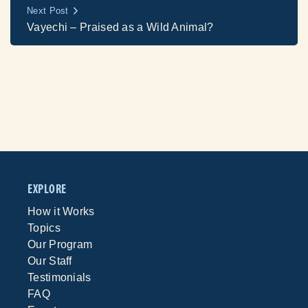
Next Post
Vayechi – Praised as a Wild Animal?
EXPLORE
How it Works
Topics
Our Program
Our Staff
Testimonials
FAQ