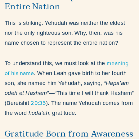
Entire Nation
This is striking. Yehudah was neither the eldest
nor the only righteous son. Why, then, was his
name chosen to represent the entire nation?
meaning
To understand this, we must look at the
of his name
. When Leah gave birth to her fourth
son, she named him Yehudah, saying,
“Hapa’am
odeh et Hashem”
—“This time I will thank Hashem”
29:35
(Bereishit
). The name Yehudah comes from
the word
hoda’ah
, gratitude.
Gratitude Born from Awareness