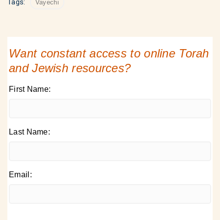
Tags:
Vayechi
Want constant access to online Torah
and Jewish resources?
First Name:
Last Name:
Email: