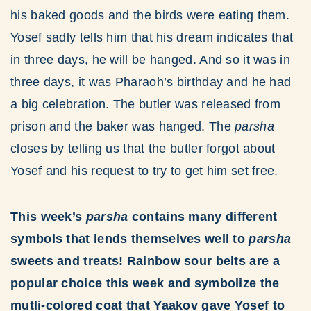
his baked goods and the birds were eating them.
Yosef sadly tells him that his dream indicates that
in three days, he will be hanged. And so it was in
three days, it was Pharaoh’s birthday and he had
a big celebration. The butler was released from
prison and the baker was hanged. The
parsha
closes by telling us that the butler forgot about
Yosef and his request to try to get him set free.
This week’s
parsha
contains many different
symbols that lends themselves well to
parsha
sweets and treats! Rainbow sour belts are a
popular choice this week and symbolize the
mutli-colored coat that Yaakov gave Yosef to