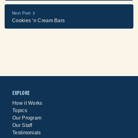
Next Post
Cookies ‘n Cream Bars
EXPLORE
How it Works
Topics
Our Program
Our Staff
Testimonials