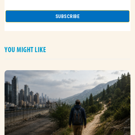
YOU MIGHT LIKE