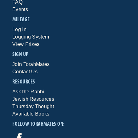
FAQ
Events
MILEAGE
Log In
Logging System
View Prizes
SIGN UP
Join TorahMates
Contact Us
RESOURCES
Ask the Rabbi
Jewish Resources
Thursday Thought
Available Books
FOLLOW TORAHMATES ON: