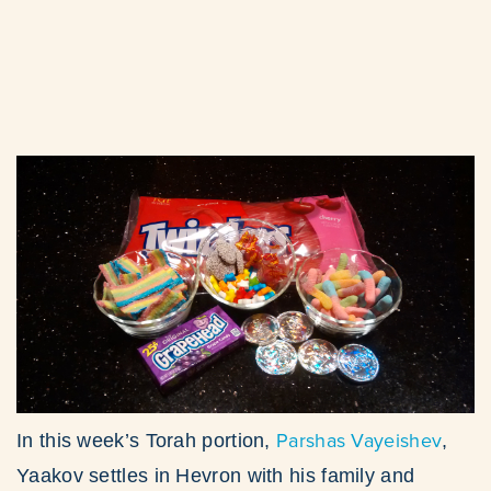
Parshas Vayeishev
In this week’s Torah portion,
,
Yaakov settles in Hevron with his family and