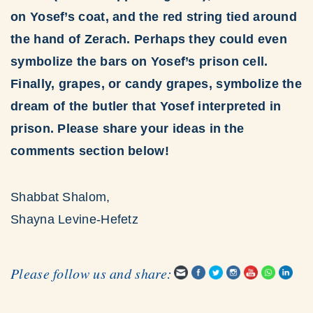
on Yosef’s coat, and the red string tied around
the hand of Zerach. Perhaps they could even
symbolize the bars on Yosef’s prison cell.
Finally, grapes, or candy grapes, symbolize the
dream of the butler that Yosef interpreted in
prison. Please share your ideas in the
comments section below!
Shabbat Shalom,
Shayna Levine-Hefetz
Please follow us and share: