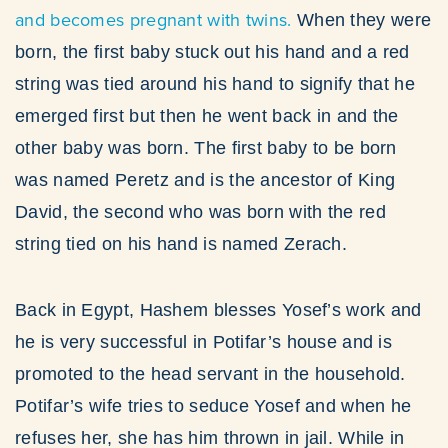
and becomes pregnant with twins.
When they were
born, the first baby stuck out his hand and a red
string was tied around his hand to signify that he
emerged first but then he went back in and the
other baby was born. The first baby to be born
was named Peretz and is the ancestor of King
David, the second who was born with the red
string tied on his hand is named Zerach.
Back in Egypt, Hashem blesses Yosef’s work and
he is very successful in Potifar’s house and is
promoted to the head servant in the household.
Potifar’s wife tries to seduce Yosef and when he
refuses her, she has him thrown in jail. While in