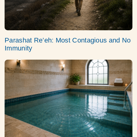
Parashat Re’eh: Most Contagious and No
Immunity