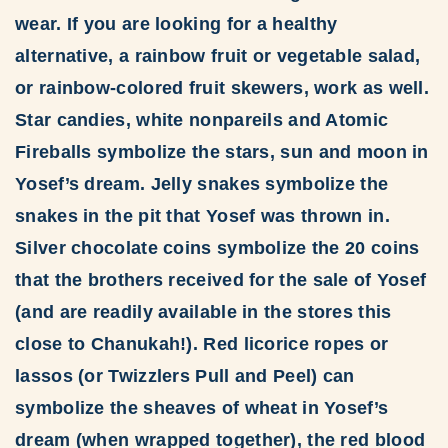
wear. If you are looking for a healthy
alternative, a rainbow fruit or vegetable salad,
or rainbow-colored fruit skewers, work as well.
Star candies, white nonpareils and Atomic
Fireballs symbolize the stars, sun and moon in
Yosef’s dream. Jelly snakes symbolize the
snakes in the pit that Yosef was thrown in.
Silver chocolate coins symbolize the 20 coins
that the brothers received for the sale of Yosef
(and are readily available in the stores this
close to Chanukah!). Red licorice ropes or
lassos (or Twizzlers Pull and Peel) can
symbolize the sheaves of wheat in Yosef’s
dream (when wrapped together), the red blood