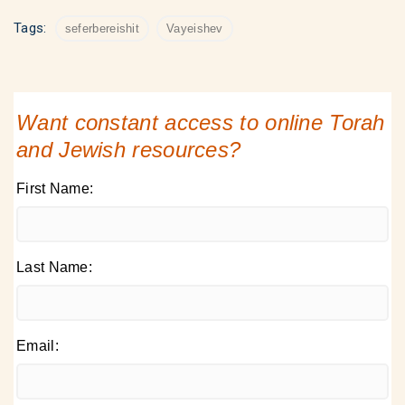
Tags:
seferbereishit
Vayeishev
Want constant access to online Torah
and Jewish resources?
First Name:
Last Name:
Email: