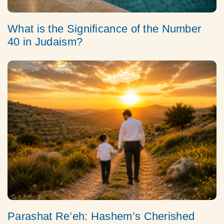
What is the Significance of the Number
40 in Judaism?
Parashat Re’eh: Hashem’s Cherished