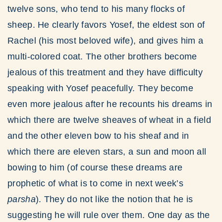
twelve sons, who tend to his many flocks of
sheep. He clearly favors Yosef, the eldest son of
Rachel (his most beloved wife), and gives him a
multi-colored coat. The other brothers become
jealous of this treatment and they have difficulty
speaking with Yosef peacefully. They become
even more jealous after he recounts his dreams in
which there are twelve sheaves of wheat in a field
and the other eleven bow to his sheaf and in
which there are eleven stars, a sun and moon all
bowing to him (of course these dreams are
prophetic of what is to come in next week’s
parsha
). They do not like the notion that he is
suggesting he will rule over them. One day as the