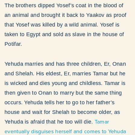
The brothers dipped Yosef’s coat in the blood of
an animal and brought it back to Yaakov as proof
that Yosef was killed by a wild animal. Yosef is
taken to Egypt and sold as slave in the house of
Potifar.
Yehuda marries and has three children, Er, Onan
and Shelah. His eldest, Er, marries Tamar but he
is wicked and dies young and childless. Tamar is
then given to Onan to marry but the same thing
occurs. Yehuda tells her to go to her father’s
house and wait for Shelah to become older, as
Tamar
Yehuda is afraid that he too will die.
eventually disguises herself and comes to Yehuda