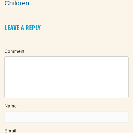
Children
LEAVE A REPLY
Comment
Name
Email