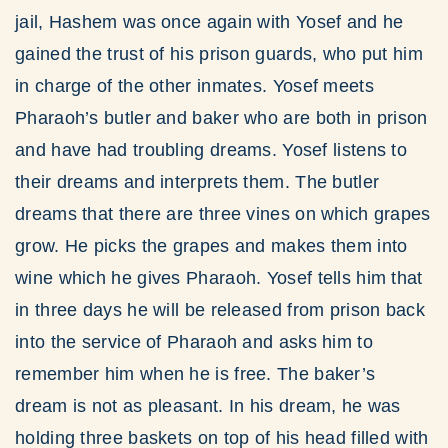
jail, Hashem was once again with Yosef and he
gained the trust of his prison guards, who put him
in charge of the other inmates. Yosef meets
Pharaoh’s butler and baker who are both in prison
and have had troubling dreams. Yosef listens to
their dreams and interprets them. The butler
dreams that there are three vines on which grapes
grow. He picks the grapes and makes them into
wine which he gives Pharaoh. Yosef tells him that
in three days he will be released from prison back
into the service of Pharaoh and asks him to
remember him when he is free. The baker’s
dream is not as pleasant. In his dream, he was
holding three baskets on top of his head filled with