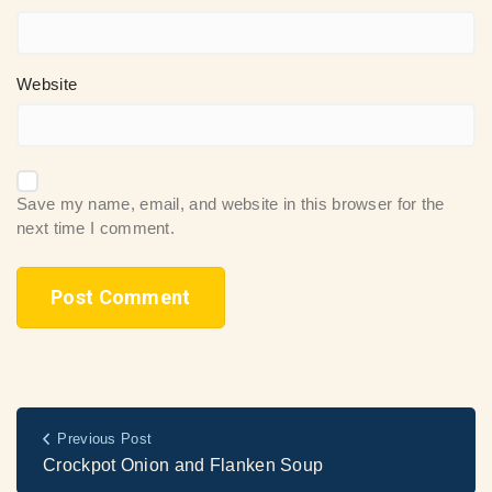
Website
Save my name, email, and website in this browser for the
next time I comment.
Previous Post
Crockpot Onion and Flanken Soup