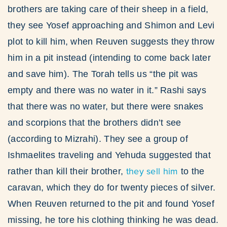
brothers are taking care of their sheep in a field,
they see Yosef approaching and Shimon and Levi
plot to kill him, when Reuven suggests they throw
him in a pit instead (intending to come back later
and save him). The Torah tells us “the pit was
empty and there was no water in it.” Rashi says
that there was no water, but there were snakes
and scorpions that the brothers didn’t see
(according to Mizrahi). They see a group of
Ishmaelites traveling and Yehuda suggested that
they sell him
rather than kill their brother,
to the
caravan, which they do for twenty pieces of silver.
When Reuven returned to the pit and found Yosef
missing, he tore his clothing thinking he was dead.