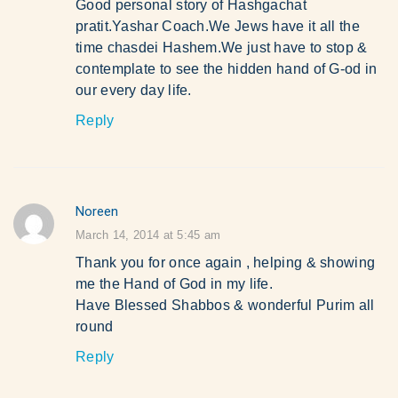
Good personal story of Hashgachat
pratit.Yashar Coach.We Jews have it all the
time chasdei Hashem.We just have to stop &
contemplate to see the hidden hand of G-od in
our every day life.
Reply
Noreen
says:
March 14, 2014 at 5:45 am
Thank you for once again , helping & showing
me the Hand of God in my life.
Have Blessed Shabbos & wonderful Purim all
round
Reply