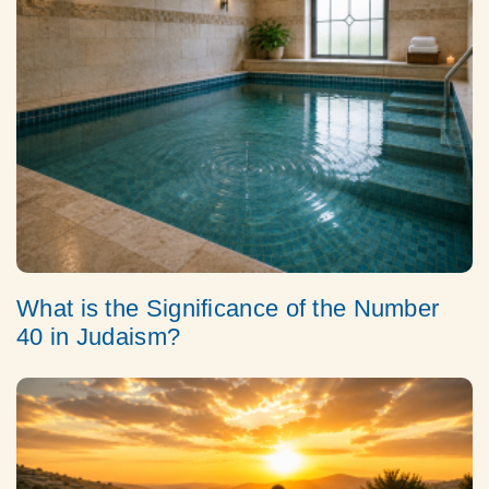
What is the Significance of the Number
40 in Judaism?