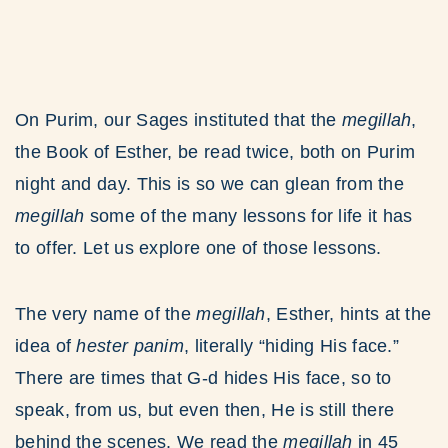
On Purim, our Sages instituted that the
megillah
,
the Book of Esther, be read twice, both on Purim
night and day. This is so we can glean from the
megillah
some of the many lessons for life it has
to offer. Let us explore one of those lessons.
The very name of the
megillah
, Esther, hints at the
idea of
hester panim
, literally “hiding His face.”
There are times that G-d hides His face, so to
speak, from us, but even then, He is still there
behind the scenes. We read the
megillah
in 45