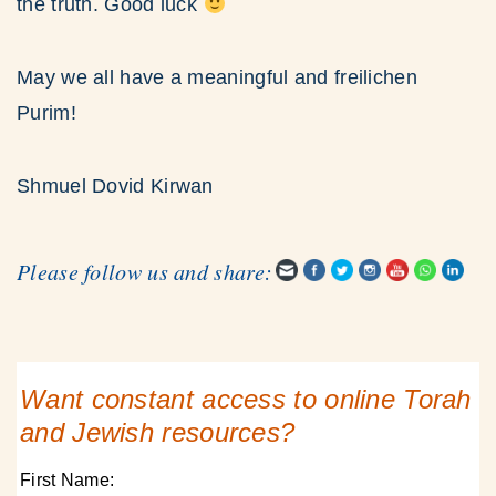
the truth. Good luck
May we all have a meaningful and freilichen
Purim!
Shmuel Dovid Kirwan
Please follow us and share:
Want constant access to online Torah
and Jewish resources?
First Name: