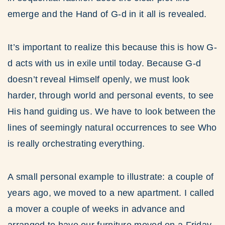
emerge and the Hand of G-d in it all is revealed.
It’s important to realize this because this is how G-
d acts with us in exile until today. Because G-d
doesn’t reveal Himself openly, we must look
harder, through world and personal events, to see
His hand guiding us. We have to look between the
lines of seemingly natural occurrences to see Who
is really orchestrating everything.
A small personal example to illustrate: a couple of
years ago, we moved to a new apartment. I called
a mover a couple of weeks in advance and