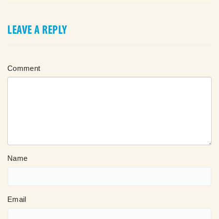
LEAVE A REPLY
Comment
Name
Email