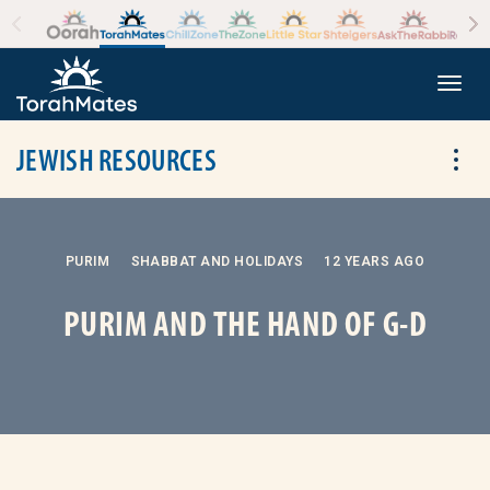
Skip to the content
+
Togg
JEWISH RESOURCES
Tog
PURIM
SHABBAT AND HOLIDAYS
12 YEARS AGO
PURIM AND THE HAND OF G-D