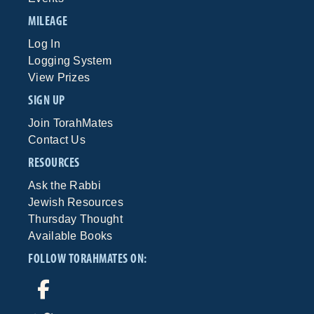
MILEAGE
Log In
Logging System
View Prizes
SIGN UP
Join TorahMates
Contact Us
RESOURCES
Ask the Rabbi
Jewish Resources
Thursday Thought
Available Books
FOLLOW TORAHMATES ON: