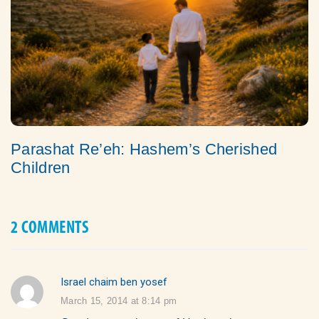
Parashat Re’eh: Hashem’s Cherished
Children
2 COMMENTS
Israel chaim ben yosef
says:
March 15, 2014 at 8:14 pm