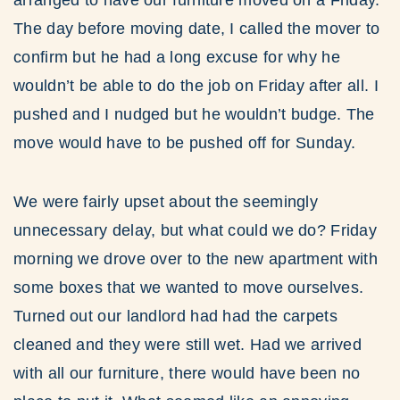
arranged to have our furniture moved on a Friday.
The day before moving date, I called the mover to
confirm but he had a long excuse for why he
wouldn’t be able to do the job on Friday after all. I
pushed and I nudged but he wouldn’t budge. The
move would have to be pushed off for Sunday.
We were fairly upset about the seemingly
unnecessary delay, but what could we do? Friday
morning we drove over to the new apartment with
some boxes that we wanted to move ourselves.
Turned out our landlord had had the carpets
cleaned and they were still wet. Had we arrived
with all our furniture, there would have been no