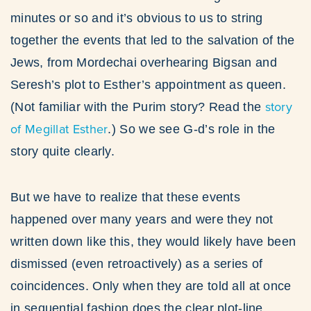
minutes or so and it’s obvious to us to string
together the events that led to the salvation of the
Jews, from Mordechai overhearing Bigsan and
Seresh’s plot to Esther’s appointment as queen.
story
(Not familiar with the Purim story? Read the
of Megillat Esther
.) So we see G-d’s role in the
story quite clearly.
But we have to realize that these events
happened over many years and were they not
written down like this, they would likely have been
dismissed (even retroactively) as a series of
coincidences. Only when they are told all at once
in sequential fashion does the clear plot-line