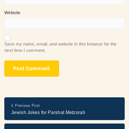
Website
Save my name, email, and website in this browser for the
next time I comment.
Previous Post
Jewish Jokes for Parshat Metzorah