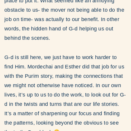
place to put it. What seemed like an annoying
obstacle to us- the mover not being able to do the
job on time- was actually to our benefit. In other
words, the hidden hand of G-d helping us out
behind the scenes.
G-d is still here, we just have to work harder to
find Him. Mordechai and Esther did that job for us
with the Purim story, making the connections that
we might not otherwise have noticed. In our own
lives, it’s up to us to do the work, to look out for G-
d in the twists and turns that are our life stories.
It’s a matter of sharpening our focus and finding
the patterns, looking beyond the obvious to see