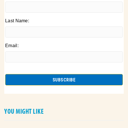
Last Name:
Email:
YOU MIGHT LIKE