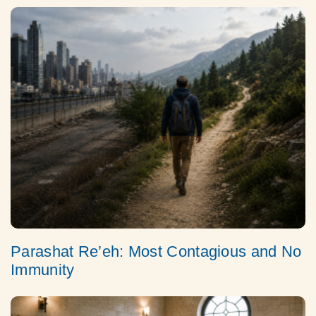
Parashat Re’eh: Most Contagious and No
Immunity