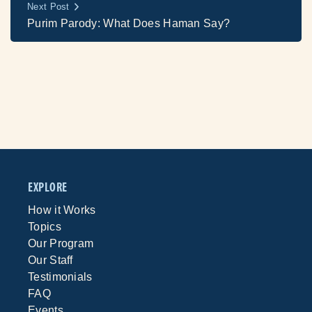
Next Post
Purim Parody: What Does Haman Say?
EXPLORE
How it Works
Topics
Our Program
Our Staff
Testimonials
FAQ
Events