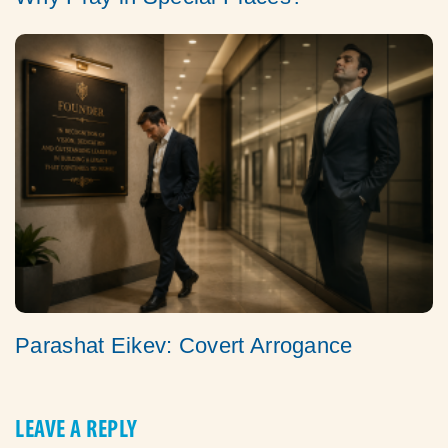
Parashat Eikev: Covert Arrogance
LEAVE A REPLY