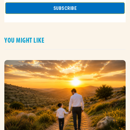
YOU MIGHT LIKE