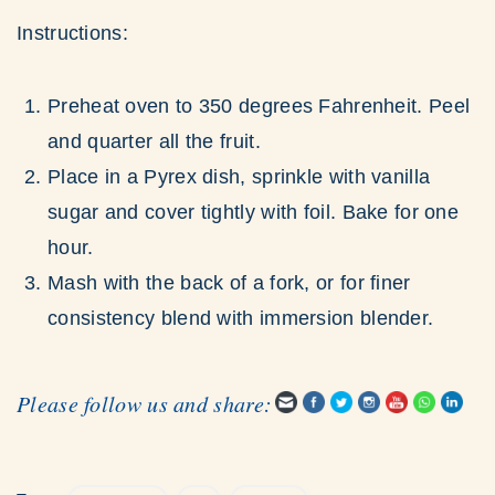
Instructions:
Preheat oven to 350 degrees Fahrenheit. Peel
and quarter all the fruit.
Place in a Pyrex dish, sprinkle with vanilla
sugar and cover tightly with foil. Bake for one
hour.
Mash with the back of a fork, or for finer
consistency blend with immersion blender.
Please follow us and share: