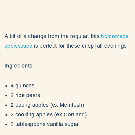
homemade
A bit of a change from the regular, this
applesauce
is perfect for these crisp fall evenings
Ingredients:
4 quinces
2 ripe pears
2 eating apples (ex McIntosh)
2 cooking apples (ex Cortland)
2 tablespoons vanilla sugar