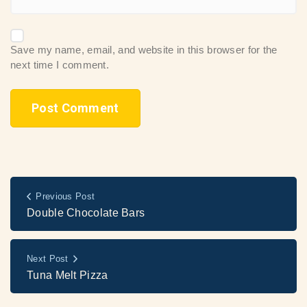
Save my name, email, and website in this browser for the
next time I comment.
Previous Post
Double Chocolate Bars
Next Post
Tuna Melt Pizza