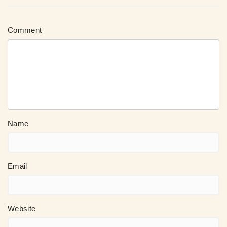
Comment
Name
Email
Website