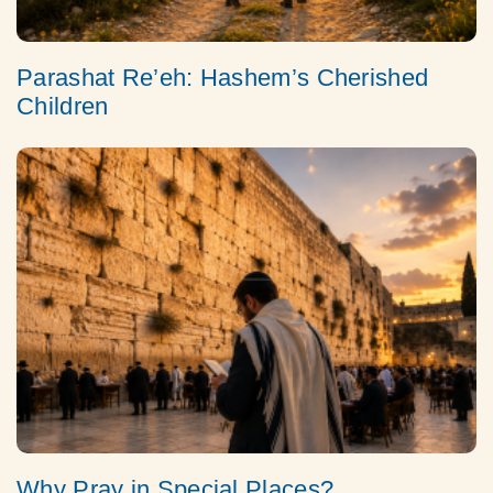
Parashat Re’eh: Hashem’s Cherished
Children
Why Pray in Special Places?