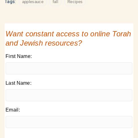
Tags:
applesauce
fall
Recipes
Want constant access to online Torah
and Jewish resources?
First Name:
Last Name:
Email: