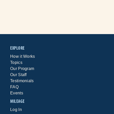
EXPLORE
How it Works
Topics
Our Program
Our Staff
Testimonials
FAQ
Events
MILEAGE
Log In