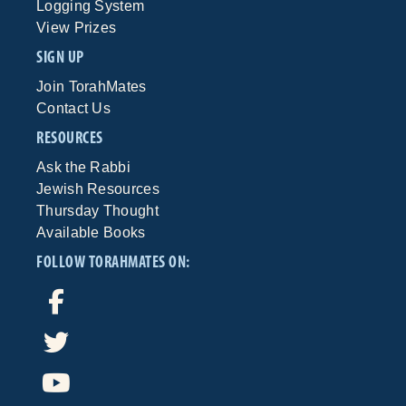
Logging System
View Prizes
SIGN UP
Join TorahMates
Contact Us
RESOURCES
Ask the Rabbi
Jewish Resources
Thursday Thought
Available Books
FOLLOW TORAHMATES ON: