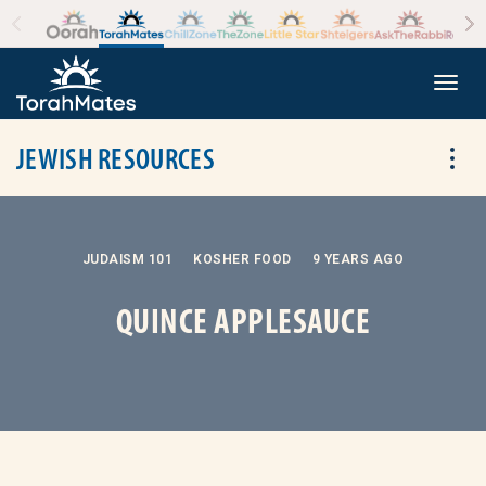
Skip to the content
+
Togg
JEWISH RESOURCES
Tog
JUDAISM 101
KOSHER FOOD
9 YEARS AGO
QUINCE APPLESAUCE