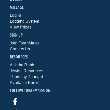
MILEAGE
Log In
Logging System
View Prizes
SIGN UP
Join TorahMates
Contact Us
RESOURCES
Ask the Rabbi
Jewish Resources
Thursday Thought
Available Books
FOLLOW TORAHMATES ON: