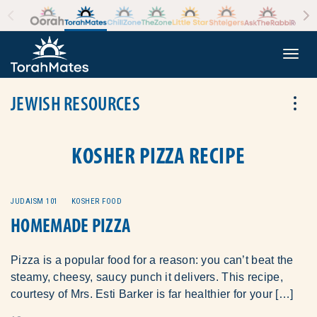
Skip to the content
+
Togg
JEWISH RESOURCES
Tog
KOSHER PIZZA RECIPE
JUDAISM 101
KOSHER FOOD
HOMEMADE PIZZA
Pizza is a popular food for a reason: you can’t beat the
steamy, cheesy, saucy punch it delivers. This recipe,
courtesy of Mrs. Esti Barker is far healthier for your […]