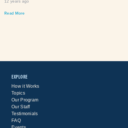
12 years ago
Read More
EXPLORE
How it Works
Topics
Our Program
Our Staff
Testimonials
FAQ
Events