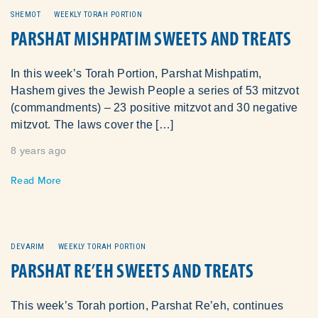
SHEMOT
WEEKLY TORAH PORTION
PARSHAT MISHPATIM SWEETS AND TREATS
In this week’s Torah Portion, Parshat Mishpatim,
Hashem gives the Jewish People a series of 53 mitzvot
(commandments) – 23 positive mitzvot and 30 negative
mitzvot. The laws cover the […]
8 years ago
Read More
DEVARIM
WEEKLY TORAH PORTION
PARSHAT RE’EH SWEETS AND TREATS
This week’s Torah portion, Parshat Re’eh, continues