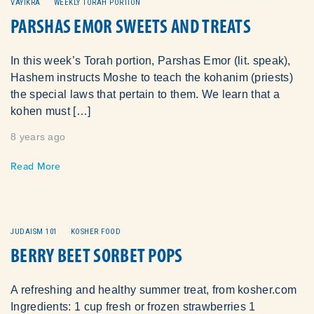
VAYIKRA
WEEKLY TORAH PORTION
PARSHAS EMOR SWEETS AND TREATS
In this week’s Torah portion, Parshas Emor (lit. speak),
Hashem instructs Moshe to teach the kohanim (priests)
the special laws that pertain to them. We learn that a
kohen must […]
8 years ago
Read More
JUDAISM 101
KOSHER FOOD
BERRY BEET SORBET POPS
A refreshing and healthy summer treat, from kosher.com
Ingredients: 1 cup fresh or frozen strawberries 1