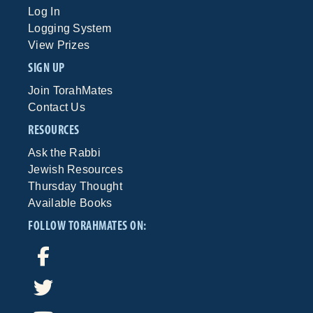
Log In
Logging System
View Prizes
SIGN UP
Join TorahMates
Contact Us
RESOURCES
Ask the Rabbi
Jewish Resources
Thursday Thought
Available Books
FOLLOW TORAHMATES ON: