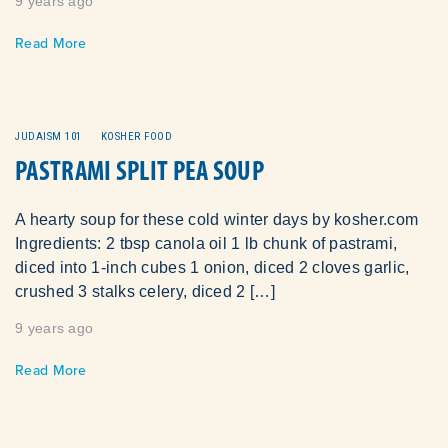
9 years ago
Read More
JUDAISM 101
KOSHER FOOD
PASTRAMI SPLIT PEA SOUP
A hearty soup for these cold winter days by kosher.com
Ingredients: 2 tbsp canola oil 1 lb chunk of pastrami,
diced into 1-inch cubes 1 onion, diced 2 cloves garlic,
crushed 3 stalks celery, diced 2 […]
9 years ago
Read More