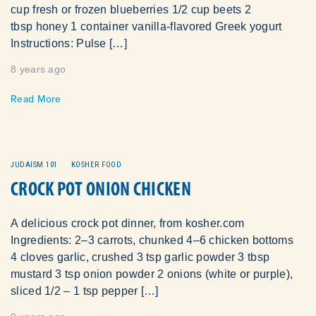
cup fresh or frozen blueberries 1/2 cup beets 2
tbsp honey 1 container vanilla-flavored Greek yogurt
Instructions: Pulse […]
8 years ago
Read More
JUDAISM 101
KOSHER FOOD
CROCK POT ONION CHICKEN
A delicious crock pot dinner, from kosher.com
Ingredients: 2–3 carrots, chunked 4–6 chicken bottoms
4 cloves garlic, crushed 3 tsp garlic powder 3 tbsp
mustard 3 tsp onion powder 2 onions (white or purple),
sliced 1/2 – 1 tsp pepper […]