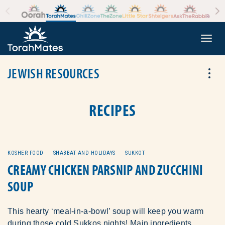
Skip to the content
+
Togg
JEWISH RESOURCES
Tog
RECIPES
KOSHER FOOD
SHABBAT AND HOLIDAYS
SUKKOT
CREAMY CHICKEN PARSNIP AND ZUCCHINI
SOUP
This hearty ‘meal-in-a-bowl’ soup will keep you warm
during those cold Sukkos nights! Main ingredients