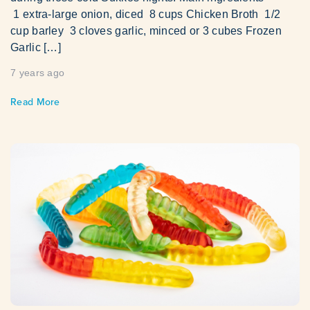
1 extra-large onion, diced 8 cups Chicken Broth 1/2
cup barley 3 cloves garlic, minced or 3 cubes Frozen
Garlic […]
7 years ago
Read More