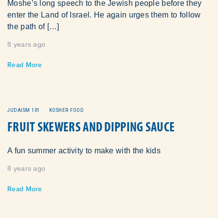
Moshe’s long speech to the Jewish people before they
enter the Land of Israel. He again urges them to follow
the path of […]
8 years ago
Read More
JUDAISM 101
KOSHER FOOD
FRUIT SKEWERS AND DIPPING SAUCE
A fun summer activity to make with the kids
8 years ago
Read More