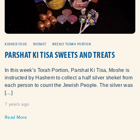
KOSHER FOOD
SHEMOT
WEEKLY TORAH PORTION
PARSHAT KI TISA SWEETS AND TREATS
In this week’s Torah Portion, Parshat Ki Tisa, Moshe is
instructed by Hashem to collect a half silver shekel from
each person to count the Jewish People. The silver was
[…]
7 years ago
Read More