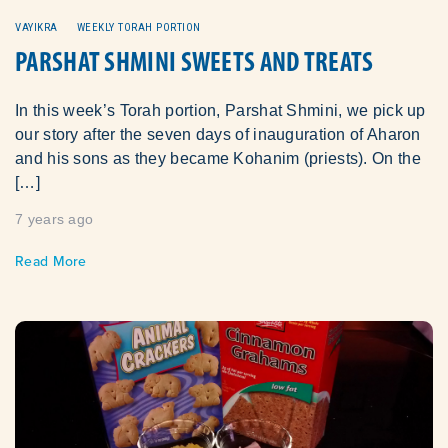
VAYIKRA
WEEKLY TORAH PORTION
PARSHAT SHMINI SWEETS AND TREATS
In this week’s Torah portion, Parshat Shmini, we pick up
our story after the seven days of inauguration of Aharon
and his sons as they became Kohanim (priests). On the
[…]
7 years ago
Read More