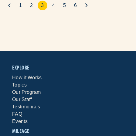
1
2
3
4
5
6
EXPLORE
How it Works
Topics
Our Program
Our Staff
Testimonials
FAQ
Events
MILEAGE