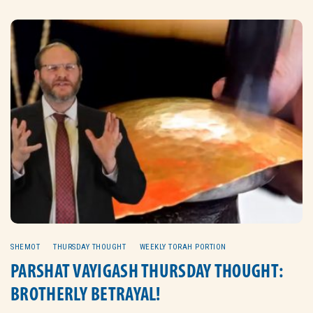
SHEMOT
THURSDAY THOUGHT
WEEKLY TORAH PORTION
PARSHAT VAYIGASH THURSDAY THOUGHT:
BROTHERLY BETRAYAL!