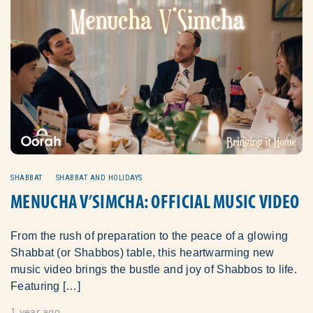
SHABBAT
SHABBAT AND HOLIDAYS
MENUCHA V’SIMCHA: OFFICIAL MUSIC VIDEO
From the rush of preparation to the peace of a glowing
Shabbat (or Shabbos) table, this heartwarming new
music video brings the bustle and joy of Shabbos to life.
Featuring […]
1 year ago