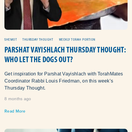
SHEMOT
THURSDAY THOUGHT
WEEKLY TORAH PORTION
PARSHAT VAYISHLACH THURSDAY THOUGHT:
WHO LET THE DOGS OUT?
Get inspiration for Parshat Vayishlach with TorahMates
Coordinator Rabbi Louis Friedman, on this week’s
Thursday Thought.
8 months ago
Read More