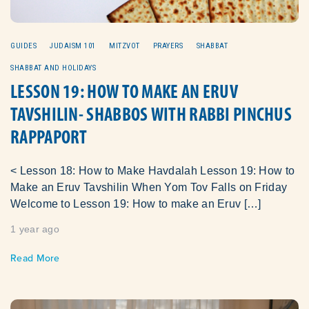
GUIDES
JUDAISM 101
MITZVOT
PRAYERS
SHABBAT
SHABBAT AND HOLIDAYS
LESSON 19: HOW TO MAKE AN ERUV
TAVSHILIN- SHABBOS WITH RABBI PINCHUS
RAPPAPORT
< Lesson 18: How to Make Havdalah Lesson 19: How to
Make an Eruv Tavshilin When Yom Tov Falls on Friday
Welcome to Lesson 19: How to make an Eruv […]
1 year ago
Read More