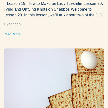
< Lesson 19: How to Make an Eruv Tavshilin Lesson 20:
Tying and Untying Knots on Shabbos Welcome to
Lesson 20. In this lesson, we’ll talk about two of the […]
1 year ago
Read More