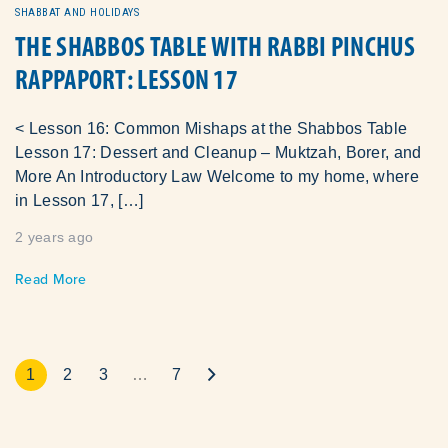
SHABBAT AND HOLIDAYS
THE SHABBOS TABLE WITH RABBI PINCHUS
RAPPAPORT: LESSON 17
< Lesson 16: Common Mishaps at the Shabbos Table
Lesson 17: Dessert and Cleanup – Muktzah, Borer, and
More An Introductory Law Welcome to my home, where
in Lesson 17, […]
2 years ago
Read More
1
2
3
…
7