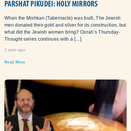
PARSHAT PIKUDEI: HOLY MIRRORS
When the Mishkan (Tabernacle) was built, The Jewish
men donated their gold and silver for its construction, but
what did the Jewish women bring? Oorah’s Thursday-
Thought series continues with a […]
1 year ago
Read More