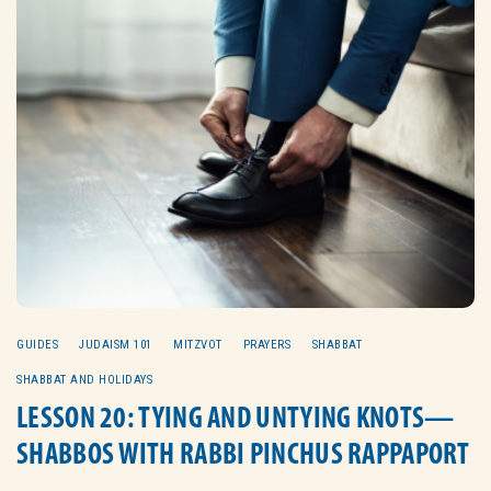
GUIDES
JUDAISM 101
MITZVOT
PRAYERS
SHABBAT
SHABBAT AND HOLIDAYS
LESSON 20: TYING AND UNTYING KNOTS—
SHABBOS WITH RABBI PINCHUS RAPPAPORT