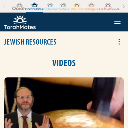
Skip to the content
+
Togg
JEWISH RESOURCES
Tog
VIDEOS