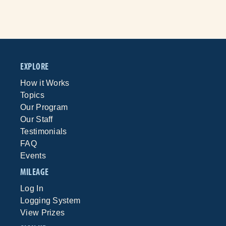
EXPLORE
How it Works
Topics
Our Program
Our Staff
Testimonials
FAQ
Events
MILEAGE
Log In
Logging System
View Prizes