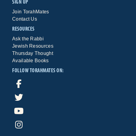
SIGN UP
Join TorahMates
Contact Us
RESOURCES
Ask the Rabbi
Jewish Resources
Thursday Thought
Available Books
FOLLOW TORAHMATES ON: