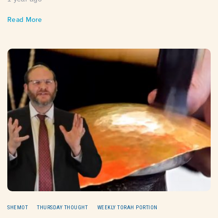
Read More
SHEMOT
THURSDAY THOUGHT
WEEKLY TORAH PORTION