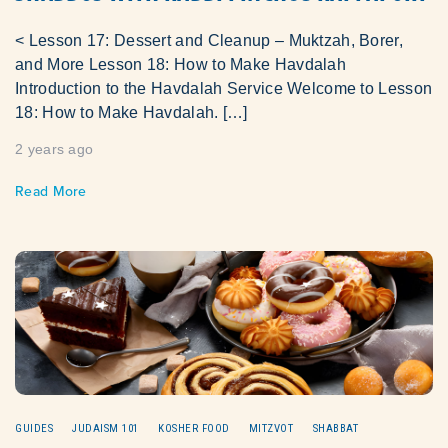
< Lesson 17: Dessert and Cleanup – Muktzah, Borer,
and More Lesson 18: How to Make Havdalah
Introduction to the Havdalah Service Welcome to Lesson
18: How to Make Havdalah. […]
2 years ago
Read More
GUIDES
JUDAISM 101
KOSHER FOOD
MITZVOT
SHABBAT