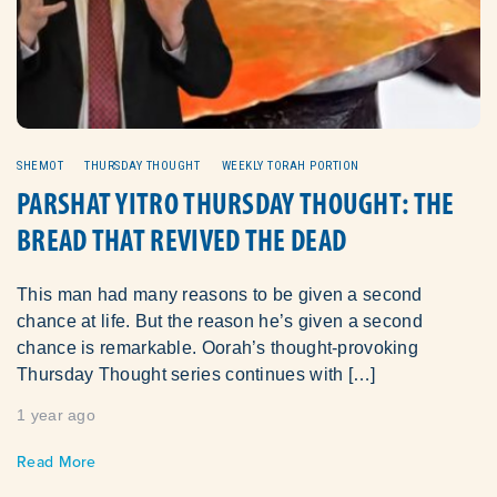
SHEMOT
THURSDAY THOUGHT
WEEKLY TORAH PORTION
PARSHAT YITRO THURSDAY THOUGHT: THE
BREAD THAT REVIVED THE DEAD
This man had many reasons to be given a second
chance at life. But the reason he’s given a second
chance is remarkable. Oorah’s thought-provoking
Thursday Thought series continues with […]
1 year ago
Read More