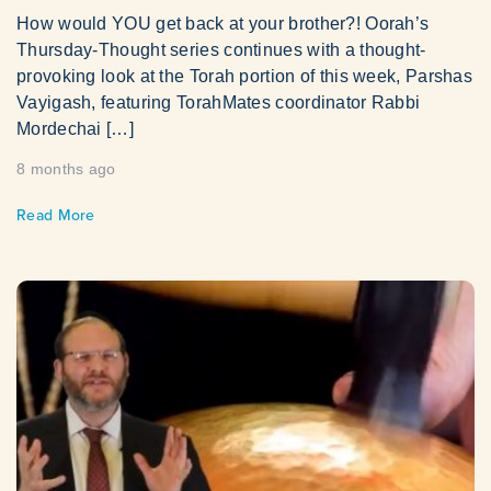
How would YOU get back at your brother?! Oorah’s
Thursday-Thought series continues with a thought-
provoking look at the Torah portion of this week, Parshas
Vayigash, featuring TorahMates coordinator Rabbi
Mordechai […]
8 months ago
Read More