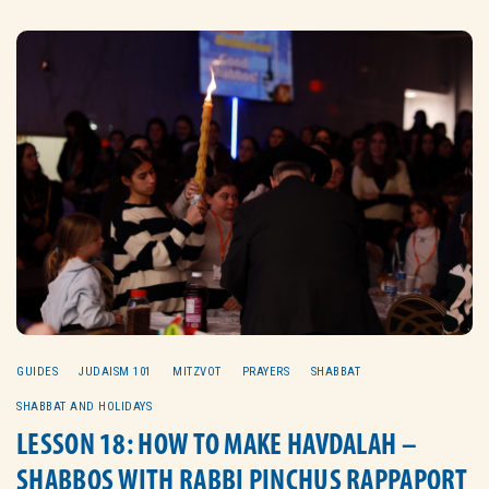
GUIDES
JUDAISM 101
MITZVOT
PRAYERS
SHABBAT
SHABBAT AND HOLIDAYS
LESSON 18: HOW TO MAKE HAVDALAH –
SHABBOS WITH RABBI PINCHUS RAPPAPORT