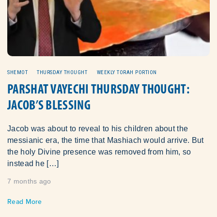
SHEMOT
THURSDAY THOUGHT
WEEKLY TORAH PORTION
PARSHAT VAYECHI THURSDAY THOUGHT:
JACOB’S BLESSING
Jacob was about to reveal to his children about the
messianic era, the time that Mashiach would arrive. But
the holy Divine presence was removed from him, so
instead he […]
7 months ago
Read More