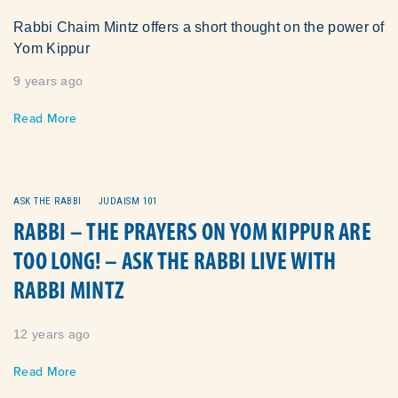
Rabbi Chaim Mintz offers a short thought on the power of
Yom Kippur
9 years ago
Read More
ASK THE RABBI
JUDAISM 101
RABBI – THE PRAYERS ON YOM KIPPUR ARE
TOO LONG! – ASK THE RABBI LIVE WITH
RABBI MINTZ
12 years ago
Read More