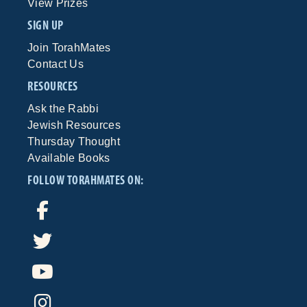
View Prizes
SIGN UP
Join TorahMates
Contact Us
RESOURCES
Ask the Rabbi
Jewish Resources
Thursday Thought
Available Books
FOLLOW TORAHMATES ON: