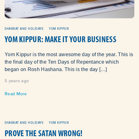
SHABBAT AND HOLIDAYS
YOM KIPPUR
YOM KIPPUR: MAKE IT YOUR BUSINESS
Yom Kippur is the most awesome day of the year. This is
the final day of the Ten Days of Repentance which
began on Rosh Hashana. This is the day […]
5 years ago
Read More
SHABBAT AND HOLIDAYS
YOM KIPPUR
PROVE THE SATAN WRONG!