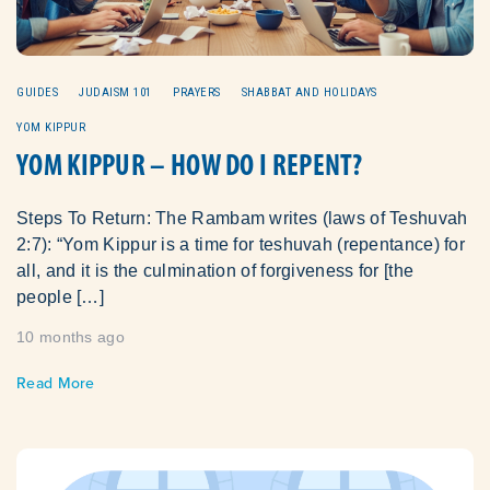
GUIDES
JUDAISM 101
PRAYERS
SHABBAT AND HOLIDAYS
YOM KIPPUR
YOM KIPPUR – HOW DO I REPENT?
Steps To Return: The Rambam writes (laws of Teshuvah
2:7): “Yom Kippur is a time for teshuvah (repentance) for
all, and it is the culmination of forgiveness for [the
people […]
10 months ago
Read More