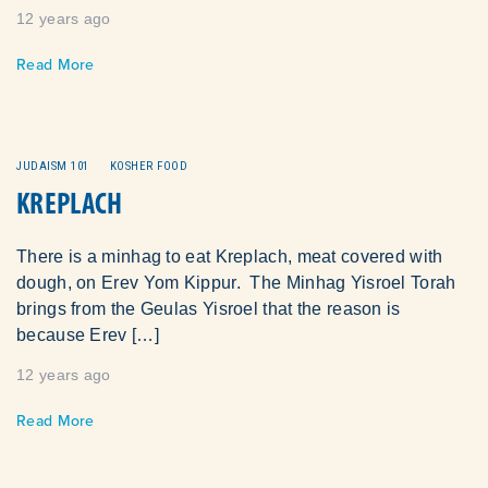
12 years ago
Read More
JUDAISM 101
KOSHER FOOD
KREPLACH
There is a minhag to eat Kreplach, meat covered with
dough, on Erev Yom Kippur. The Minhag Yisroel Torah
brings from the Geulas Yisroel that the reason is
because Erev […]
12 years ago
Read More