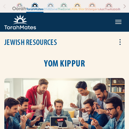
Skip to the content
+
Togg
JEWISH RESOURCES
Tog
YOM KIPPUR