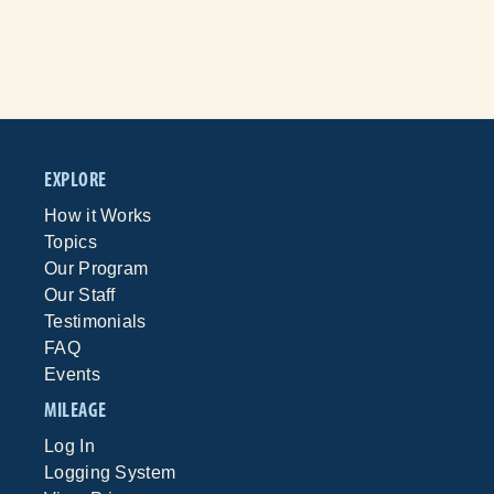
EXPLORE
How it Works
Topics
Our Program
Our Staff
Testimonials
FAQ
Events
MILEAGE
Log In
Logging System