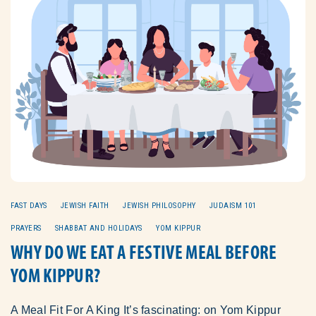
FAST DAYS
JEWISH FAITH
JEWISH PHILOSOPHY
JUDAISM 101
PRAYERS
SHABBAT AND HOLIDAYS
YOM KIPPUR
WHY DO WE EAT A FESTIVE MEAL BEFORE
YOM KIPPUR?
A Meal Fit For A King It’s fascinating: on Yom Kippur