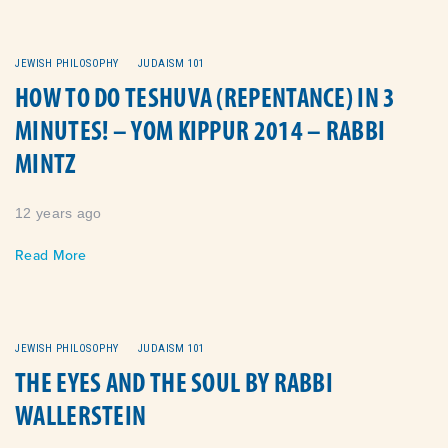
JEWISH PHILOSOPHY
JUDAISM 101
HOW TO DO TESHUVA (REPENTANCE) IN 3
MINUTES! – YOM KIPPUR 2014 – RABBI
MINTZ
12 years ago
Read More
JEWISH PHILOSOPHY
JUDAISM 101
THE EYES AND THE SOUL BY RABBI
WALLERSTEIN