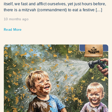
itself, we fast and afflict ourselves, yet just hours before,
there is a mitzvah (commandment) to eat a festive […]
10 months ago
Read More