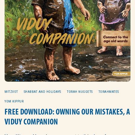
MITZVOT
SHABBAT AND HOLIDAYS
TORAH NUGGETS
TORAHMATES
YOM KIPPUR
FREE DOWNLOAD: OWNING OUR MISTAKES, A
VIDUY COMPANION