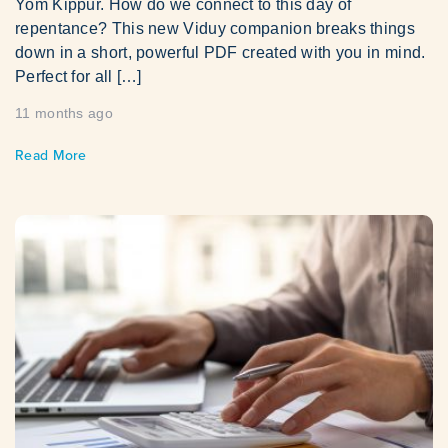
Yom Kippur. How do we connect to this day of
repentance? This new Viduy companion breaks things
down in a short, powerful PDF created with you in mind.
Perfect for all […]
11 months ago
Read More