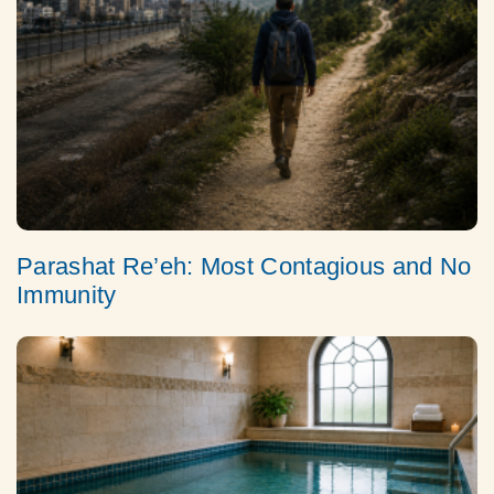
Parashat Re’eh: Most Contagious and No
Immunity