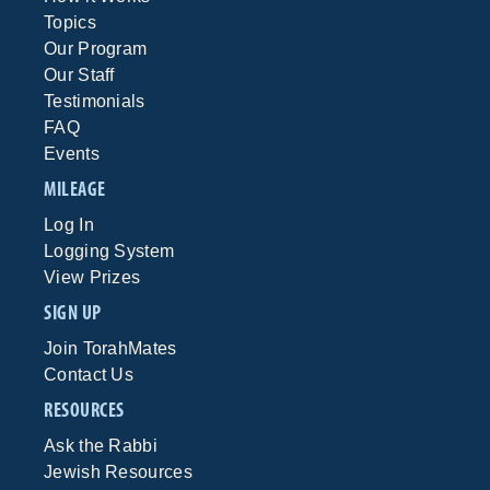
Topics
Our Program
Our Staff
Testimonials
FAQ
Events
MILEAGE
Log In
Logging System
View Prizes
SIGN UP
Join TorahMates
Contact Us
RESOURCES
Ask the Rabbi
Jewish Resources