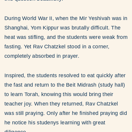
During World War II, when the Mir Yeshivah was in
Shanghai, Yom Kippur was brutally difficult. The
heat was stifling, and the students were weak from
fasting. Yet Rav Chatzkel stood in a corner,
completely absorbed in prayer.
Inspired, the students resolved to eat quickly after
the fast and return to the Beit Midrash (study hall)
to learn Torah, knowing this would bring their
teacher joy. When they returned, Rav Chatzkel
was still praying. Only after he finished praying did
he notice his studenys learning with great