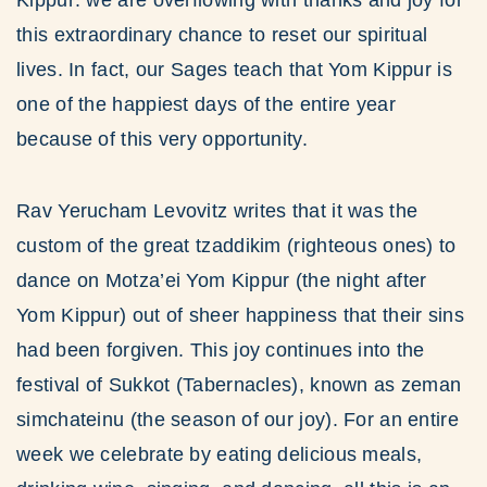
Kippur: we are overflowing with thanks and joy for
this extraordinary chance to reset our spiritual
lives. In fact, our Sages teach that Yom Kippur is
one of the happiest days of the entire year
because of this very opportunity.
Rav Yerucham Levovitz writes that it was the
custom of the great tzaddikim (righteous ones) to
dance on Motza’ei Yom Kippur (the night after
Yom Kippur) out of sheer happiness that their sins
had been forgiven. This joy continues into the
festival of Sukkot (Tabernacles), known as zeman
simchateinu (the season of our joy). For an entire
week we celebrate by eating delicious meals,