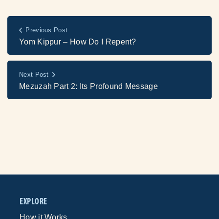
Previous Post
Yom Kippur – How Do I Repent?
Next Post
Mezuzah Part 2: Its Profound Message
EXPLORE
How it Works