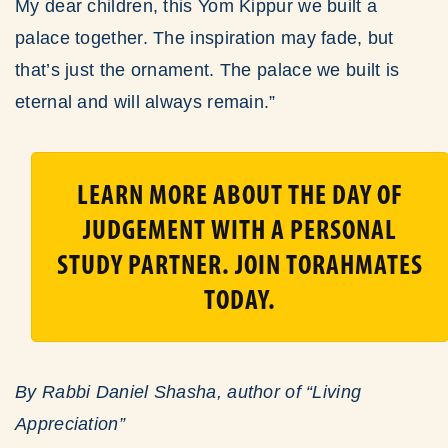
My dear children, this Yom Kippur we built a
palace together. The inspiration may fade, but
that’s just the ornament. The palace we built is
eternal and will always remain.”
LEARN MORE ABOUT THE DAY OF
JUDGEMENT WITH A PERSONAL
STUDY PARTNER. JOIN TORAHMATES
TODAY.
By Rabbi Daniel Shasha, author of “Living
Appreciation”