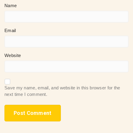
Name
Email
Website
Save my name, email, and website in this browser for the
next time I comment.