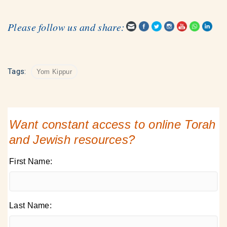
Please follow us and share:
Tags:
Yom Kippur
Want constant access to online Torah
and Jewish resources?
First Name:
Last Name: