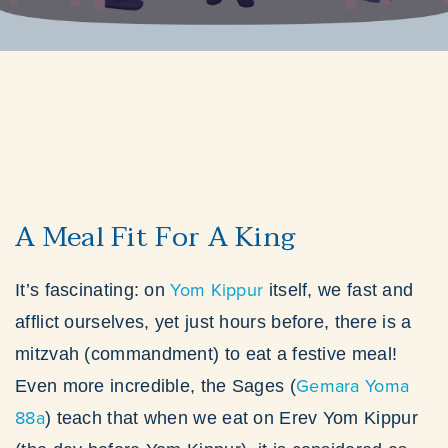
A Meal Fit For A King
Yom Kippur
It’s fascinating: on
itself, we fast and
afflict ourselves, yet just hours before, there is a
mitzvah (commandment) to eat a festive meal!
Gemara Yoma
Even more incredible, the Sages (
88a
) teach that when we eat on Erev Yom Kippur