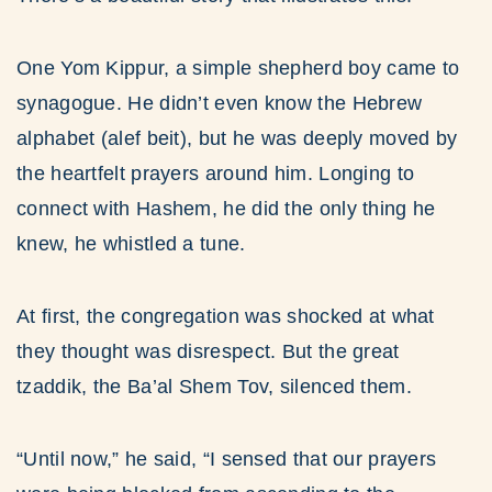
One Yom Kippur, a simple shepherd boy came to
synagogue. He didn’t even know the Hebrew
alphabet (alef beit), but he was deeply moved by
the heartfelt prayers around him. Longing to
connect with Hashem, he did the only thing he
knew, he whistled a tune.
At first, the congregation was shocked at what
they thought was disrespect. But the great
tzaddik, the Ba’al Shem Tov, silenced them.
“Until now,” he said, “I sensed that our prayers