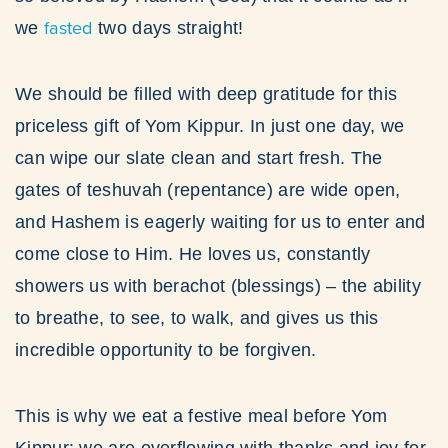
fasted
we
two days straight!
We should be filled with deep gratitude for this
priceless gift of Yom Kippur. In just one day, we
can wipe our slate clean and start fresh. The
gates of teshuvah (repentance) are wide open,
and Hashem is eagerly waiting for us to enter and
come close to Him. He loves us, constantly
showers us with berachot (blessings) – the ability
to breathe, to see, to walk, and gives us this
incredible opportunity to be forgiven.
This is why we eat a festive meal before Yom