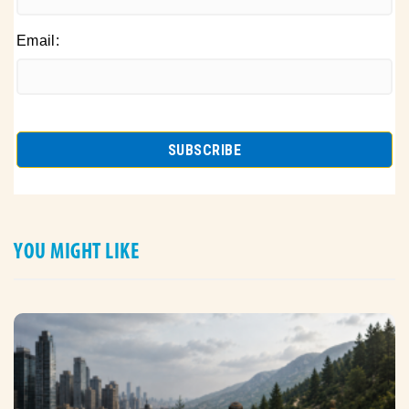
Email:
YOU MIGHT LIKE