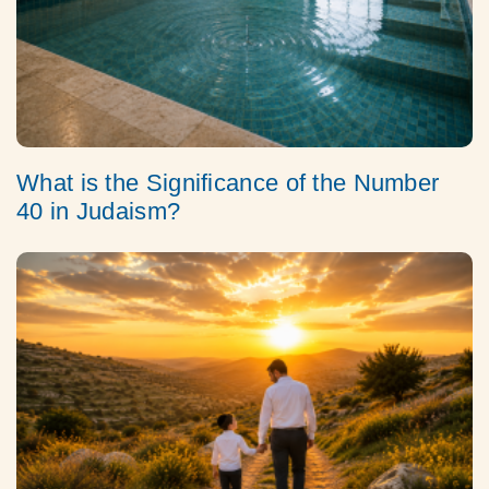
What is the Significance of the Number
40 in Judaism?