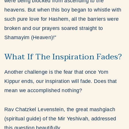
were being blocked from ascending to the
heavens. But when this boy began to whistle with
such pure love for Hashem, all the barriers were
broken and our prayers soared straight to
Shamayim (Heaven)!”
What If The Inspiration Fades?
Another challenge is the fear that once Yom
Kippur ends, our inspiration will fade. Does that
mean we accomplished nothing?
Rav Chatzkel Levenstein, the great mashgiach
(spiritual guide) of the Mir Yeshivah, addressed
this question beautifully.