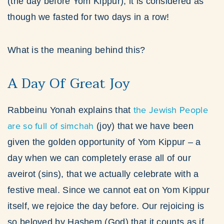
(the day before Yom Kippur), it is considered as
though we fasted for two days in a row!
What is the meaning behind this?
A Day Of Great Joy
the Jewish People
Rabbeinu Yonah explains that
are so full of simchah
(joy) that we have been
given the golden opportunity of Yom Kippur – a
day when we can completely erase all of our
aveirot (sins), that we actually celebrate with a
festive meal. Since we cannot eat on Yom Kippur
itself, we rejoice the day before. Our rejoicing is
so beloved by Hashem (God) that it counts as if