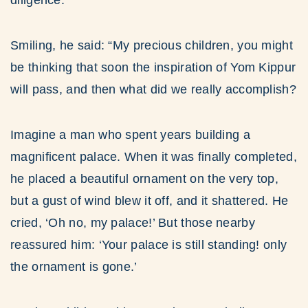
diligence.
Smiling, he said: “My precious children, you might
be thinking that soon the inspiration of Yom Kippur
will pass, and then what did we really accomplish?
Imagine a man who spent years building a
magnificent palace. When it was finally completed,
he placed a beautiful ornament on the very top,
but a gust of wind blew it off, and it shattered. He
cried, ‘Oh no, my palace!’ But those nearby
reassured him: ‘Your palace is still standing! only
the ornament is gone.’