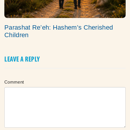
Parashat Re’eh: Hashem’s Cherished
Children
LEAVE A REPLY
Comment