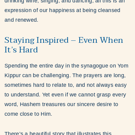
drinking wine, singing, and dancing, all this is an
expression of our happiness at being cleansed
and renewed.
Staying Inspired – Even When
It’s Hard
Spending the entire day in the synagogue on Yom
Kippur can be challenging. The prayers are long,
sometimes hard to relate to, and not always easy
to understand. Yet even if we cannot grasp every
word, Hashem treasures our sincere desire to
come close to Him.
There’s a beautiful story that illustrates this.