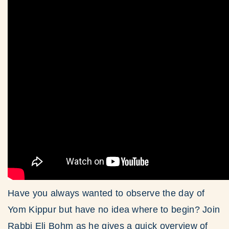
Have you always wanted to observe the day of
Yom Kippur but have no idea where to begin? Join
Rabbi Eli Bohm as he gives a quick overview of