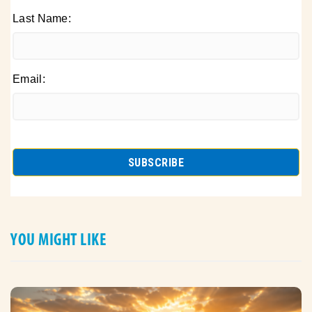
Last Name:
Email:
YOU MIGHT LIKE