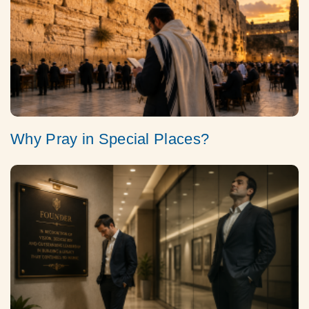
Why Pray in Special Places?