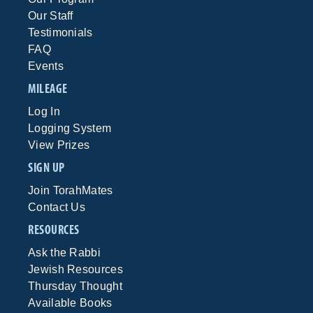
Our Staff
Testimonials
FAQ
Events
MILEAGE
Log In
Logging System
View Prizes
SIGN UP
Join TorahMates
Contact Us
RESOURCES
Ask the Rabbi
Jewish Resources
Thursday Thought
Available Books