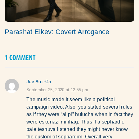
Parashat Eikev: Covert Arrogance
1 COMMENT
Joe Ami-Ga
says:
September 25, 2020 at 12:55 pm
The music made it seem like a political
campaign video. Also, you stated several rules
as if they were “al pi” hulucha when in fact they
were eskenazi minhag. Thus if a sephardic
bale teshuva listened they might never know
the custom of sephardim. Overall very