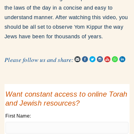
the laws of the day in a concise and easy to
understand manner. After watching this video, you
should be all set to observe Yom Kippur the way
Jews have been for thousands of years.
Please follow us and share:
Want constant access to online Torah
and Jewish resources?
First Name: