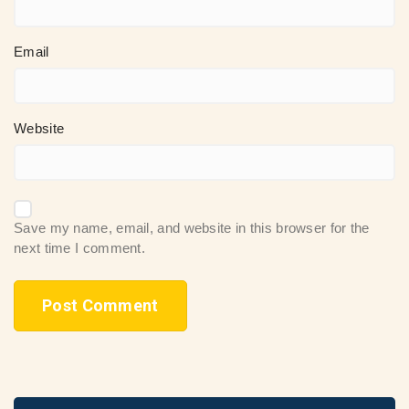
Email
Website
Save my name, email, and website in this browser for the
next time I comment.