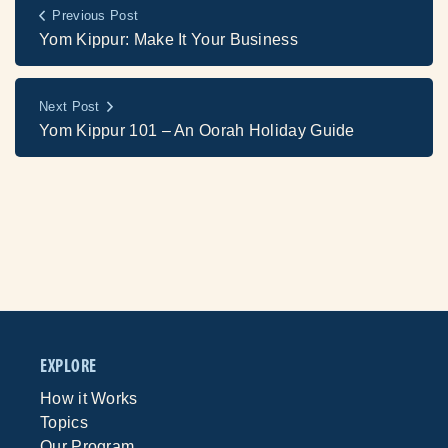
Previous Post
Yom Kippur: Make It Your Business
Next Post
Yom Kippur 101 – An Oorah Holiday Guide
EXPLORE
How it Works
Topics
Our Program