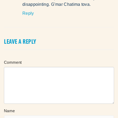
disappointing. G’mar Chatima tova.
Reply
LEAVE A REPLY
Comment
Name