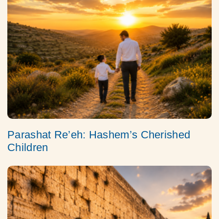
Parashat Re’eh: Hashem’s Cherished
Children