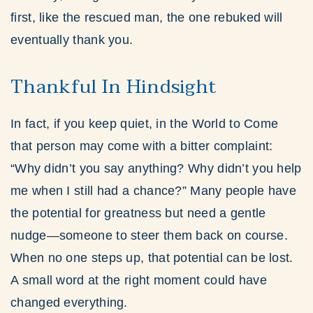
first, like the rescued man, the one rebuked will
eventually thank you.
Thankful In Hindsight
In fact, if you keep quiet, in the World to Come
that person may come with a bitter complaint:
“Why didn’t you say anything? Why didn’t you help
me when I still had a chance?” Many people have
the potential for greatness but need a gentle
nudge—someone to steer them back on course.
When no one steps up, that potential can be lost.
A small word at the right moment could have
changed everything.