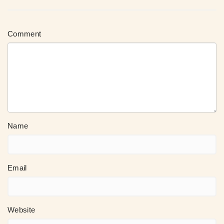
Comment
Name
Email
Website