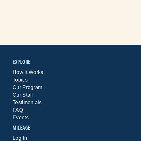
EXPLORE
How it Works
Topics
Our Program
Our Staff
Testimonials
FAQ
Events
MILEAGE
Log In