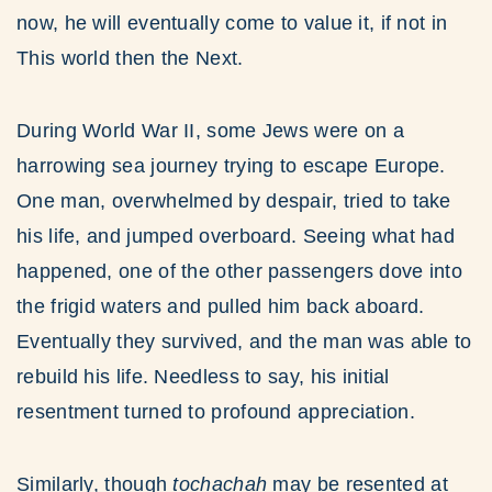
now, he will eventually come to value it, if not in
This world then the Next.
During World War II, some Jews were on a
harrowing sea journey trying to escape Europe.
One man, overwhelmed by despair, tried to take
his life, and jumped overboard. Seeing what had
happened, one of the other passengers dove into
the frigid waters and pulled him back aboard.
Eventually they survived, and the man was able to
rebuild his life. Needless to say, his initial
resentment turned to profound appreciation.
Similarly, though
tochachah
may be resented at