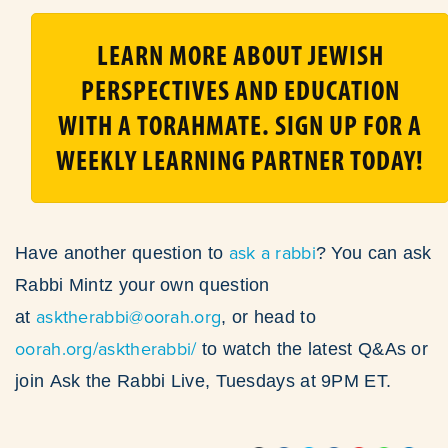
LEARN MORE ABOUT JEWISH
PERSPECTIVES AND EDUCATION
WITH A TORAHMATE. SIGN UP FOR A
WEEKLY LEARNING PARTNER TODAY!
ask a rabbi
Have another question to
? You can ask
Rabbi Mintz your own question
asktherabbi@oorah.org
at
, or head to
oorah.org/asktherabbi/
to watch the latest Q&As or
join Ask the Rabbi Live, Tuesdays at 9PM ET.