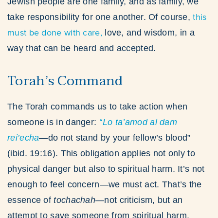
Jewish people are one family, and as family, we
this
take responsibility for one another. Of course,
must be done with care,
love, and wisdom, in a
way that can be heard and accepted.
Torah’s Command
The Torah commands us to take action when
“
someone is in danger:
Lo ta’amod al dam
rei’echa
—do not stand by your fellow’s blood”
(ibid. 19:16). This obligation applies not only to
physical danger but also to spiritual harm. It’s not
enough to feel concern—we must act. That’s the
essence of
tochachah
—not criticism, but an
attempt to save someone from spiritual harm.