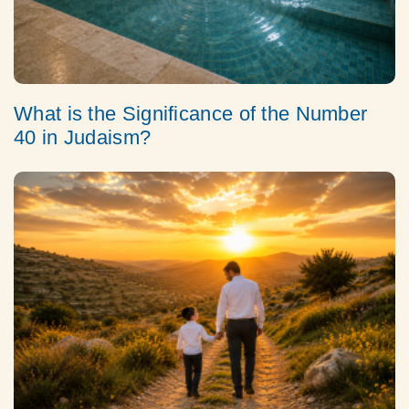
What is the Significance of the Number
40 in Judaism?