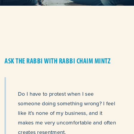
ASK THE RABBI WITH RABBI CHAIM MINTZ
Do I have to protest when I see
someone doing something wrong? I feel
like it’s none of my business, and it
makes me very uncomfortable and often
creates resentment.