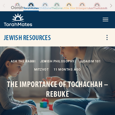
Skip to the content
+
Togg
JEWISH RESOURCES
Tog
ASK THE RABBI
JEWISH PHILOSOPHY
JUDAISM 101
MITZVOT
11 MONTHS AGO
THE IMPORTANCE OF TOCHACHAH –
REBUKE