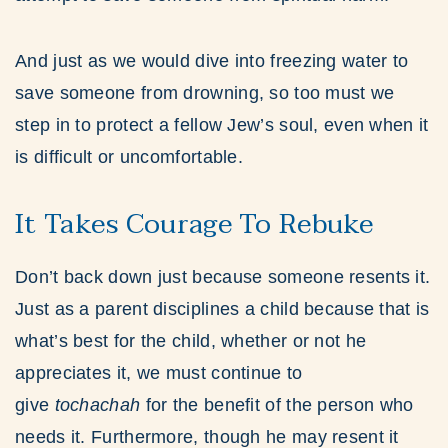
And just as we would dive into freezing water to
save someone from drowning, so too must we
step in to protect a fellow Jew’s soul, even when it
is difficult or uncomfortable.
It Takes Courage To Rebuke
Don’t back down just because someone resents it.
Just as a parent disciplines a child because that is
what’s best for the child, whether or not he
appreciates it, we must continue to
give
tochachah
for the benefit of the person who
needs it. Furthermore, though he may resent it