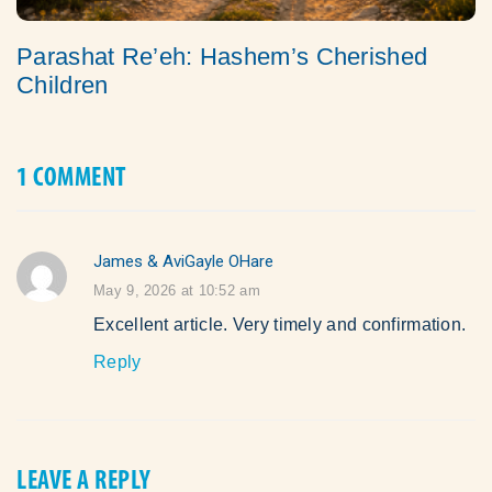
Parashat Re’eh: Hashem’s Cherished
Children
1 COMMENT
James & AviGayle OHare
says:
May 9, 2026 at 10:52 am
Excellent article. Very timely and confirmation.
Reply
LEAVE A REPLY