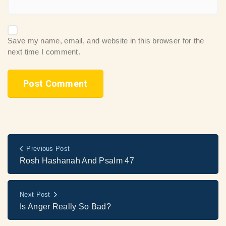
Save my name, email, and website in this browser for the
next time I comment.
Previous Post
Rosh Hashanah And Psalm 47
Next Post
Is Anger Really So Bad?