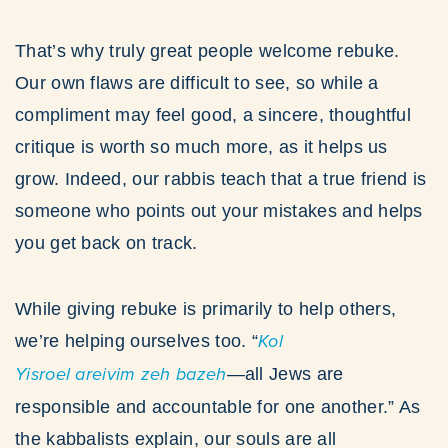
That’s why truly great people welcome rebuke.
Our own flaws are difficult to see, so while a
compliment may feel good, a sincere, thoughtful
critique is worth so much more, as it helps us
grow. Indeed, our rabbis teach that a true friend is
someone who points out your mistakes and helps
you get back on track.
While giving rebuke is primarily to help others,
we’re helping ourselves too. “
Kol
Yisroel areivim zeh bazeh
—all Jews are
responsible and accountable for one another.” As
the kabbalists explain, our souls are all