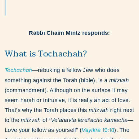
Rabbi Chaim Mintz responds:
What is Tochachah?
Tochachah
—rebuking a fellow Jew who does
something against the Torah (bible), is a
mitzvah
(commandment). Although on the surface it may
seem harsh or intrusive, it is really an act of love.
That’s why the Torah places this
mitzvah
right next
to the
mitzvah
of “
Ve’ahavta lerei’acho kamocha
—
19:18
Love your fellow as yourself” (
Vayikra
). The