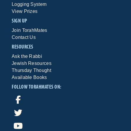
Logging System
View Prizes
SIGN UP
Join TorahMates
Contact Us
RESOURCES
Ask the Rabbi
Jewish Resources
Thursday Thought
Available Books
FOLLOW TORAHMATES ON: