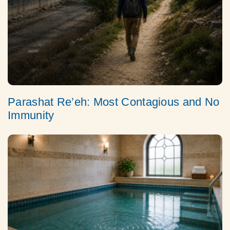
Parashat Re’eh: Most Contagious and No
Immunity