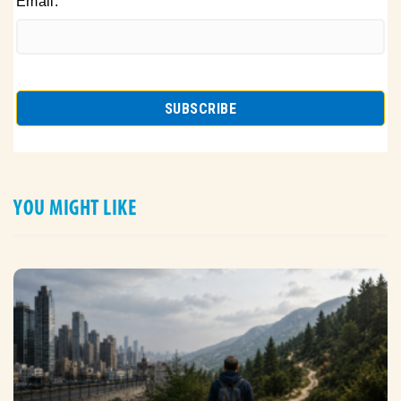
Email:
YOU MIGHT LIKE