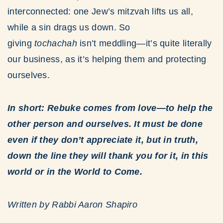
interconnected: one Jew’s mitzvah lifts us all,
while a sin drags us down. So
giving
tochachah
isn’t meddling—it’s quite literally
our business, as it’s helping them and protecting
ourselves.
In short: Rebuke comes from love—to help the
other person and ourselves. It must be done
even if they don’t appreciate it, but in truth,
down the line they will thank you for it, in this
world or in the World to Come.
Written by Rabbi Aaron Shapiro