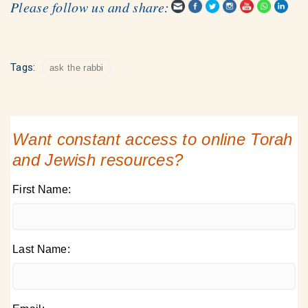
Please follow us and share:
Tags:
ask the rabbi
Want constant access to online Torah
and Jewish resources?
First Name:
Last Name: