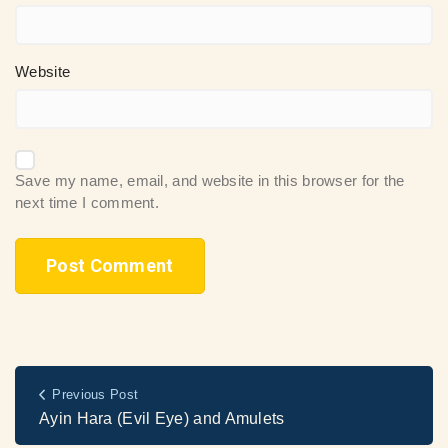
Website
Save my name, email, and website in this browser for the
next time I comment.
Previous Post
Ayin Hara (Evil Eye) and Amulets