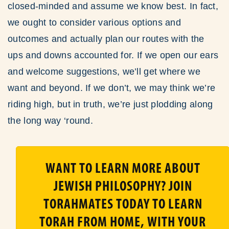
closed-minded and assume we know best. In fact,
we ought to consider various options and
outcomes and actually plan our routes with the
ups and downs accounted for. If we open our ears
and welcome suggestions, we’ll get where we
want and beyond. If we don’t, we may think we’re
riding high, but in truth, we’re just plodding along
the long way ‘round.
WANT TO LEARN MORE ABOUT
JEWISH PHILOSOPHY? JOIN
TORAHMATES TODAY TO LEARN
TORAH FROM HOME, WITH YOUR