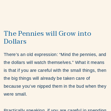
The Pennies will Grow into
Dollars
There’s an old expression: “Mind the pennies, and
the dollars will watch themselves.” What it means
is that if you are careful with the small things, then
the big things will already be taken care of
because you’ve nipped them in the bud when they
were small.
Practically speaking, if you are careful in spending