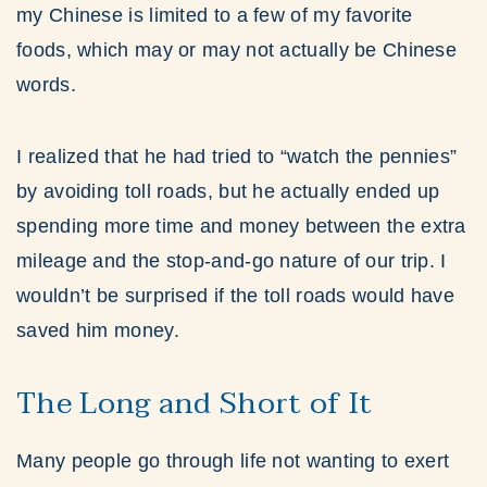
my Chinese is limited to a few of my favorite
foods, which may or may not actually be Chinese
words.
I realized that he had tried to “watch the pennies”
by avoiding toll roads, but he actually ended up
spending more time and money between the extra
mileage and the stop-and-go nature of our trip. I
wouldn’t be surprised if the toll roads would have
saved him money.
The Long and Short of It
Many people go through life not wanting to exert