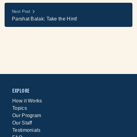
Next Post
Parshat Balak: Take the Hint!
EXPLORE
How it Works
Topics
Our Program
Our Staff
Testimonials