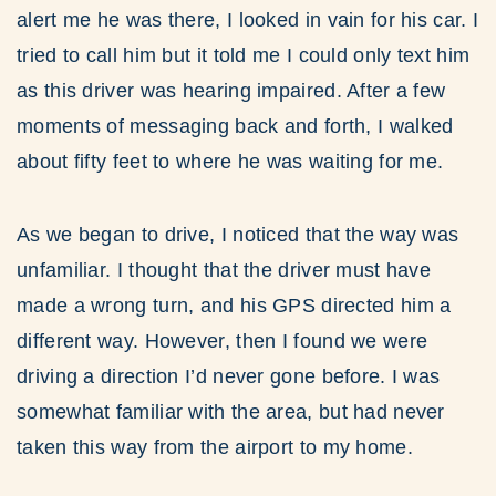
alert me he was there, I looked in vain for his car. I
tried to call him but it told me I could only text him
as this driver was hearing impaired. After a few
moments of messaging back and forth, I walked
about fifty feet to where he was waiting for me.
As we began to drive, I noticed that the way was
unfamiliar. I thought that the driver must have
made a wrong turn, and his GPS directed him a
different way. However, then I found we were
driving a direction I’d never gone before. I was
somewhat familiar with the area, but had never
taken this way from the airport to my home.