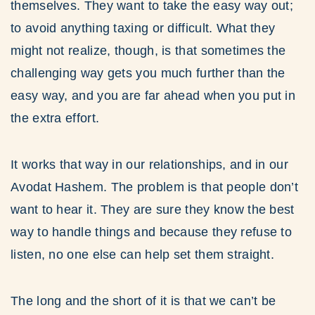
themselves. They want to take the easy way out;
to avoid anything taxing or difficult. What they
might not realize, though, is that sometimes the
challenging way gets you much further than the
easy way, and you are far ahead when you put in
the extra effort.
It works that way in our relationships, and in our
Avodat Hashem. The problem is that people don’t
want to hear it. They are sure they know the best
way to handle things and because they refuse to
listen, no one else can help set them straight.
The long and the short of it is that we can’t be