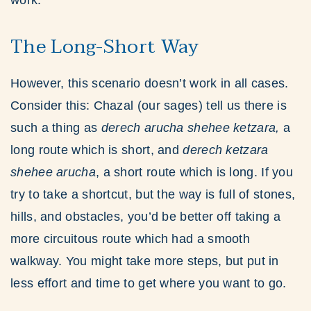
work.
The Long-Short Way
However, this scenario doesn’t work in all cases.
Consider this: Chazal (our sages) tell us there is
such a thing as
derech arucha shehee ketzara,
a
long route which is short, and
derech ketzara
shehee arucha
, a short route which is long. If you
try to take a shortcut, but the way is full of stones,
hills, and obstacles, you’d be better off taking a
more circuitous route which had a smooth
walkway. You might take more steps, but put in
less effort and time to get where you want to go.