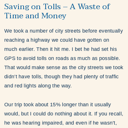
Saving on Tolls – A Waste of
Time and Money
We took a number of city streets before eventually
reaching a highway we could have gotten on
much earlier. Then it hit me. I bet he had set his
GPS to avoid tolls on roads as much as possible.
That would make sense as the city streets we took
didn’t have tolls, though they had plenty of traffic
and red lights along the way.
Our trip took about 15% longer than it usually
would, but I could do nothing about it. If you recall,
he was hearing impaired, and even if he wasn’t,