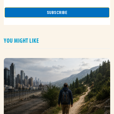
YOU MIGHT LIKE