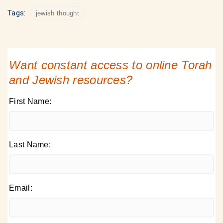
Tags:
jewish thought
Want constant access to online Torah
and Jewish resources?
First Name:
Last Name:
Email: