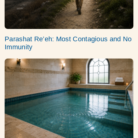
Parashat Re’eh: Most Contagious and No
Immunity