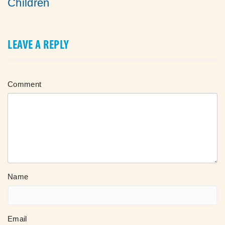
Children
LEAVE A REPLY
Comment
Name
Email