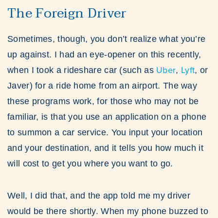
The Foreign Driver
Sometimes, though, you don’t realize what you’re
up against. I had an eye-opener on this recently,
Uber
Lyft
when I took a rideshare car (such as
,
, or
Javer) for a ride home from an airport. The way
these programs work, for those who may not be
familiar, is that you use an application on a phone
to summon a car service. You input your location
and your destination, and it tells you how much it
will cost to get you where you want to go.
Well, I did that, and the app told me my driver
would be there shortly. When my phone buzzed to