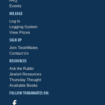
FAQ
Events
MILEAGE
Log In
Logging System
View Prizes
SIGN UP
Join TorahMates
Contact Us
RESOURCES
Ask the Rabbi
Jewish Resources
Thursday Thought
Available Books
FOLLOW TORAHMATES ON: