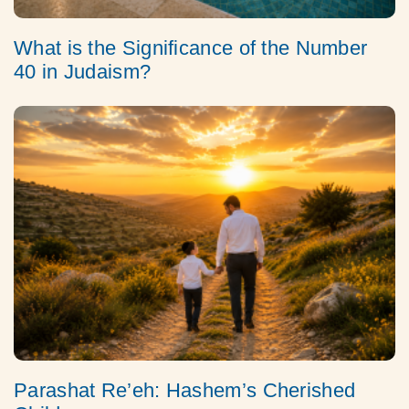
What is the Significance of the Number
40 in Judaism?
Parashat Re’eh: Hashem’s Cherished