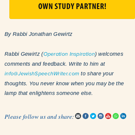
OWN STUDY PARTNER!
By Rabbi Jonathan Gewirtz
Rabbi Gewirtz (
Operation Inspiration
) welcomes
comments and feedback. Write to him at
info@JewishSpeechWriter.com
to share your
thoughts. You never know when you may be the
lamp that enlightens someone else.
Please follow us and share: