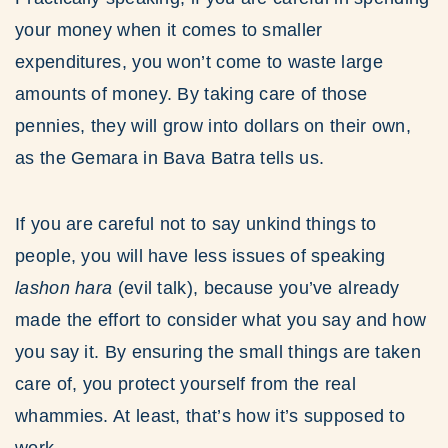
your money when it comes to smaller
expenditures, you won’t come to waste large
amounts of money. By taking care of those
pennies, they will grow into dollars on their own,
as the Gemara in Bava Batra tells us.
If you are careful not to say unkind things to
people, you will have less issues of speaking
lashon hara
(evil talk), because you’ve already
made the effort to consider what you say and how
you say it. By ensuring the small things are taken
care of, you protect yourself from the real
whammies. At least, that’s how it’s supposed to