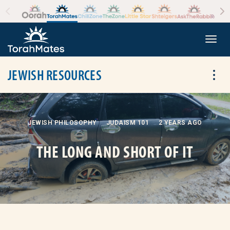
Skip to the content
+
Togg
JEWISH RESOURCES
Tog
JEWISH PHILOSOPHY
JUDAISM 101
2 YEARS AGO
THE LONG AND SHORT OF IT