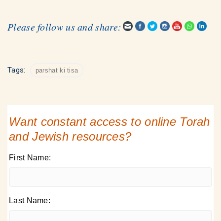
Please follow us and share:
Tags:
parshat ki tisa
Want constant access to online Torah
and Jewish resources?
First Name:
Last Name: