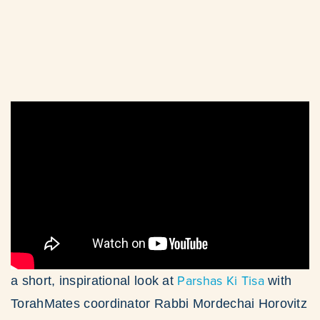
Parshas Ki Tisa
a short, inspirational look at
with
TorahMates coordinator Rabbi Mordechai Horovitz