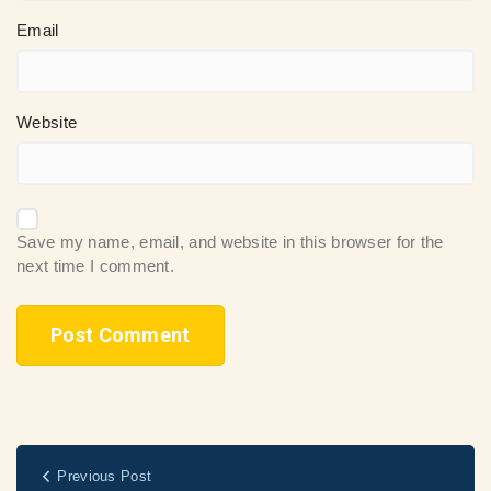
Email
Website
Save my name, email, and website in this browser for the
next time I comment.
Previous Post