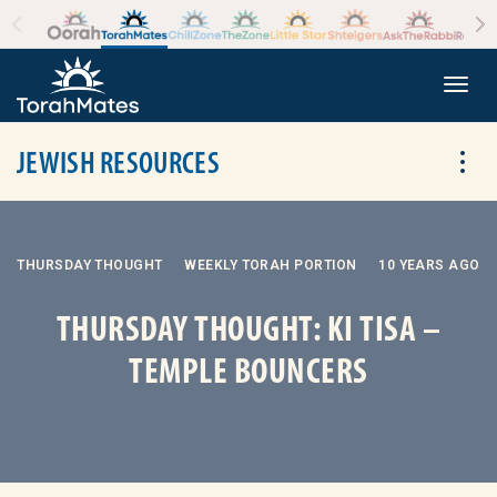
Skip to the content
+
Togg
JEWISH RESOURCES
Tog
THURSDAY THOUGHT
WEEKLY TORAH PORTION
10 YEARS AGO
THURSDAY THOUGHT: KI TISA –
TEMPLE BOUNCERS