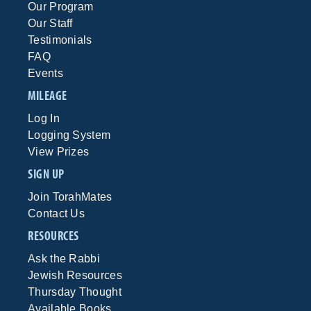
Our Program
Our Staff
Testimonials
FAQ
Events
MILEAGE
Log In
Logging System
View Prizes
SIGN UP
Join TorahMates
Contact Us
RESOURCES
Ask the Rabbi
Jewish Resources
Thursday Thought
Available Books