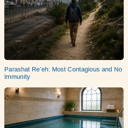
Parashat Re’eh: Most Contagious and No
Immunity