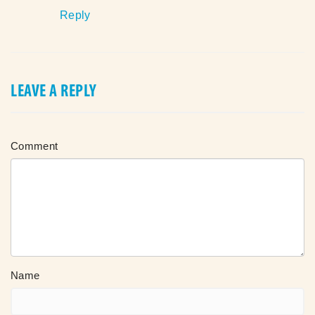
Reply
LEAVE A REPLY
Comment
Name