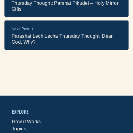
Thursday Thought: Parshat Pikudei – Holy Mirror
Gifts
Next Post
Parashat Lech Lecha Thursday Thought: Dear
God, Why?
EXPLORE
How it Works
Topics