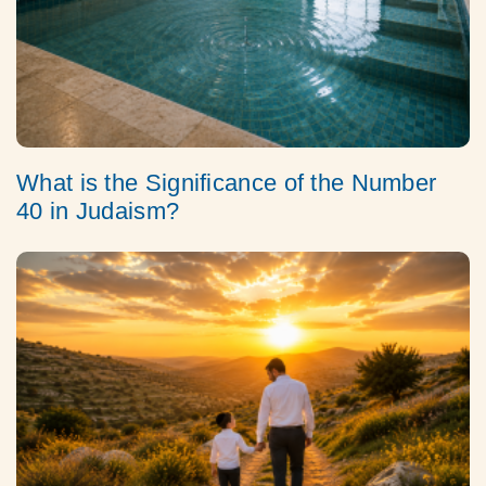
What is the Significance of the Number
40 in Judaism?