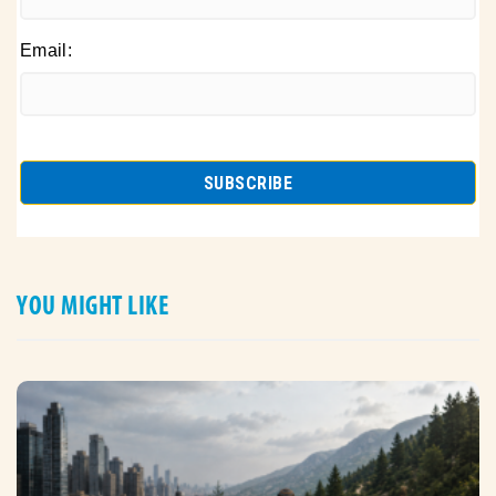
Email:
YOU MIGHT LIKE