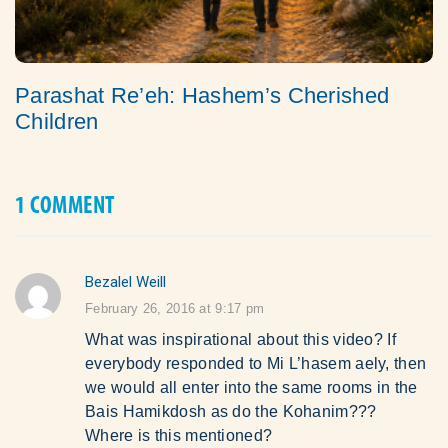
Parashat Re’eh: Hashem’s Cherished
Children
1 COMMENT
Bezalel Weill
says:
February 26, 2016 at 9:17 pm
What was inspirational about this video? If
everybody responded to Mi L’hasem aely, then
we would all enter into the same rooms in the
Bais Hamikdosh as do the Kohanim???
Where is this mentioned?