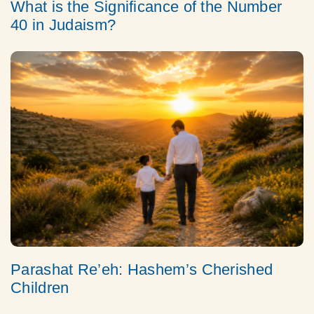
What is the Significance of the Number
40 in Judaism?
Parashat Re’eh: Hashem’s Cherished
Children