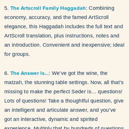
The Artscroll Family Haggadah
5.
: Combining
economy, accuracy, and the famed ArtScroll
elegance, this Haggadah includes the full text and
ArtScroll translation, plus instructions, notes and
an introduction. Convenient and inexpensive; ideal
for groups.
The Answer Is…
6.
: We’ve got the wine, the
matzah, the stunning table settings. Now, all that’s
missing to make the perfect Seder is… questions!
Lots of questions! Take a thoughtful question, give
an intelligent and articulate answer, and you’ve
got an interactive, dynamic and spirited
experience. Multiply that by hundreds of questions