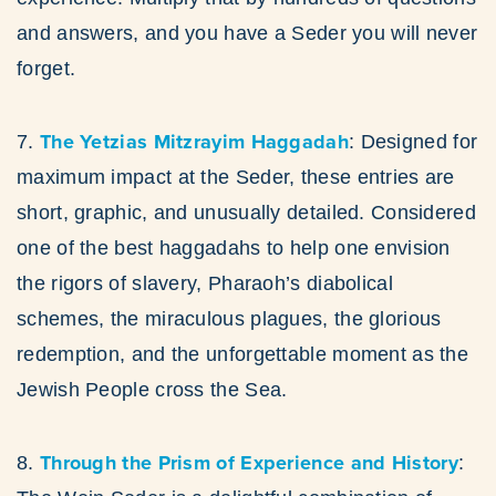
and answers, and you have a Seder you will never
forget.
The Yetzias Mitzrayim Haggadah
7.
: Designed for
maximum impact at the Seder, these entries are
short, graphic, and unusually detailed. Considered
one of the best haggadahs to help one envision
the rigors of slavery, Pharaoh’s diabolical
schemes, the miraculous plagues, the glorious
redemption, and the unforgettable moment as the
Jewish People cross the Sea.
Through the Prism of Experience and History
8.
: