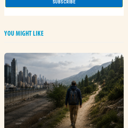
YOU MIGHT LIKE