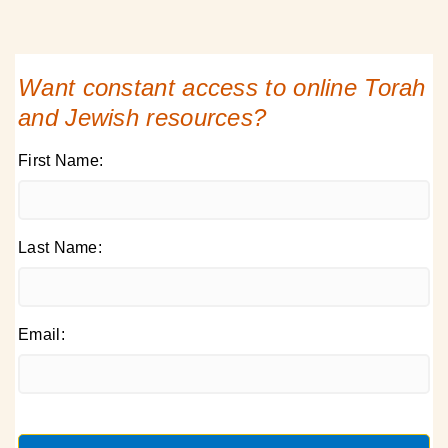
Want constant access to online Torah
and Jewish resources?
First Name:
Last Name:
Email: