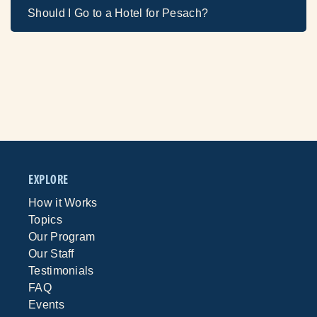
Should I Go to a Hotel for Pesach?
EXPLORE
How it Works
Topics
Our Program
Our Staff
Testimonials
FAQ
Events