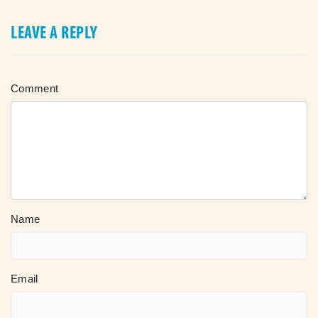
LEAVE A REPLY
Comment
Name
Email