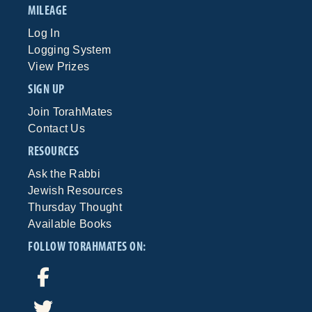
MILEAGE
Log In
Logging System
View Prizes
SIGN UP
Join TorahMates
Contact Us
RESOURCES
Ask the Rabbi
Jewish Resources
Thursday Thought
Available Books
FOLLOW TORAHMATES ON: