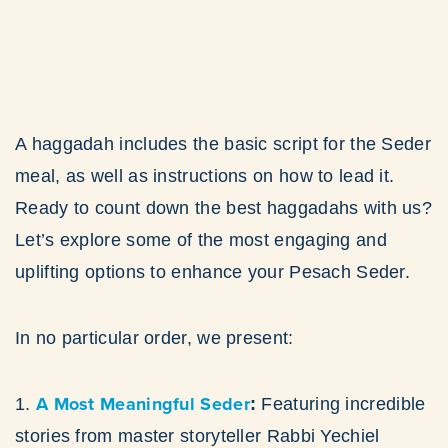
A haggadah includes the basic script for the Seder
meal, as well as instructions on how to lead it.
Ready to count down the best haggadahs with us?
Let’s explore some of the most engaging and
uplifting options to enhance your Pesach Seder.
In no particular order, we present:
A Most Meaningful Seder
1.
:
Featuring incredible
stories from master storyteller Rabbi Yechiel