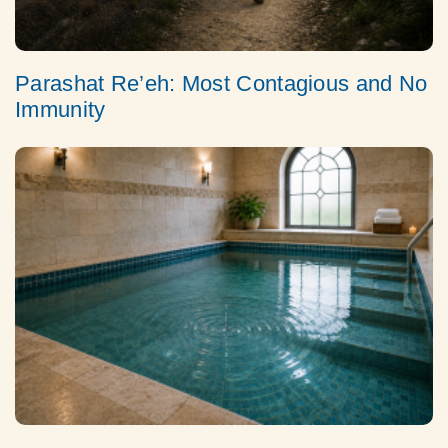
Parashat Re’eh: Most Contagious and No
Immunity