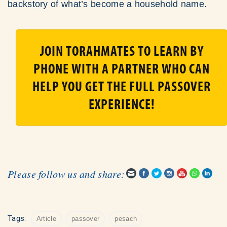
backstory of what’s become a household name.
JOIN TORAHMATES TO LEARN BY
PHONE WITH A PARTNER WHO CAN
HELP YOU GET THE FULL PASSOVER
EXPERIENCE!
Please follow us and share:
Tags:
Article
passover
pesach