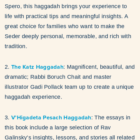
Spero, this haggadah brings your experience to
life with practical tips and meaningful insights. A
great choice for families who want to make the
Seder deeply personal, memorable, and rich with
tradition.
The Katz Haggadah
2.
: Magnificent, beautiful, and
dramatic; Rabbi Boruch Chait and master
illustrator Gadi Pollack team up to create a unique
haggadah experience.
V’Higadeta Pesach Haggadah
3.
: The essays in
this book include a large selection of Rav
Galinsky’s insights, lessons, and stories all related