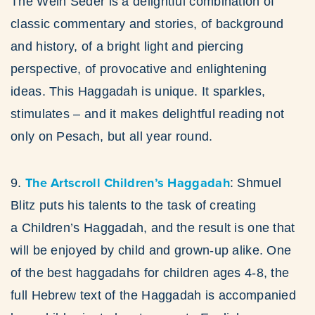
The Wein Seder is a delightful combination of
classic commentary and stories, of background
and history, of a bright light and piercing
perspective, of provocative and enlightening
ideas. This Haggadah is unique. It sparkles,
stimulates – and it makes delightful reading not
only on Pesach, but all year round.
The Artscroll Children’s Haggadah
9.
: Shmuel
Blitz puts his talents to the task of creating
a Children’s Haggadah, and the result is one that
will be enjoyed by child and grown-up alike. One
of the best haggadahs for children ages 4-8, the
full Hebrew text of the Haggadah is accompanied