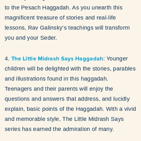
to the Pesach Haggadah. As you unearth this
magnificent treasure of stories and real-life
lessons, Rav Galinsky’s teachings will transform
you and your Seder.
The Little Midrash Says Haggadah
4.
: Younger
children will be delighted with the stories, parables
and illustrations found in this haggadah.
Teenagers and their parents will enjoy the
questions and answers that address, and lucidly
explain, basic points of the Haggadah. With a vivid
and memorable style, The Little Midrash Says
series has earned the admiration of many.