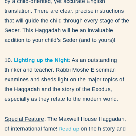
by a child-oriented, yet accurate English
translation. There are clear, precise instructions
that will guide the child through every stage of the
Seder. This Haggadah will be an invaluable
addition to your child’s Seder (and to yours)!
Lighting up the Night
10.
: As an outstanding
thinker and teacher, Rabbi Moshe Eisenman
examines and sheds light on the major topics of
the Haggadah and the story of the Exodus,
especially as they relate to the modern world.
Special Feature
: The Maxwell House Haggadah,
Read up
of international fame!
on the history and