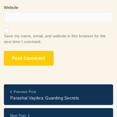
Website
Save my name, email, and website in this browser for the
next time I comment.
Previous Post
Parashat Vayikra: Guarding Secrets
Next Post