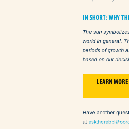
IN SHORT: WHY TH
The sun symbolizes 
world in general. T
periods of growth 
based on our decisi
LEARN MORE 
Have another quest
asktherabbi@oor
at