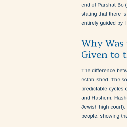
end of Parshat Bo (
stating that there 
entirely guided by
Why Was t
Given to 
The difference betw
established. The sol
predictable cycles o
and Hashem. Hashem
Jewish high court)
people, showing tha