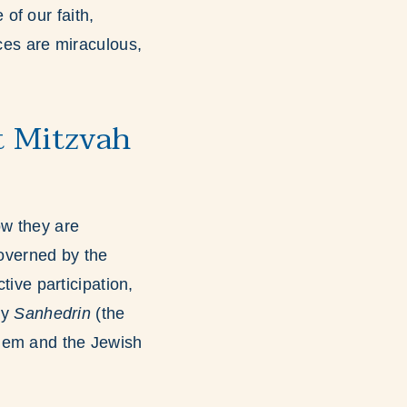
of our faith,
nces are miraculous,
t Mitzvah
ow they are
governed by the
tive participation,
by
Sanhedrin
(the
shem and the Jewish