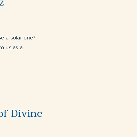
z
e a solar one?
to us as a
f Divine