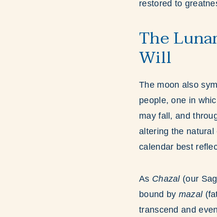
restored to greatne
The Lunar
Will
The moon also symb
people, one in whic
may fall, and thro
altering the natura
calendar best reflec
As
Chazal
(our Sag
bound by
mazal
(fa
transcend and even