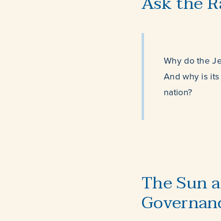
Ask the R
Why do the Je
And why is its
nation?
The Sun a
Governan