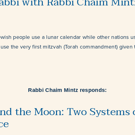
abbi with Rabbi Chaim Mint
wish people use a lunar calendar while other nations us
 use the very first mitzvah (Torah commandment) given 
Rabbi Chaim Mintz responds:
nd the Moon: Two Systems o
ce