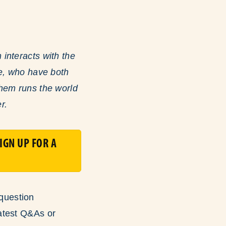
interacts with the
le, who have both
shem runs the world
r.
IGN UP FOR A
question
atest Q&As or