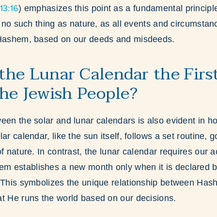
13:16
) emphasizes this point as a fundamental principle 
is no such thing as nature, as all events and circumsta
 Hashem, based on our deeds and misdeeds.
he Lunar Calendar the Firs
the Jewish People?
een the solar and lunar calendars is also evident in h
ar calendar, like the sun itself, follows a set routine, 
f nature. In contrast, the lunar calendar requires our ac
 establishes a new month only when it is declared 
. This symbolizes the unique relationship between Ha
t He runs the world based on our decisions.