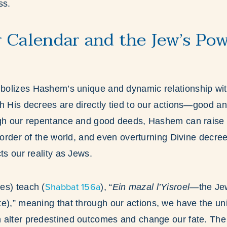
ss.
 Calendar and the Jew’s Pow
olizes Hashem’s unique and dynamic relationship wit
h His decrees are directly tied to our actions—good an
ugh our repentance and good deeds, Hashem can raise u
l order of the world, and even overturning Divine decree
ts our reality as Jews.
Shabbat 156a
es) teach (
), “
Ein mazal l’Yisroel
—the Jew
te),” meaning that through our actions, we have the u
 alter predestined outcomes and change our fate. Th