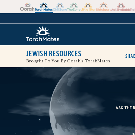
Skip to the content
+
JEWISH RESOURCES
SHAB
Brought To You By Oorah's TorahMates
ASK THE 