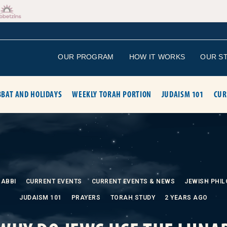
OUR PROGRAM
HOW IT WORKS
OUR S
BAT AND HOLIDAYS
WEEKLY TORAH PORTION
JUDAISM 101
CUR
RABBI
CURRENT EVENTS
CURRENT EVENTS & NEWS
JEWISH PHI
JUDAISM 101
PRAYERS
TORAH STUDY
2 YEARS AGO