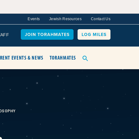
Events
Jewish Resources
Contact Us
JOIN TORAHMATES
LOG MILES
TAFF
RENT EVENTS & NEWS
TORAHMATES
LOSOPHY