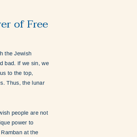
er of Free
h the Jewish
d bad. If we sin, we
s to the top,
s. Thus, the lunar
ish people are not
nique power to
e Ramban at the