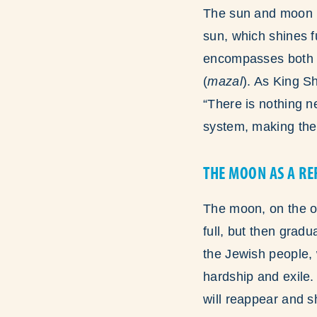
The sun and moon r
sun, which shines f
encompasses both t
(
mazal
). As King S
“There is nothing n
system, making the s
THE MOON AS A RE
The moon, on the oth
full, but then grad
the Jewish people,
hardship and exile.
will reappear and s