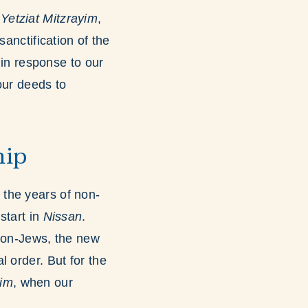
f
Yetziat Mitzrayim
,
anctification of the
in response to our
our deeds to
hip
t the years of non-
start in
Nissan
.
 non-Jews, the new
l order. But for the
yim
, when our