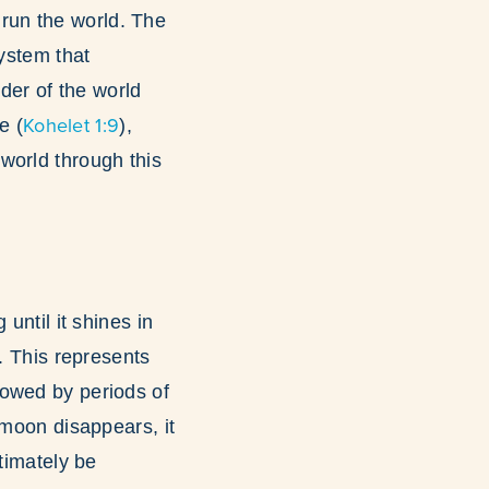
run the world. The
system that
der of the world
Kohelet 1:9
e (
),
world through this
until it shines in
. This represents
lowed by periods of
 moon disappears, it
timately be