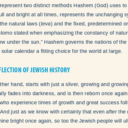
epresent two distinct methods Hashem (God) uses to 
ull and bright at all times, represents the unchanging 
he natural laws (
teva
) and the fixed, predetermined or
hlomo stated when emphasizing the constancy of natur
ew under the sun.” Hashem governs the nations of the 
olar calendar a fitting choice for the world at large.
FLECTION OF JEWISH HISTORY
er hand, starts with just a sliver, growing and growing 
ually fades into darkness, and is then reborn once again
 who experience times of growth and great success fol
 And just as we know with certainty that even after the
hine bright once again, so too the Jewish people will ul