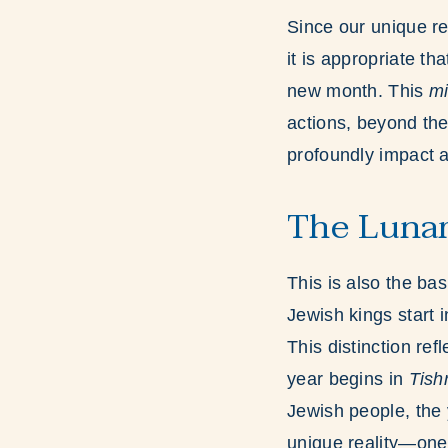
Since our unique re
it is appropriate tha
new month. This
mi
actions, beyond the
profoundly impact al
The Lunar
This is also the ba
Jewish kings start 
This distinction re
year begins in
Tish
Jewish people, the
unique reality—one