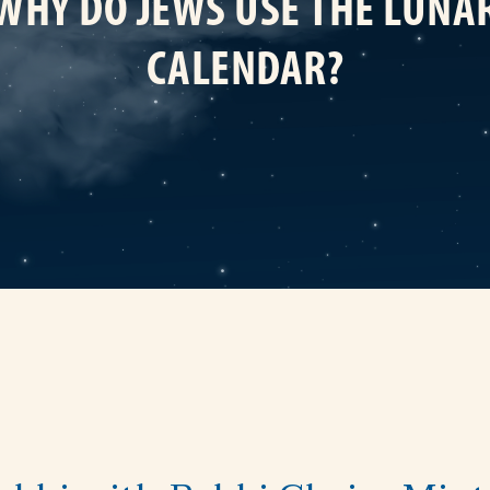
WHY DO JEWS USE THE LUNA
CALENDAR?