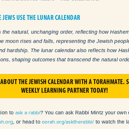
E JEWS USE THE LUNAR CALENDAR
the natural, unchanging order, reflecting how Hashem 
he moon rises and falls, representing the Jewish peop
and hardship. The lunar calendar also reflects how Ha
ons, shaping outcomes that transcend the natural orde
ABOUT THE JEWISH CALENDAR WITH A TORAHMATE. S
WEEKLY LEARNING PARTNER TODAY!
ask a rabbi
ion to
? You can ask Rabbi Mintz your own 
ah.org
oorah.org/asktherabbi/
, or head to
to watch the l