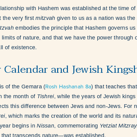
lationship with Hashem was established at the time o
t the very first
mitzvah
given to us as a nation was the s
tzvah
embodies the principle that Hashem governs us 
 limits of nature, and that we have the power through 
l of existence.
 Calendar and Jewish Kings
Rosh Hashanah 8a
sis of the Gemara (
) that teaches tha
in the month of
Tishrei
, while the years of Jewish kings 
flects this difference between Jews and non-Jews. For
rei
, which marks the creation of the world and its natura
 year begins in
Nissan
, commemorating
Yetziat Mitzra
 that transcends nature—was established.